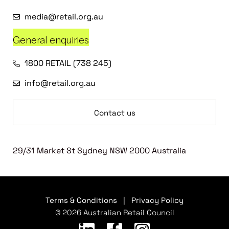
media@retail.org.au
General enquiries
1800 RETAIL (738 245)
info@retail.org.au
Contact us
29/31 Market St Sydney NSW 2000 Australia
Terms & Conditions
|
Privacy Policy
© 2026 Australian Retail Council