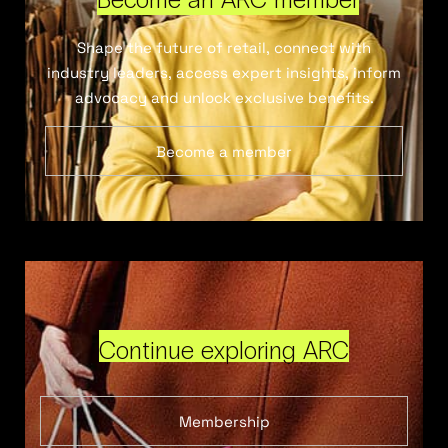
Shape the future of retail, connect with
industry leaders, access expert insights, inform
advocacy and unlock exclusive benefits.
Become a member
Continue exploring ARC
Membership