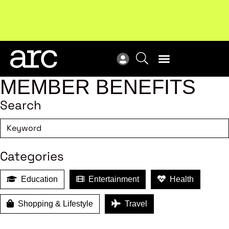
New report
: Designing Effective Extended Producer
Upc
Responsibility Schemes.
Read more
Not
MEMBER BENEFITS
Search
Categories
Education
Entertainment
Health
Shopping & Lifestyle
Travel