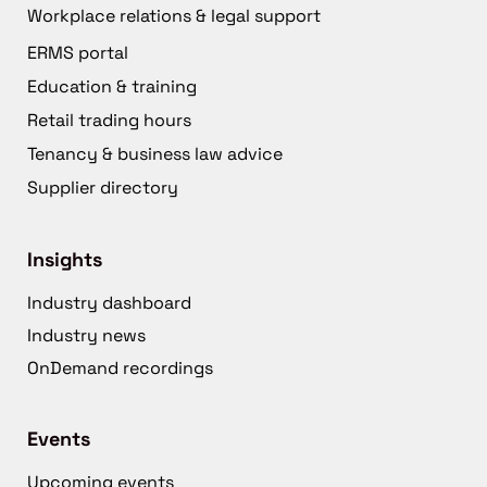
Workplace relations & legal support
ERMS portal
Education & training
Retail trading hours
Tenancy & business law advice
Supplier directory
Insights
Industry dashboard
Industry news
OnDemand recordings
Events
Upcoming events