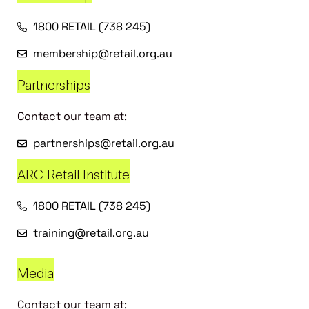
1800 RETAIL (738 245)
membership@retail.org.au
Partnerships
Contact our team at:
partnerships@retail.org.au
ARC Retail Institute
1800 RETAIL (738 245)
training@retail.org.au
Media
Contact our team at: