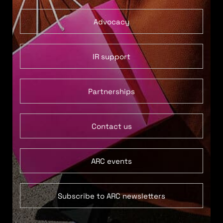
Advocacy
IR support
Partnerships
Contact us
ARC events
Subscribe to ARC newsletters