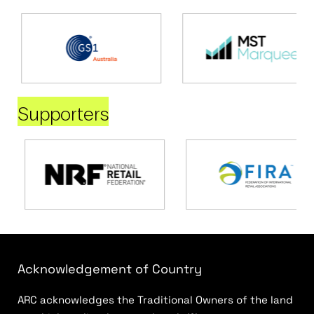
Supporters
Acknowledgement of Country
ARC acknowledges the Traditional Owners of the land