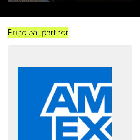
Principal partner