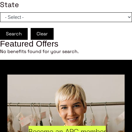
State
Search
Clear
Featured Offers
No benefits found for your search.
Become an ARC member