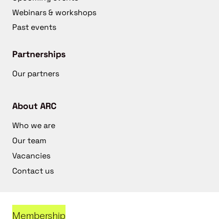
Webinars & workshops
Past events
Partnerships
Our partners
About ARC
Who we are
Our team
Vacancies
Contact us
Membership