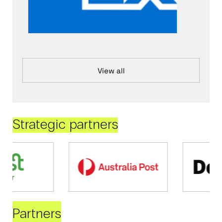
View all
Strategic partners
Partners