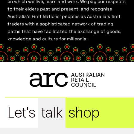
on which we live, learn and work. We pay our respects
to their elders past and present, and recognise
Australia’s First Nations’ peoples as Australia’s first
traders with a sophisticated network of trading
paths that have facilitated the exchange of goods,
knowledge and culture for millennia.
Let's
talk
shop