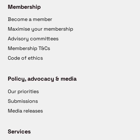
Membership
Become a member
Maximise your membership
Advisory committees
Membership T&Cs
Code of ethics
Policy, advocacy & media
Our priorities
Submissions
Media releases
Services