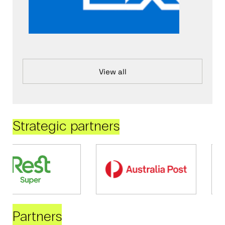
View all
Strategic partners
Partners