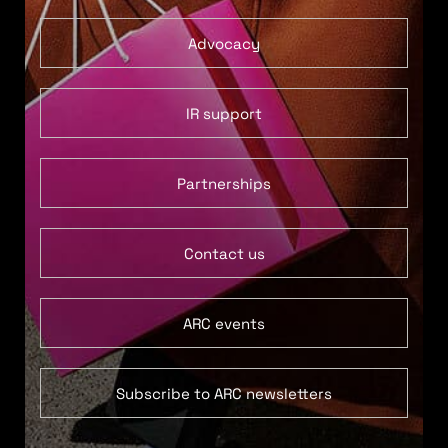
Advocacy
IR support
Partnerships
Contact us
ARC events
Subscribe to ARC newsletters