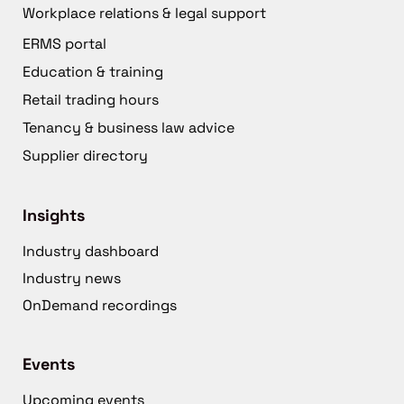
Workplace relations & legal support
ERMS portal
Education & training
Retail trading hours
Tenancy & business law advice
Supplier directory
Insights
Industry dashboard
Industry news
OnDemand recordings
Events
Upcoming events