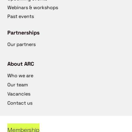
Webinars & workshops
Past events
Partnerships
Our partners
About ARC
Who we are
Our team
Vacancies
Contact us
Membership