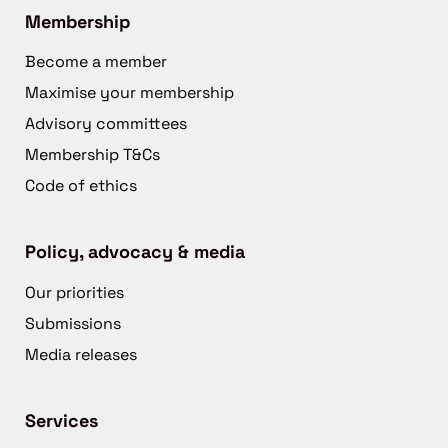
Membership
Become a member
Maximise your membership
Advisory committees
Membership T&Cs
Code of ethics
Policy, advocacy & media
Our priorities
Submissions
Media releases
Services