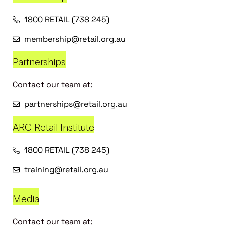
1800 RETAIL (738 245)
membership@retail.org.au
Partnerships
Contact our team at:
partnerships@retail.org.au
ARC Retail Institute
1800 RETAIL (738 245)
training@retail.org.au
Media
Contact our team at: