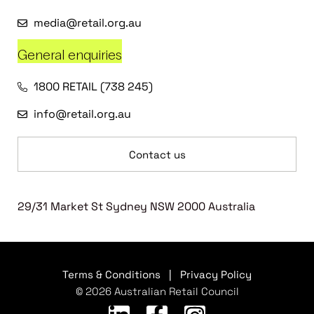
media@retail.org.au
General enquiries
1800 RETAIL (738 245)
info@retail.org.au
Contact us
29/31 Market St Sydney NSW 2000 Australia
Terms & Conditions
|
Privacy Policy
© 2026 Australian Retail Council