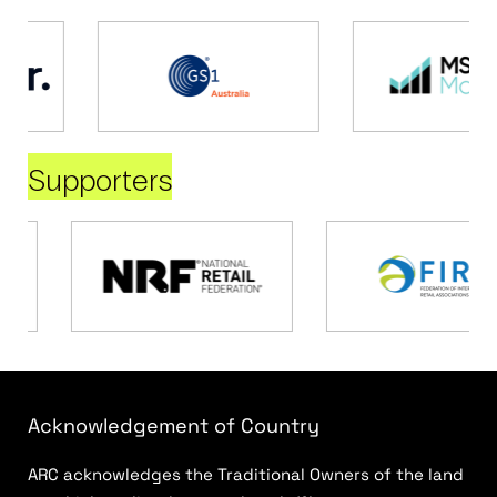
Supporters
Acknowledgement of Country
ARC acknowledges the Traditional Owners of the land