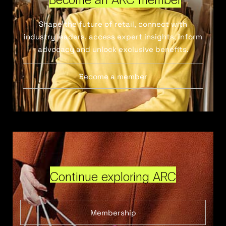
Shape the future of retail, connect with
industry leaders, access expert insights, inform
advocacy and unlock exclusive benefits.
Become a member
Continue exploring ARC
Membership