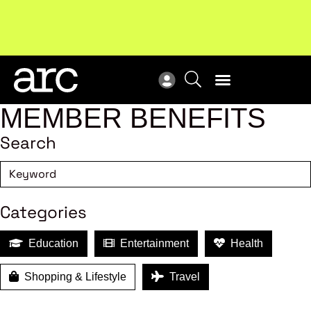
MEMBER BENEFITS
Search
Categories
Education
Entertainment
Health
Shopping & Lifestyle
Travel