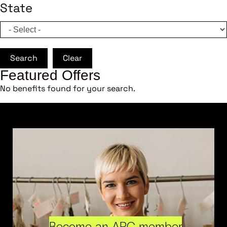
State
Search
Clear
Featured Offers
No benefits found for your search.
Become an ARC member