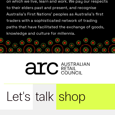
on which we live, learn and work. We pay our respects
to their elders past and present, and recognise
Australia’s First Nations’ peoples as Australia’s first
traders with a sophisticated network of trading
paths that have facilitated the exchange of goods,
knowledge and culture for millennia.
Let's
talk
shop