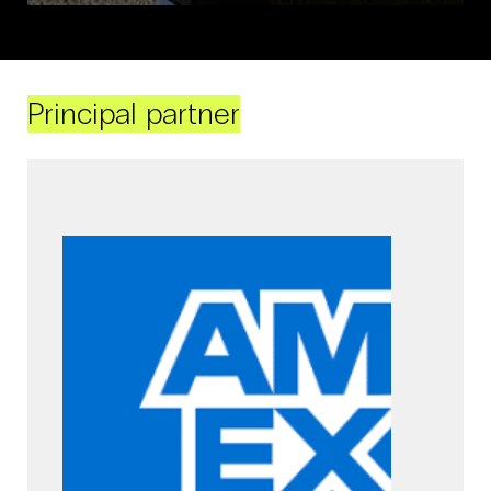
Principal partner