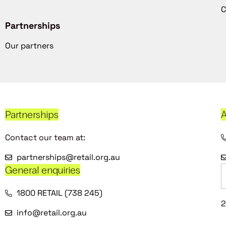
C
Partnerships
Our partners
Partnerships
A
Contact our team at:
partnerships@retail.org.au
General enquiries
1800 RETAIL (738 245)
2
info@retail.org.au