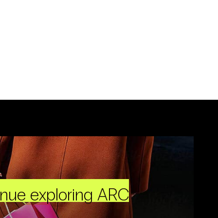
inue exploring ARC