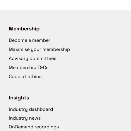
Membership
Become a member
Maximise your membership
Advisory committees
Membership T&Cs
Code of ethics
Insights
Industry dashboard
Industry news
OnDemand recordings