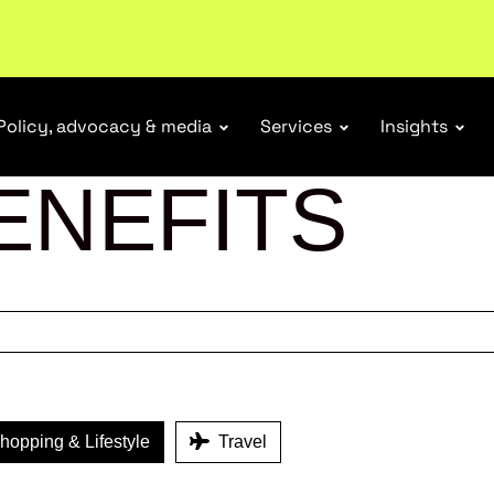
tail industry.
Become a member
Policy, advocacy & media
Services
Insights
ENEFITS
opping & Lifestyle
Travel