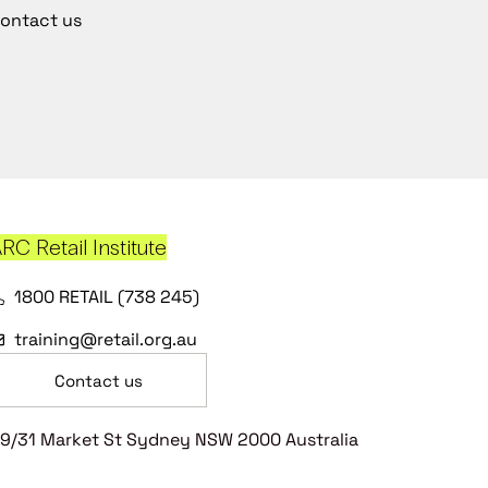
ontact us
RC Retail Institute
1800 RETAIL (738 245)
training@retail.org.au
Contact us
9/31 Market St Sydney NSW 2000 Australia