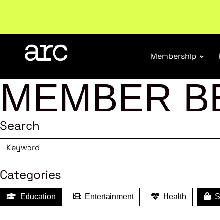
Welcome to ARC
. Championing a stronger, unified re
Membership
MEMBER B
Search
Categories
Education
Entertainment
Health
Sh