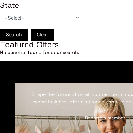
State
Search
Clear
Featured Offers
No benefits found for your search.
Shape the future of retail, connect with ind
expert insights, inform advocacy and unlock
Become a member