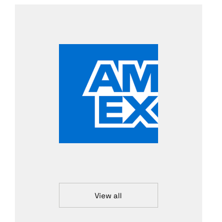
View all