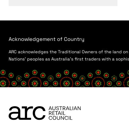
Acknowledgement of Country
ARC acknowledges the Traditional Owners of the land on w
Nations’ peoples as Australia’s first traders with a sop