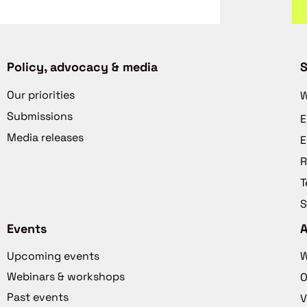
Policy, advocacy & media
S
Our priorities
W
Submissions
E
Media releases
E
R
T
S
Events
Upcoming events
W
Webinars & workshops
O
Past events
V