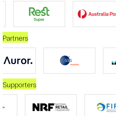
Partners
Supporters