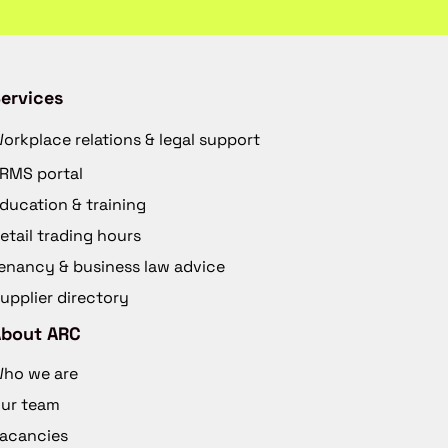
ervices
orkplace relations & legal support
RMS portal
ducation & training
etail trading hours
enancy & business law advice
upplier directory
About ARC
ho we are
ur team
acancies