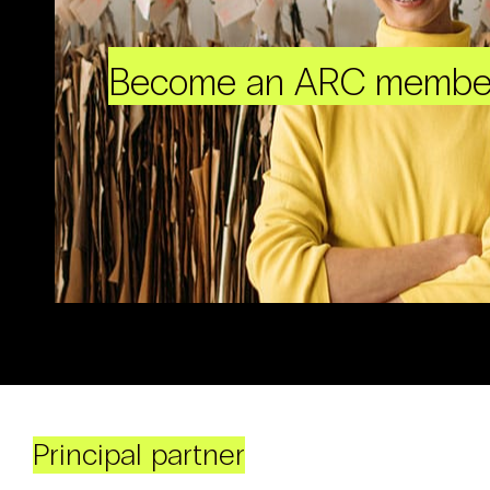
Become an ARC membe
Principal partner