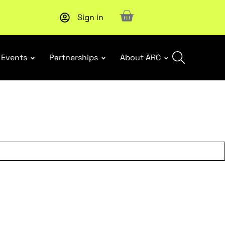
Sign in
New report
: Designing Effective Extended Producer Resp
Events
Partnerships
About ARC