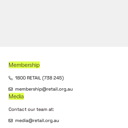
Membership
1800 RETAIL (738 245)
membership@retail.org.au
Media
Contact our team at:
media@retail.org.au