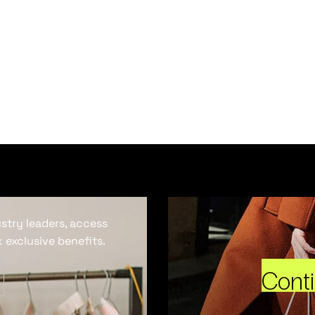
ustry leaders, access
 exclusive benefits.
Cont