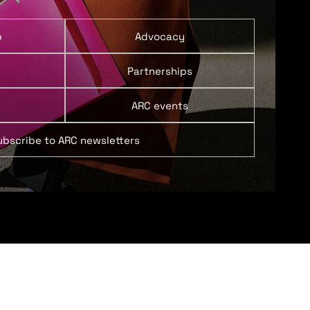
p
Advocacy
Partnerships
ARC events
ubscribe to ARC newsletters