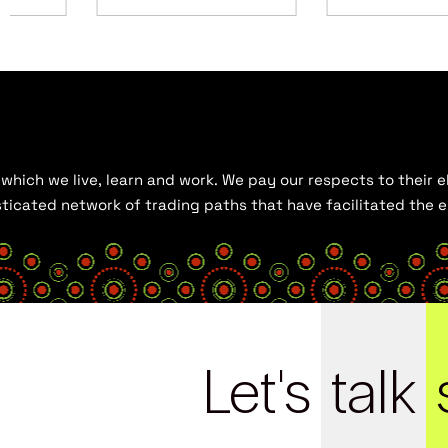
hich we live, learn and work. We pay our respects to their el
histicated network of trading paths that have facilitated the
Let's
talk