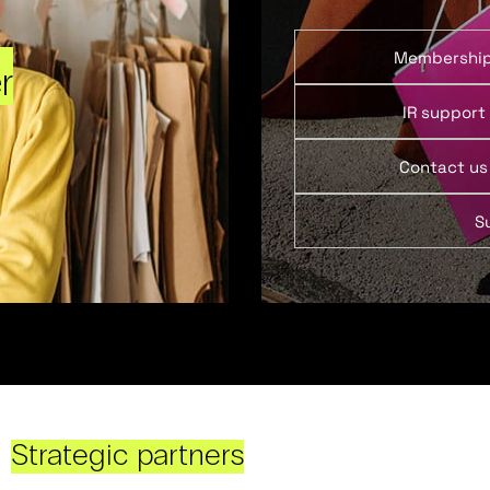
Membershi
r
IR support
Contact us
S
Strategic partners