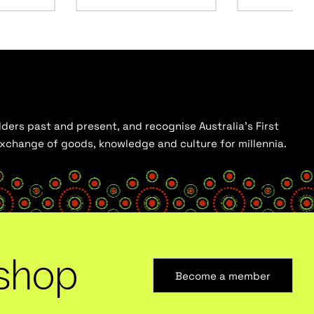
ders past and present, and recognise Australia’s First
 exchange of goods, knowledge and culture for millennia.
shop
Become a member