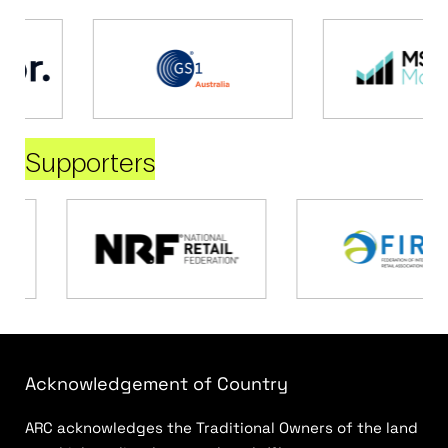
Supporters
Acknowledgement of Country
ARC acknowledges the Traditional Owners of the land