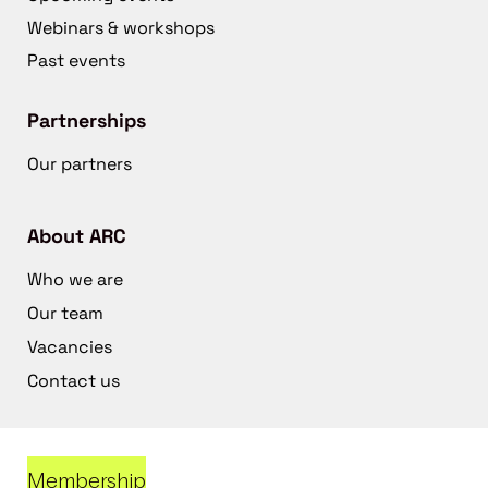
Webinars & workshops
Past events
Partnerships
Our partners
About ARC
Who we are
Our team
Vacancies
Contact us
Membership