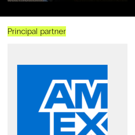
Principal partner