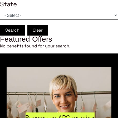
State
Search
Clear
Featured Offers
No benefits found for your search.
Become an ARC member