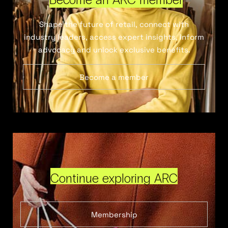
Shape the future of retail, connect with
industry leaders, access expert insights, inform
advocacy and unlock exclusive benefits.
Become a member
Continue exploring ARC
Membership