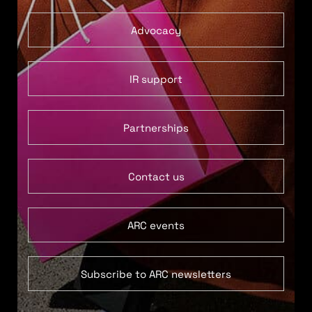
Advocacy
IR support
Partnerships
Contact us
ARC events
Subscribe to ARC newsletters