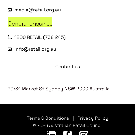
media@retail.org.au
General enquiries
1800 RETAIL (738 245)
info@retail.org.au
Contact us
29/31 Market St Sydney NSW 2000 Australia
Terms & Conditions
|
Privacy Policy
© 2026 Australian Retail Council