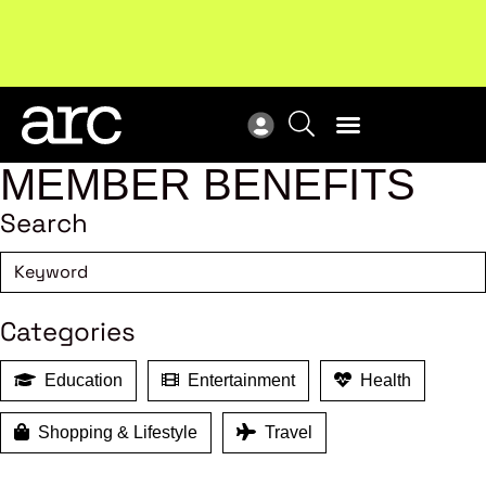
!
Welcome to ARC
. Championing a stronger, unified retail
New
industry.
Become a member
Res
MEMBER BENEFITS
Search
Categories
Education
Entertainment
Health
Shopping & Lifestyle
Travel