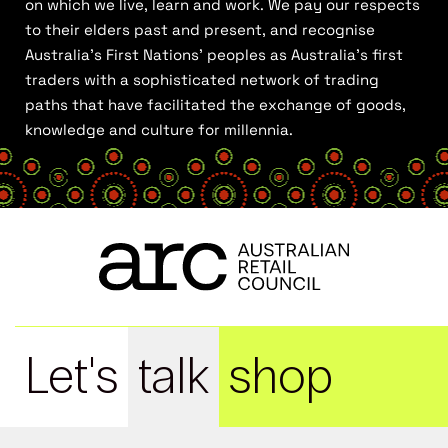
on which we live, learn and work. We pay our respects
to their elders past and present, and recognise
Australia’s First Nations’ peoples as Australia’s first
traders with a sophisticated network of trading
paths that have facilitated the exchange of goods,
knowledge and culture for millennia.
Let's
talk
shop