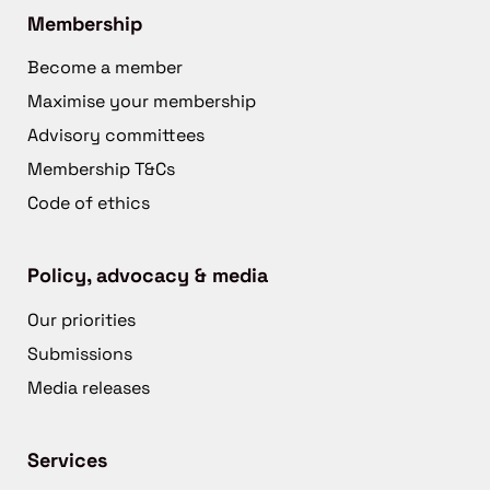
Membership
Become a member
Maximise your membership
Advisory committees
Membership T&Cs
Code of ethics
Policy, advocacy & media
Our priorities
Submissions
Media releases
Services