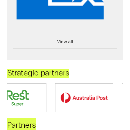
View all
Strategic partners
Partners