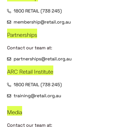
1800 RETAIL (738 245)
membership@retail.org.au
Partnerships
Contact our team at:
partnerships@retail.org.au
ARC Retail Institute
1800 RETAIL (738 245)
training@retail.org.au
Media
Contact our team at: