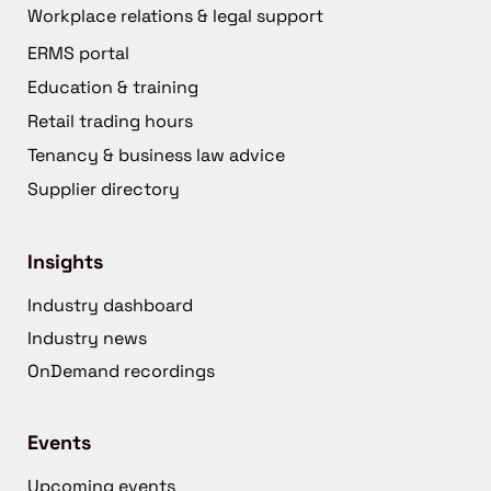
Workplace relations & legal support
ERMS portal
Education & training
Retail trading hours
Tenancy & business law advice
Supplier directory
Insights
Industry dashboard
Industry news
OnDemand recordings
Events
Upcoming events