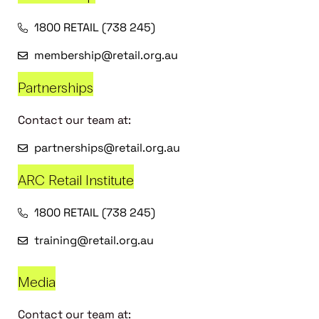
1800 RETAIL (738 245)
membership@retail.org.au
Partnerships
Contact our team at:
partnerships@retail.org.au
ARC Retail Institute
1800 RETAIL (738 245)
training@retail.org.au
Media
Contact our team at: