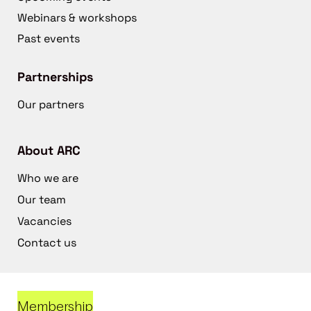
Webinars & workshops
Past events
Partnerships
Our partners
About ARC
Who we are
Our team
Vacancies
Contact us
Membership