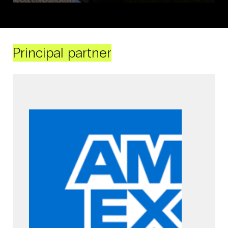
Principal partner