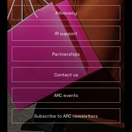
Advocacy
IR support
Partnerships
Contact us
ARC events
Subscribe to ARC newsletters