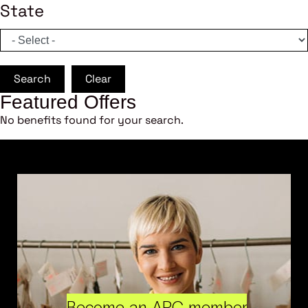
State
Search
Clear
Featured Offers
No benefits found for your search.
Become an ARC member