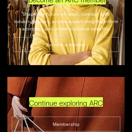
Shape the future of retail, connect with
industry leaders, access expert insights, inform
advocacy and unlock exclusive benefits.
Become a member
Continue exploring ARC
Membership