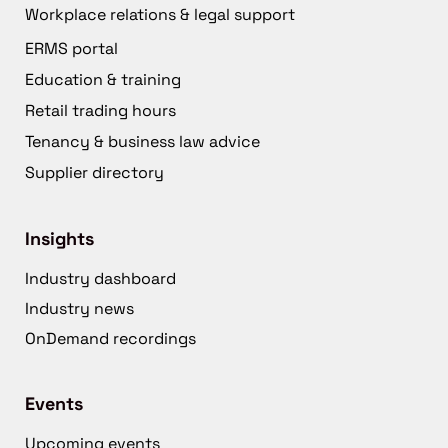
Workplace relations & legal support
ERMS portal
Education & training
Retail trading hours
Tenancy & business law advice
Supplier directory
Insights
Industry dashboard
Industry news
OnDemand recordings
Events
Upcoming events