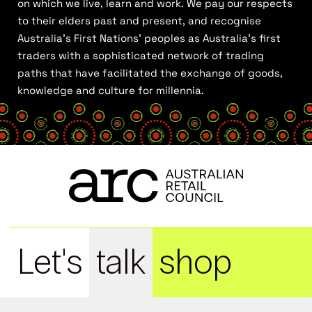
on which we live, learn and work. We pay our respects
to their elders past and present, and recognise
Australia’s First Nations’ peoples as Australia’s first
traders with a sophisticated network of trading
paths that have facilitated the exchange of goods,
knowledge and culture for millennia.
Let's
talk
shop