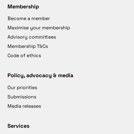
Membership
Become a member
Maximise your membership
Advisory committees
Membership T&Cs
Code of ethics
Policy, advocacy & media
Our priorities
Submissions
Media releases
Services