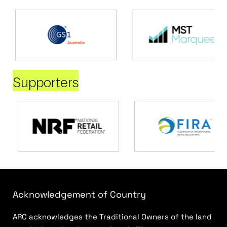
Supporters
Acknowledgement of Country
ARC acknowledges the Traditional Owners of the land