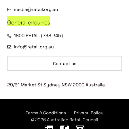
media@retail.org.au
General enquiries
1800 RETAIL (738 245)
info@retail.org.au
Contact us
29/31 Market St Sydney NSW 2000 Australia
Terms & Conditions
|
Privacy Policy
© 2026 Australian Retail Council