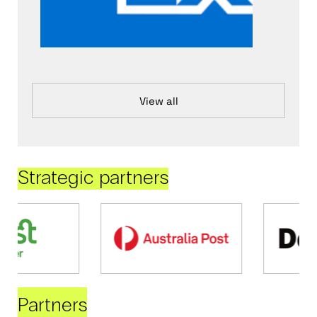
View all
Strategic partners
Partners