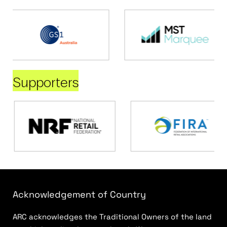
Supporters
Acknowledgement of Country
ARC acknowledges the Traditional Owners of the land