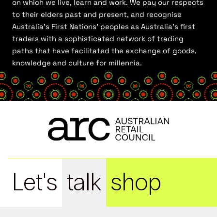
on which we live, learn and work. We pay our respects
to their elders past and present, and recognise
Australia’s First Nations’ peoples as Australia’s first
traders with a sophisticated network of trading
paths that have facilitated the exchange of goods,
knowledge and culture for millennia.
Let's
talk
shop