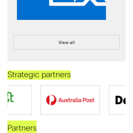
View all
Strategic partners
Partners