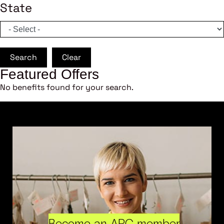
State
Search
Clear
Featured Offers
No benefits found for your search.
Become an ARC member