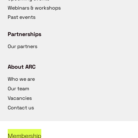
Webinars & workshops
Past events
Partnerships
Our partners
About ARC
Who we are
Our team
Vacancies
Contact us
Membership