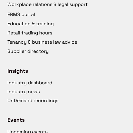
Workplace relations & legal support
ERMS portal
Education & training
Retail trading hours
Tenancy & business law advice
Supplier directory
Insights
Industry dashboard
Industry news
OnDemand recordings
Events
Upcoming events