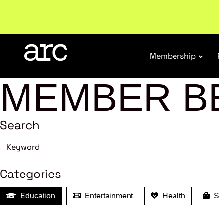
Membership
MEMBER B
Search
Categories
Education
Entertainment
Health
Sh