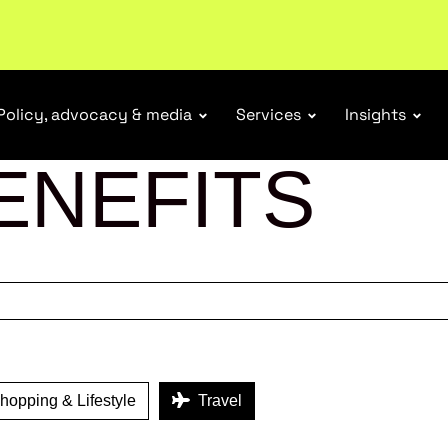
Policy, advocacy & media
Services
Insights
ENEFITS
opping & Lifestyle
Travel