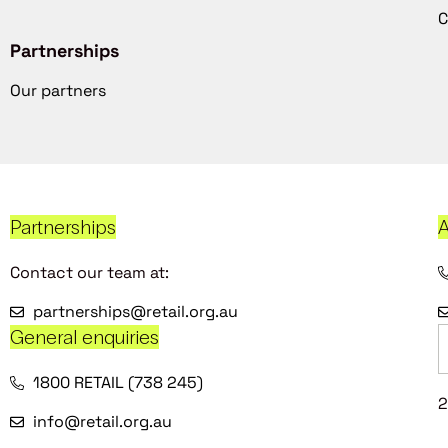
C
Partnerships
Our partners
Partnerships
A
Contact our team at:
partnerships@retail.org.au
General enquiries
1800 RETAIL (738 245)
2
info@retail.org.au