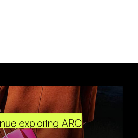
inue exploring ARC