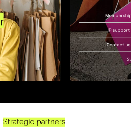
Membershi
r
IR support
Contact us
S
Strategic partners