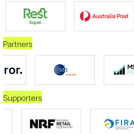
Partners
Supporters