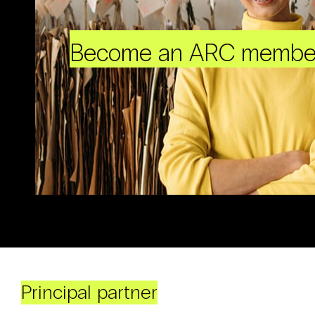
Become an ARC membe
Principal partner