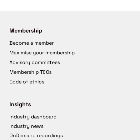
Membership
Become a member
Maximise your membership
Advisory committees
Membership T&Cs
Code of ethics
Insights
Industry dashboard
Industry news
OnDemand recordings