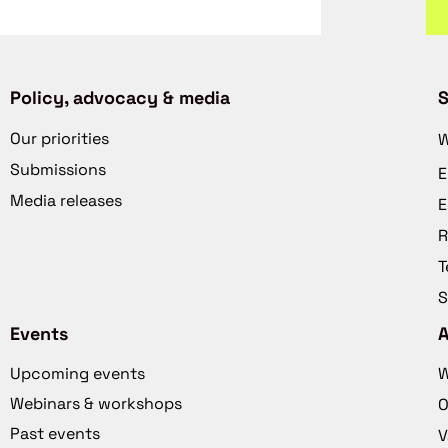
Policy, advocacy & media
S
Our priorities
W
Submissions
E
Media releases
E
R
T
S
Events
Upcoming events
W
Webinars & workshops
O
Past events
V