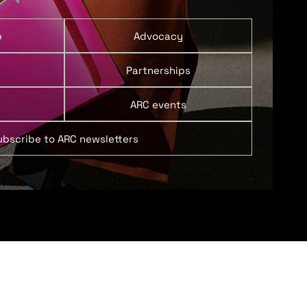
p
Advocacy
Partnerships
ARC events
ubscribe to ARC newsletters