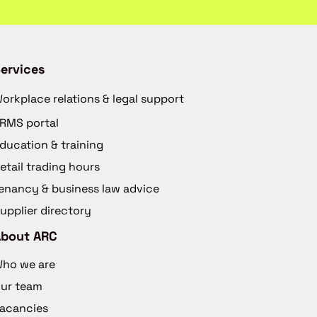
ervices
orkplace relations & legal support
RMS portal
ducation & training
etail trading hours
enancy & business law advice
upplier directory
About ARC
ho we are
ur team
acancies