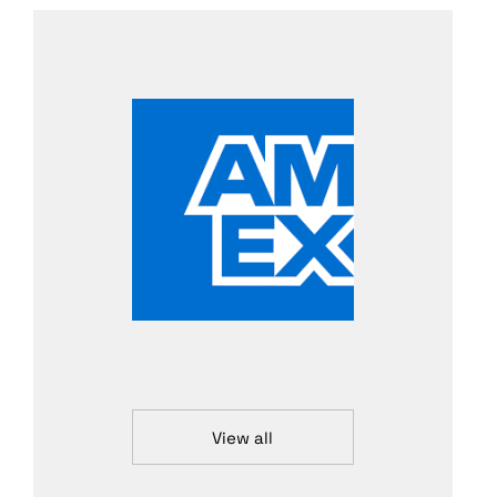
View all