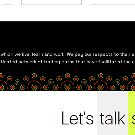
hich we live, learn and work. We pay our respects to their el
histicated network of trading paths that have facilitated the
Let's
talk