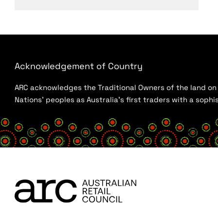
Acknowledgement of Country
ARC acknowledges the Traditional Owners of the land on w
Nations’ peoples as Australia’s first traders with a sop