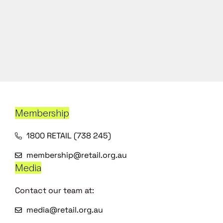
Membership
1800 RETAIL (738 245)
membership@retail.org.au
Media
Contact our team at:
media@retail.org.au