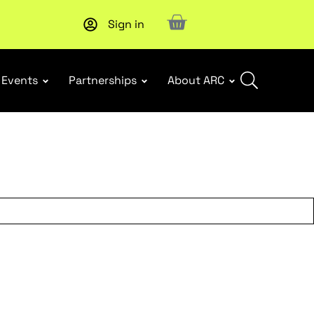
Sign in
Events
Partnerships
About ARC