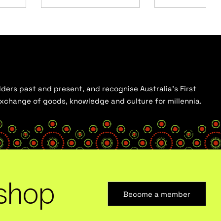
ders past and present, and recognise Australia’s First
 exchange of goods, knowledge and culture for millennia.
shop
Become a member