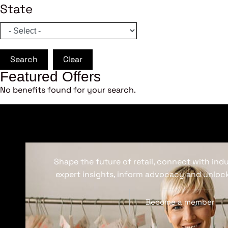
State
Search
Clear
Featured Offers
No benefits found for your search.
Shape the future of retail, connect with ind
expert insights, inform advocacy and unlock
Become a member