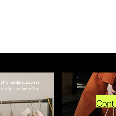
ustry leaders, access
 exclusive benefits.
Cont