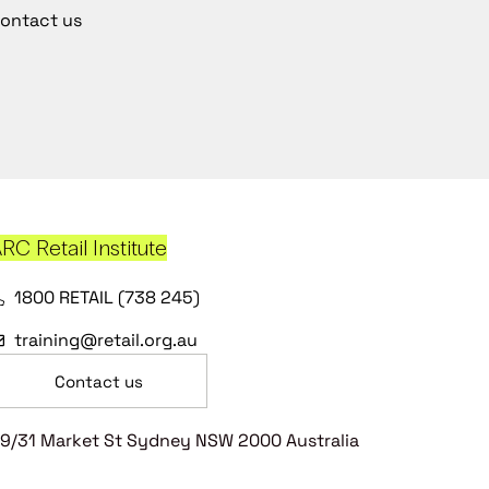
ontact us
RC Retail Institute
1800 RETAIL (738 245)
training@retail.org.au
Contact us
9/31 Market St Sydney NSW 2000 Australia