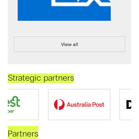
View all
Strategic partners
Partners