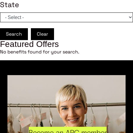
State
Search
Clear
Featured Offers
No benefits found for your search.
Become an ARC member