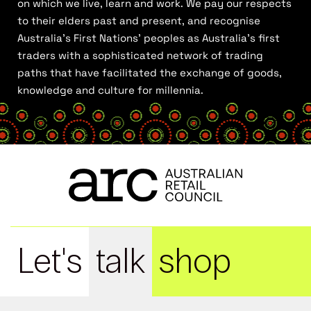
on which we live, learn and work. We pay our respects
to their elders past and present, and recognise
Australia’s First Nations’ peoples as Australia’s first
traders with a sophisticated network of trading
paths that have facilitated the exchange of goods,
knowledge and culture for millennia.
Let's
talk
shop