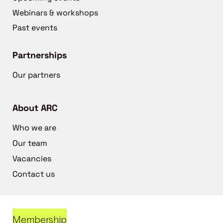
Webinars & workshops
Past events
Partnerships
Our partners
About ARC
Who we are
Our team
Vacancies
Contact us
Membership