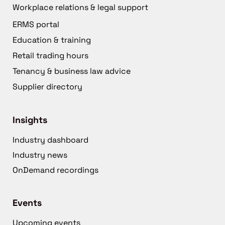
Workplace relations & legal support
ERMS portal
Education & training
Retail trading hours
Tenancy & business law advice
Supplier directory
Insights
Industry dashboard
Industry news
OnDemand recordings
Events
Upcoming events