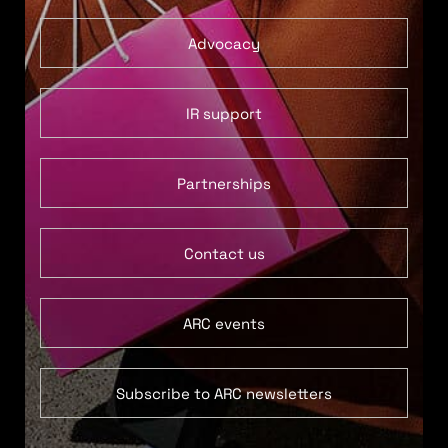
Advocacy
IR support
Partnerships
Contact us
ARC events
Subscribe to ARC newsletters