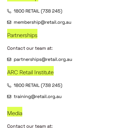
1800 RETAIL (738 245)
membership@retail.org.au
Partnerships
Contact our team at:
partnerships@retail.org.au
ARC Retail Institute
1800 RETAIL (738 245)
training@retail.org.au
Media
Contact our team at: