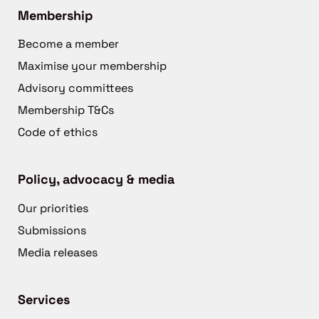
Membership
Become a member
Maximise your membership
Advisory committees
Membership T&Cs
Code of ethics
Policy, advocacy & media
Our priorities
Submissions
Media releases
Services