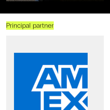
Principal partner