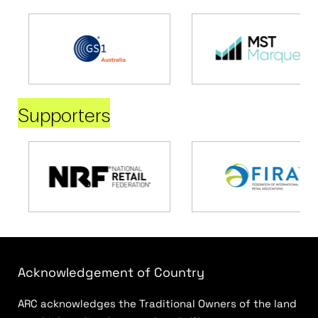
Supporters
Acknowledgement of Country
ARC acknowledges the Traditional Owners of the land