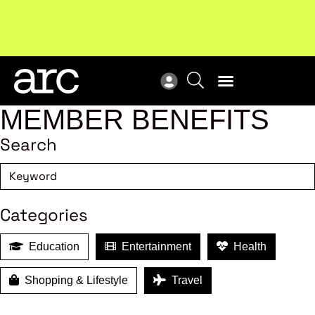
Subscribe to our Newsletters
. Stay ahead in retail.
New
Subscribe
Res
MEMBER BENEFITS
Search
Categories
Education
Entertainment
Health
Shopping & Lifestyle
Travel