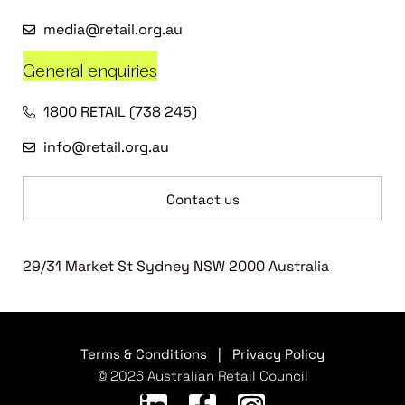
media@retail.org.au
General enquiries
1800 RETAIL (738 245)
info@retail.org.au
Contact us
29/31 Market St Sydney NSW 2000 Australia
Terms & Conditions
|
Privacy Policy
© 2026 Australian Retail Council