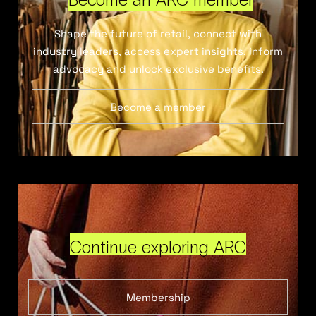
Shape the future of retail, connect with
industry leaders, access expert insights, inform
advocacy and unlock exclusive benefits.
Become a member
Continue exploring ARC
Membership