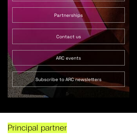
Partnerships
Contact us
ARC events
Subscribe to ARC newsletters
Principal partner