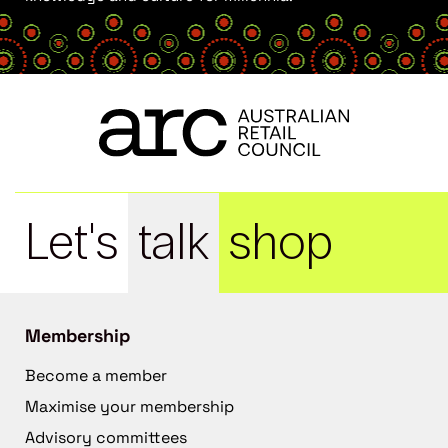
Let's
talk
shop
Membership
Become a member
Maximise your membership
Advisory committees