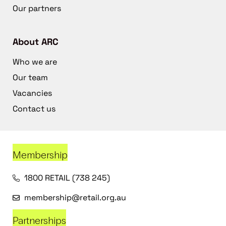
Our partners
About ARC
Who we are
Our team
Vacancies
Contact us
Membership
1800 RETAIL (738 245)
membership@retail.org.au
Partnerships