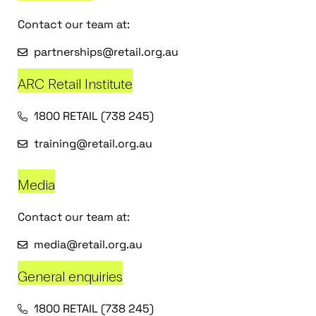
Contact our team at:
partnerships@retail.org.au
ARC Retail Institute
1800 RETAIL (738 245)
training@retail.org.au
Media
Contact our team at:
media@retail.org.au
General enquiries
1800 RETAIL (738 245)