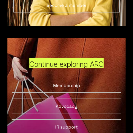
Become a member
Continue exploring ARC
Membership
Advocacy
IR support