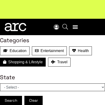
MEMBER BENEFITS
Search
Categories
Education
Entertainment
Health
Shopping & Lifestyle
Travel
State
Search
Clear