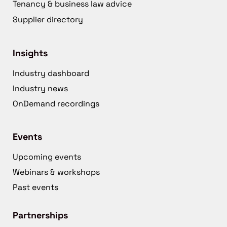
Tenancy & business law advice
Supplier directory
Insights
Industry dashboard
Industry news
OnDemand recordings
Events
Upcoming events
Webinars & workshops
Past events
Partnerships