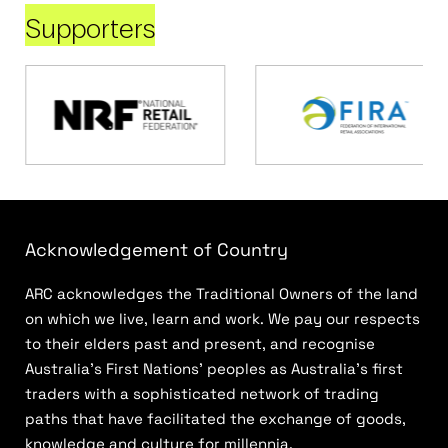
Supporters
Acknowledgement of Country
ARC acknowledges the Traditional Owners of the land
on which we live, learn and work. We pay our respects
to their elders past and present, and recognise
Australia’s First Nations’ peoples as Australia’s first
traders with a sophisticated network of trading
paths that have facilitated the exchange of goods,
knowledge and culture for millennia.