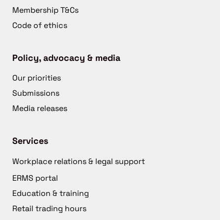
Membership T&Cs
Code of ethics
Policy, advocacy & media
Our priorities
Submissions
Media releases
Services
Workplace relations & legal support
ERMS portal
Education & training
Retail trading hours