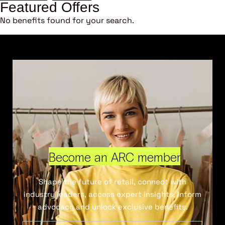
Featured Offers
No benefits found for your search.
Become an ARC member
Shape the future of retail, connect with
industry leaders, access expert insights, inform
advocacy and unlock exclusive benefits.