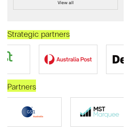
View all
Strategic partners
Partners