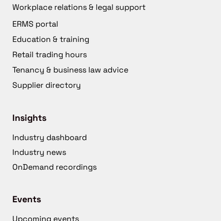
Workplace relations & legal support
ERMS portal
Education & training
Retail trading hours
Tenancy & business law advice
Supplier directory
Insights
Industry dashboard
Industry news
OnDemand recordings
Events
Upcoming events