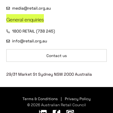
media@retail.org.au
General enquiries
1800 RETAIL (738 245)
info@retail.org.au
Contact us
29/31 Market St Sydney NSW 2000 Australia
Terms & Conditions
|
Privacy Policy
© 2026 Australian Retail Council