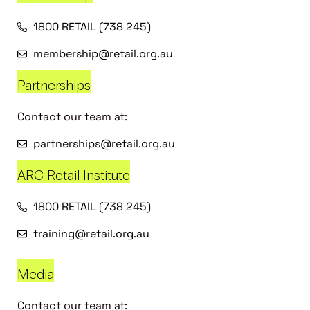
1800 RETAIL (738 245)
membership@retail.org.au
Partnerships
Contact our team at:
partnerships@retail.org.au
ARC Retail Institute
1800 RETAIL (738 245)
training@retail.org.au
Media
Contact our team at: