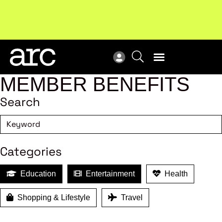
MEMBER BENEFITS
Search
Categories
Education
Entertainment
Health
Shopping & Lifestyle
Travel