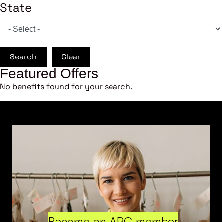
State
Search
Clear
Featured Offers
No benefits found for your search.
Become an ARC member