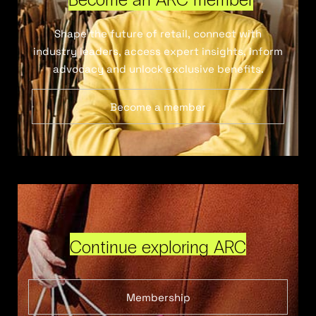
Shape the future of retail, connect with
industry leaders, access expert insights, inform
advocacy and unlock exclusive benefits.
Become a member
Continue exploring ARC
Membership