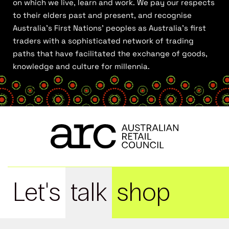
on which we live, learn and work. We pay our respects
to their elders past and present, and recognise
Australia’s First Nations’ peoples as Australia’s first
traders with a sophisticated network of trading
paths that have facilitated the exchange of goods,
knowledge and culture for millennia.
Let's
talk
shop