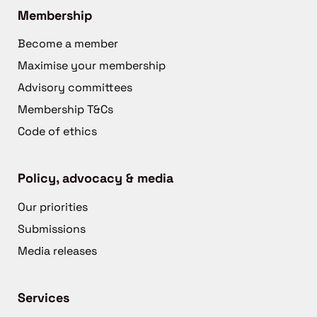
Membership
Become a member
Maximise your membership
Advisory committees
Membership T&Cs
Code of ethics
Policy, advocacy & media
Our priorities
Submissions
Media releases
Services