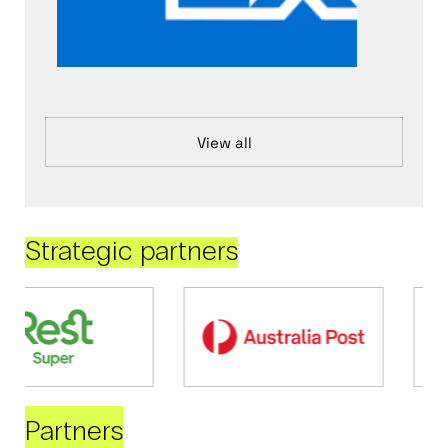
View all
Strategic partners
Partners