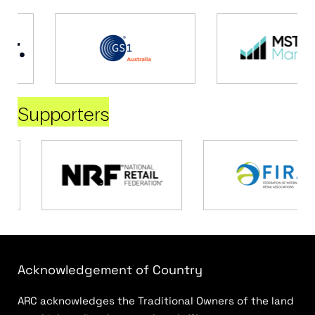
Supporters
Acknowledgement of Country
ARC acknowledges the Traditional Owners of the land