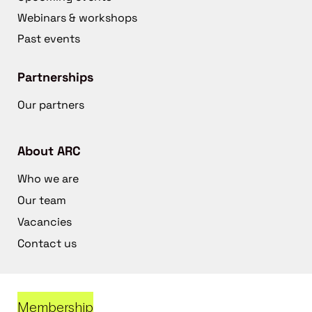
Webinars & workshops
Past events
Partnerships
Our partners
About ARC
Who we are
Our team
Vacancies
Contact us
Membership