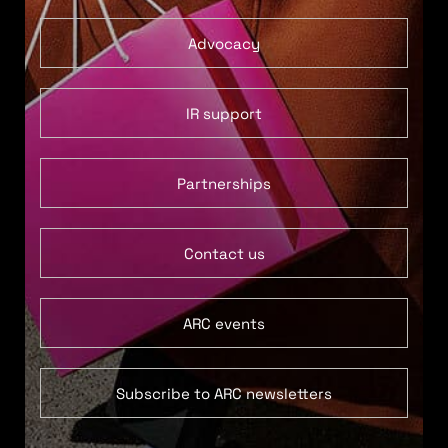
Advocacy
IR support
Partnerships
Contact us
ARC events
Subscribe to ARC newsletters