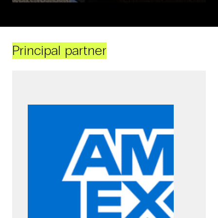
Principal partner