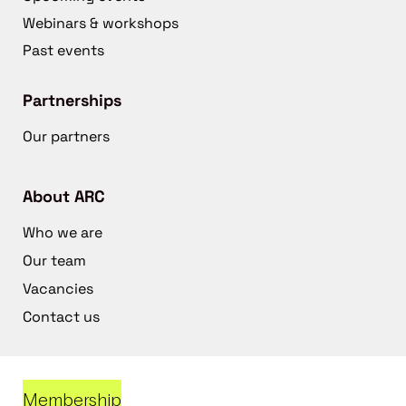
Webinars & workshops
Past events
Partnerships
Our partners
About ARC
Who we are
Our team
Vacancies
Contact us
Membership