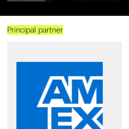
Principal partner