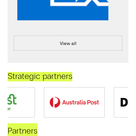
View all
Strategic partners
Partners