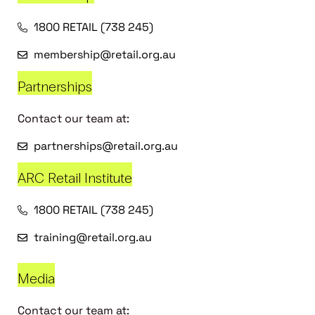
1800 RETAIL (738 245)
membership@retail.org.au
Partnerships
Contact our team at:
partnerships@retail.org.au
ARC Retail Institute
1800 RETAIL (738 245)
training@retail.org.au
Media
Contact our team at: