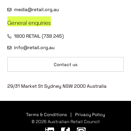
media@retail.org.au
General enquiries
1800 RETAIL (738 245)
info@retail.org.au
Contact us
29/31 Market St Sydney NSW 2000 Australia
Terms & Conditions
|
Privacy Policy
© 2026 Australian Retail Council