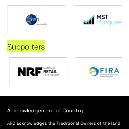
Supporters
Acknowledgement of Country
ARC acknowledges the Traditional Owners of the land