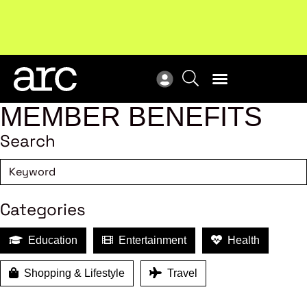
Subscribe to our Newsletters
. Stay ahead in retail.
New
Subscribe
Res
MEMBER BENEFITS
Search
Categories
Education
Entertainment
Health
Shopping & Lifestyle
Travel