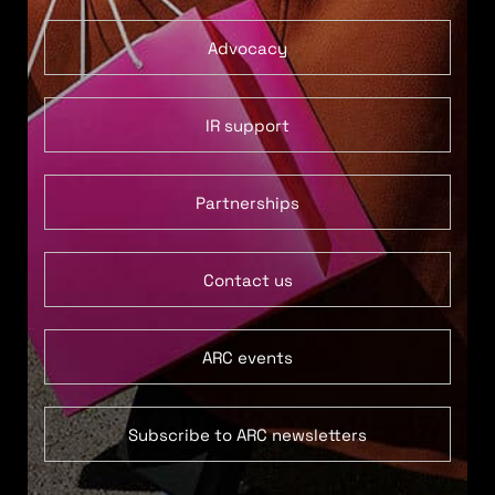
Advocacy
IR support
Partnerships
Contact us
ARC events
Subscribe to ARC newsletters