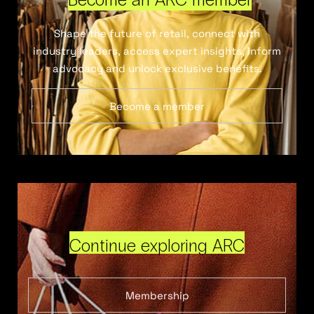
Shape the future of retail, connect with
industry leaders, access expert insights, inform
advocacy and unlock exclusive benefits.
Become a member
Continue exploring ARC
Membership