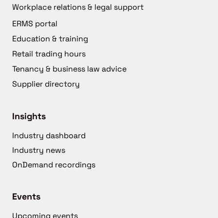
Workplace relations & legal support
ERMS portal
Education & training
Retail trading hours
Tenancy & business law advice
Supplier directory
Insights
Industry dashboard
Industry news
OnDemand recordings
Events
Upcoming events