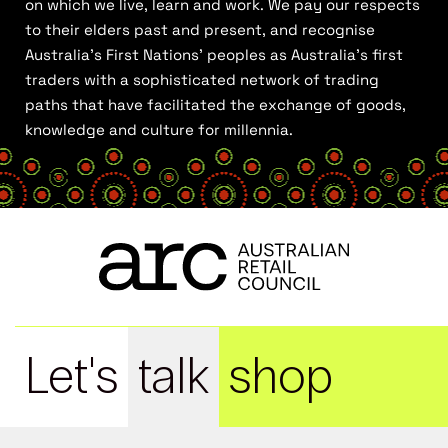
on which we live, learn and work. We pay our respects
to their elders past and present, and recognise
Australia’s First Nations’ peoples as Australia’s first
traders with a sophisticated network of trading
paths that have facilitated the exchange of goods,
knowledge and culture for millennia.
Let's
talk
shop