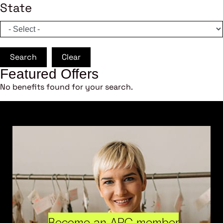
State
Search
Clear
Featured Offers
No benefits found for your search.
Become an ARC member