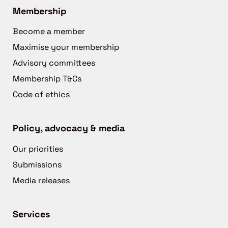
Membership
Become a member
Maximise your membership
Advisory committees
Membership T&Cs
Code of ethics
Policy, advocacy & media
Our priorities
Submissions
Media releases
Services