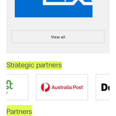
View all
Strategic partners
Partners