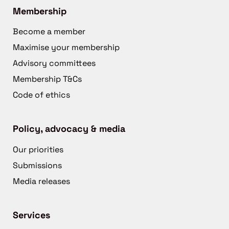
Membership
Become a member
Maximise your membership
Advisory committees
Membership T&Cs
Code of ethics
Policy, advocacy & media
Our priorities
Submissions
Media releases
Services