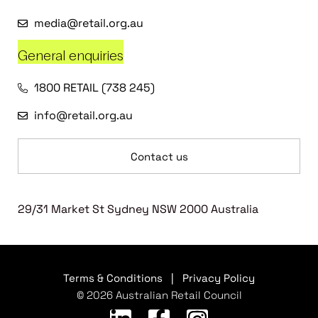
media@retail.org.au
General enquiries
1800 RETAIL (738 245)
info@retail.org.au
Contact us
29/31 Market St Sydney NSW 2000 Australia
Terms & Conditions
|
Privacy Policy
© 2026 Australian Retail Council