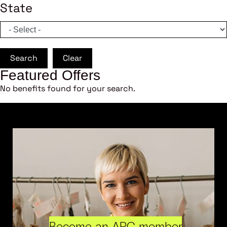
State
Search
Clear
Featured Offers
No benefits found for your search.
Become an ARC member