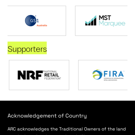
Supporters
Acknowledgement of Country
ARC acknowledges the Traditional Owners of the land