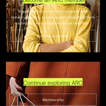
Shape the future of retail, connect with
industry leaders, access expert insights, inform
advocacy and unlock exclusive benefits.
Become a member
Continue exploring ARC
Membership