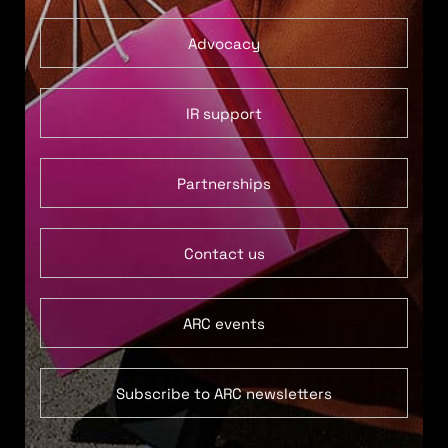
Advocacy
IR support
Partnerships
Contact us
ARC events
Subscribe to ARC newsletters