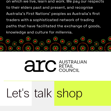
on which we live, learn and work. We pay our respects
to their elders past and present, and recognise
Australia’s First Nations’ peoples as Australia’s first
traders with a sophisticated network of trading
paths that have facilitated the exchange of goods,
knowledge and culture for millennia.
Let's
talk
shop