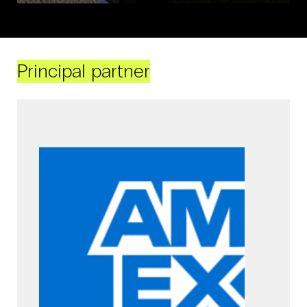
Principal partner