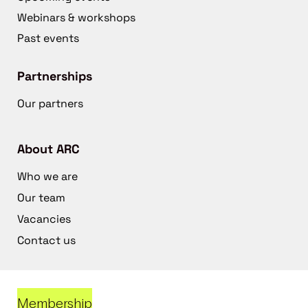
Webinars & workshops
Past events
Partnerships
Our partners
About ARC
Who we are
Our team
Vacancies
Contact us
Membership