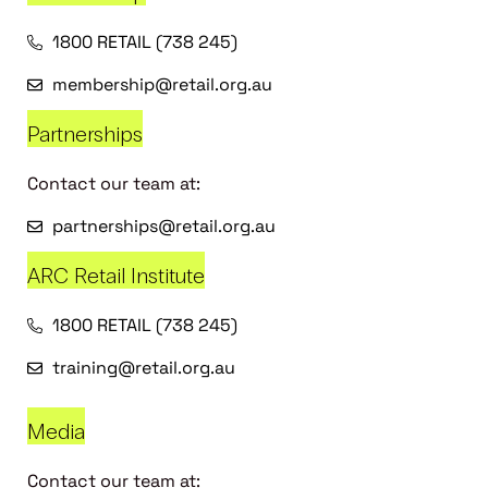
1800 RETAIL (738 245)
membership@retail.org.au
Partnerships
Contact our team at:
partnerships@retail.org.au
ARC Retail Institute
1800 RETAIL (738 245)
training@retail.org.au
Media
Contact our team at: