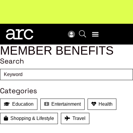
Subscribe to our Newsletters
. Stay ahead in retail.
New
Subscribe
Res
MEMBER BENEFITS
Search
Categories
Education
Entertainment
Health
Shopping & Lifestyle
Travel