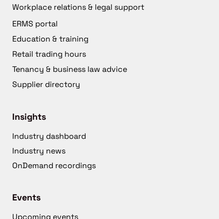
Workplace relations & legal support
ERMS portal
Education & training
Retail trading hours
Tenancy & business law advice
Supplier directory
Insights
Industry dashboard
Industry news
OnDemand recordings
Events
Upcoming events