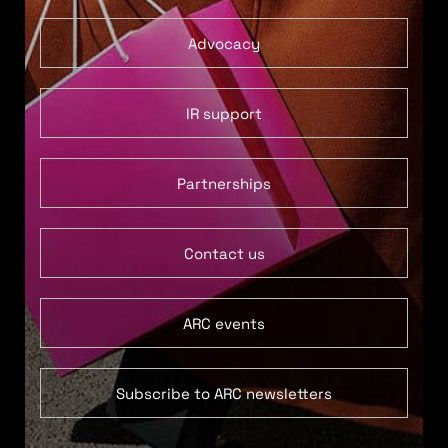
Advocacy
IR support
Partnerships
Contact us
ARC events
Subscribe to ARC newsletters