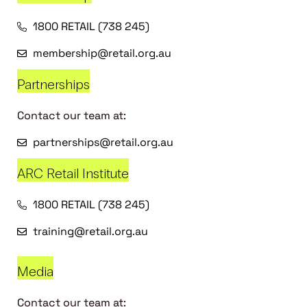
1800 RETAIL (738 245)
membership@retail.org.au
Partnerships
Contact our team at:
partnerships@retail.org.au
ARC Retail Institute
1800 RETAIL (738 245)
training@retail.org.au
Media
Contact our team at: