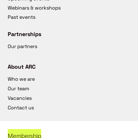
Webinars & workshops
Past events
Partnerships
Our partners
About ARC
Who we are
Our team
Vacancies
Contact us
Membership