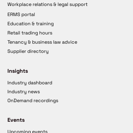
Workplace relations & legal support
ERMS portal
Education & training
Retail trading hours
Tenancy & business law advice
Supplier directory
Insights
Industry dashboard
Industry news
OnDemand recordings
Events
Upcoming events