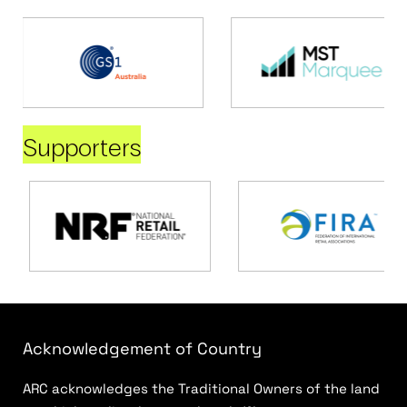
Supporters
Acknowledgement of Country
ARC acknowledges the Traditional Owners of the land