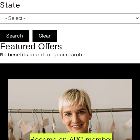
State
Search
Clear
Featured Offers
No benefits found for your search.
Become an ARC member