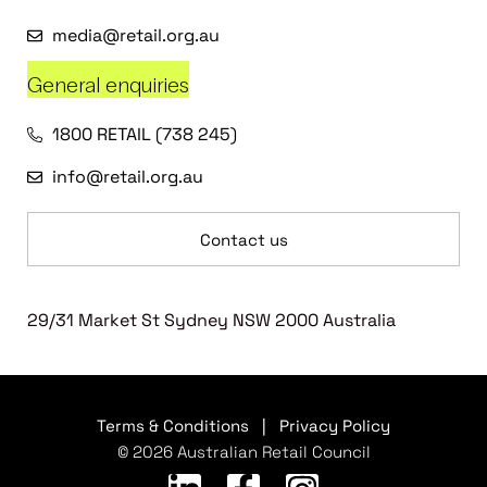
media@retail.org.au
General enquiries
1800 RETAIL (738 245)
info@retail.org.au
Contact us
29/31 Market St Sydney NSW 2000 Australia
Terms & Conditions
|
Privacy Policy
© 2026 Australian Retail Council