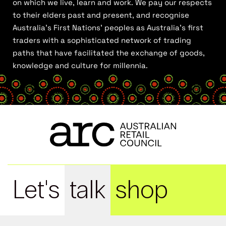
on which we live, learn and work. We pay our respects
to their elders past and present, and recognise
Australia’s First Nations’ peoples as Australia’s first
traders with a sophisticated network of trading
paths that have facilitated the exchange of goods,
knowledge and culture for millennia.
Let's
talk
shop