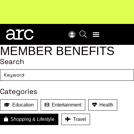
Subscribe to our Newsletters
. Stay ahead in retail.
New
Subscribe
Res
MEMBER BENEFITS
Search
Categories
Education
Entertainment
Health
Shopping & Lifestyle
Travel