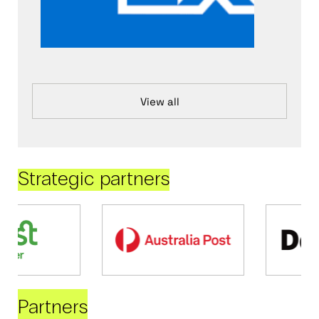
View all
Strategic partners
Partners