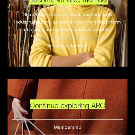
Shape the future of retail, connect with
industry leaders, access expert insights, inform
advocacy and unlock exclusive benefits.
Become a member
Continue exploring ARC
Membership