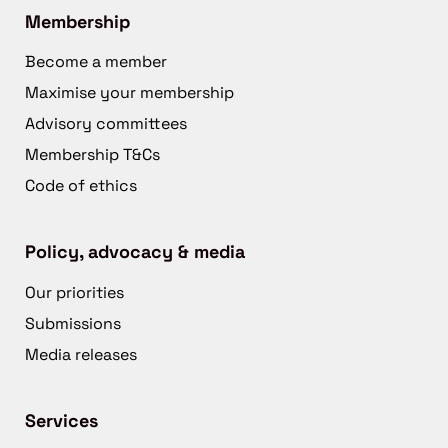
Membership
Become a member
Maximise your membership
Advisory committees
Membership T&Cs
Code of ethics
Policy, advocacy & media
Our priorities
Submissions
Media releases
Services