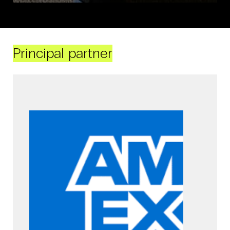
Principal partner