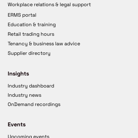
Workplace relations & legal support
ERMS portal
Education & training
Retail trading hours
Tenancy & business law advice
Supplier directory
Insights
Industry dashboard
Industry news
OnDemand recordings
Events
Upcoming events