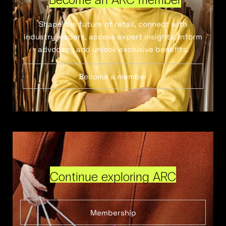
Shape the future of retail, connect with
industry leaders, access expert insights, inform
advocacy and unlock exclusive benefits.
Become a member
Continue exploring ARC
Membership