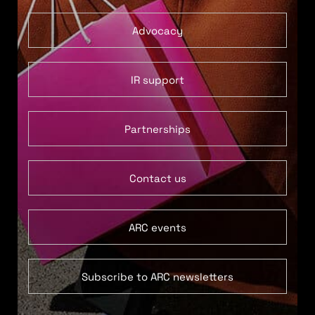
Advocacy
IR support
Partnerships
Contact us
ARC events
Subscribe to ARC newsletters