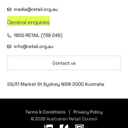
media@retail.org.au
General enquiries
1800 RETAIL (738 245)
info@retail.org.au
Contact us
29/31 Market St Sydney NSW 2000 Australia
Terms & Conditions
|
Privacy Policy
© 2026 Australian Retail Council