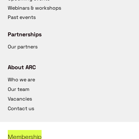
Webinars & workshops
Past events
Partnerships
Our partners
About ARC
Who we are
Our team
Vacancies
Contact us
Membership