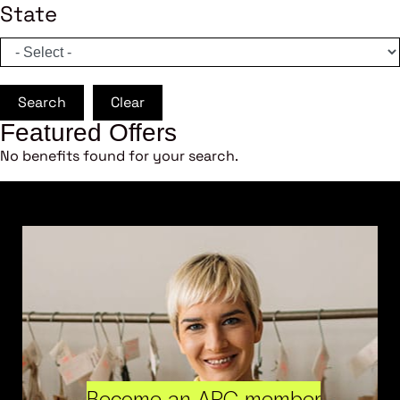
State
Search
Clear
Featured Offers
No benefits found for your search.
Become an ARC member