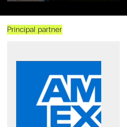
Principal partner