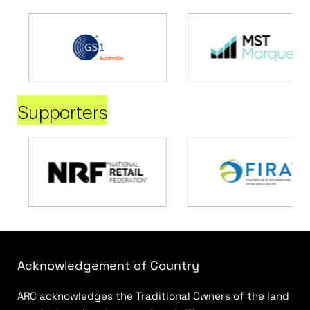
Supporters
Acknowledgement of Country
ARC acknowledges the Traditional Owners of the land