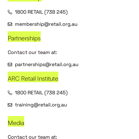
1800 RETAIL (738 245)
membership@retail.org.au
Partnerships
Contact our team at:
partnerships@retail.org.au
ARC Retail Institute
1800 RETAIL (738 245)
training@retail.org.au
Media
Contact our team at: