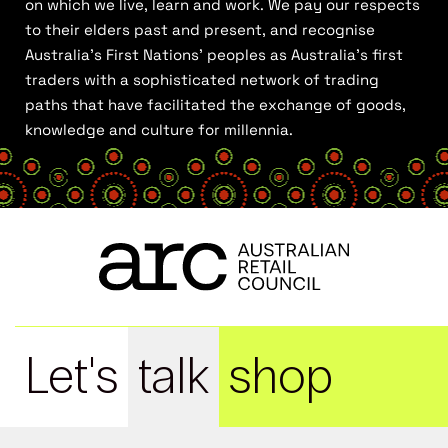
on which we live, learn and work. We pay our respects
to their elders past and present, and recognise
Australia’s First Nations’ peoples as Australia’s first
traders with a sophisticated network of trading
paths that have facilitated the exchange of goods,
knowledge and culture for millennia.
Let's
talk
shop