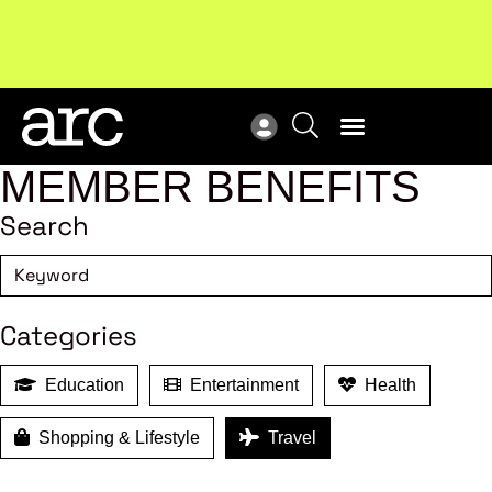
Subscribe to our Newsletters
. Stay ahead in retail.
New
Subscribe
Res
MEMBER BENEFITS
Search
Categories
Education
Entertainment
Health
Shopping & Lifestyle
Travel