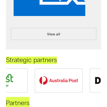
View all
Strategic partners
Partners