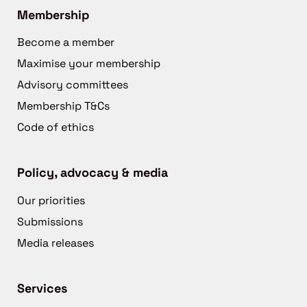
Membership
Become a member
Maximise your membership
Advisory committees
Membership T&Cs
Code of ethics
Policy, advocacy & media
Our priorities
Submissions
Media releases
Services