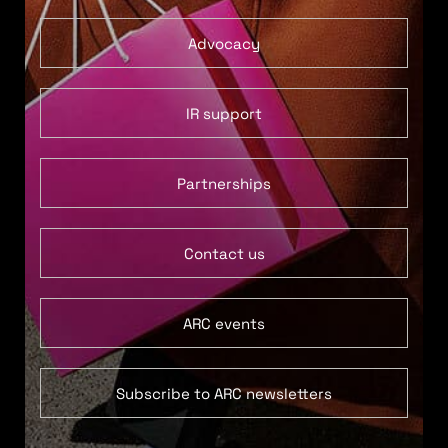
Advocacy
IR support
Partnerships
Contact us
ARC events
Subscribe to ARC newsletters