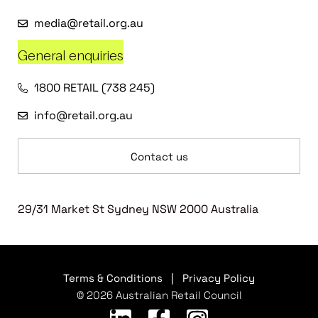
media@retail.org.au
General enquiries
1800 RETAIL (738 245)
info@retail.org.au
Contact us
29/31 Market St Sydney NSW 2000 Australia
Terms & Conditions
|
Privacy Policy
© 2026 Australian Retail Council