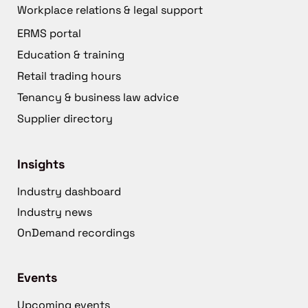
Workplace relations & legal support
ERMS portal
Education & training
Retail trading hours
Tenancy & business law advice
Supplier directory
Insights
Industry dashboard
Industry news
OnDemand recordings
Events
Upcoming events