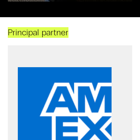
Principal partner