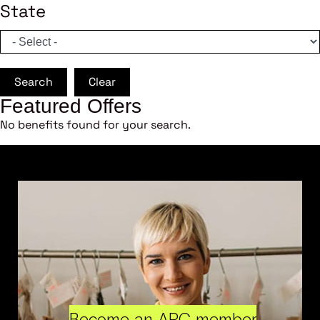
State
Search
Clear
Featured Offers
No benefits found for your search.
Become an ARC member