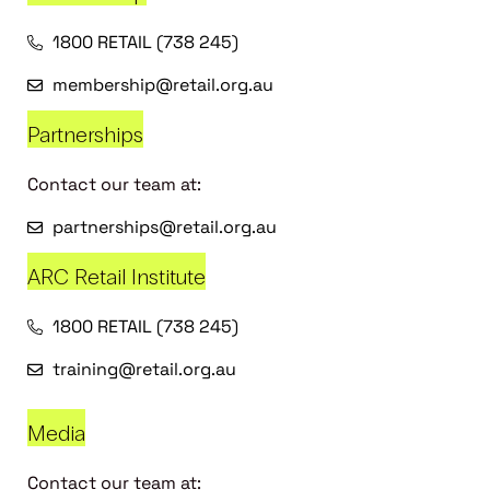
1800 RETAIL (738 245)
membership@retail.org.au
Partnerships
Contact our team at:
partnerships@retail.org.au
ARC Retail Institute
1800 RETAIL (738 245)
training@retail.org.au
Media
Contact our team at: