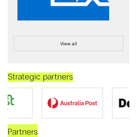
View all
Strategic partners
Partners