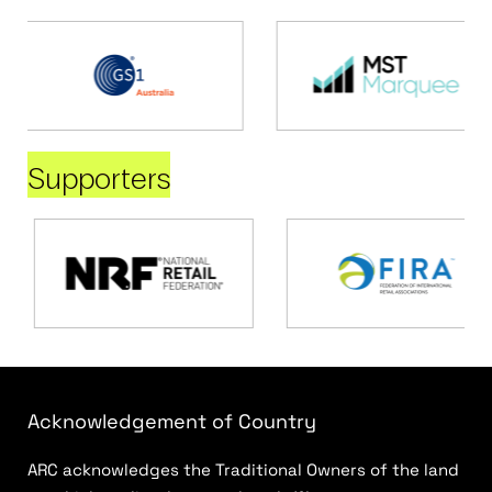
Supporters
Acknowledgement of Country
ARC acknowledges the Traditional Owners of the land