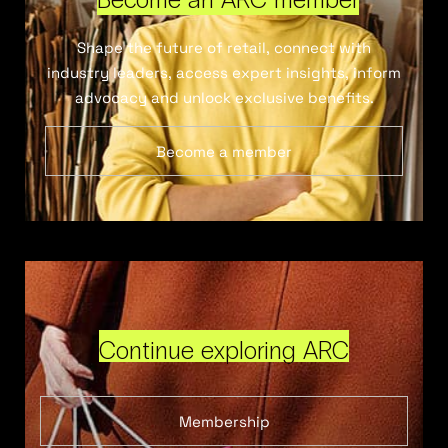
Shape the future of retail, connect with
industry leaders, access expert insights, inform
advocacy and unlock exclusive benefits.
Become a member
Continue exploring ARC
Membership