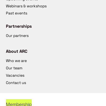
Webinars & workshops
Past events
Partnerships
Our partners
About ARC
Who we are
Our team
Vacancies
Contact us
Membership