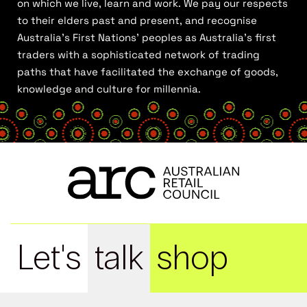
on which we live, learn and work. We pay our respects
to their elders past and present, and recognise
Australia’s First Nations’ peoples as Australia’s first
traders with a sophisticated network of trading
paths that have facilitated the exchange of goods,
knowledge and culture for millennia.
Let's
talk
shop