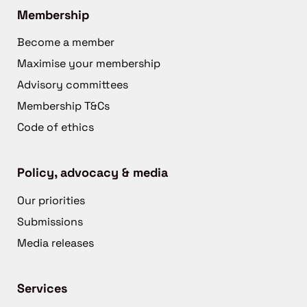
Membership
Become a member
Maximise your membership
Advisory committees
Membership T&Cs
Code of ethics
Policy, advocacy & media
Our priorities
Submissions
Media releases
Services