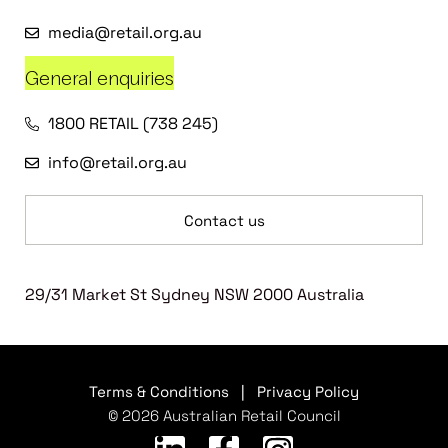
media@retail.org.au
General enquiries
1800 RETAIL (738 245)
info@retail.org.au
Contact us
29/31 Market St Sydney NSW 2000 Australia
Terms & Conditions
|
Privacy Policy
© 2026 Australian Retail Council