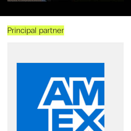
Principal partner