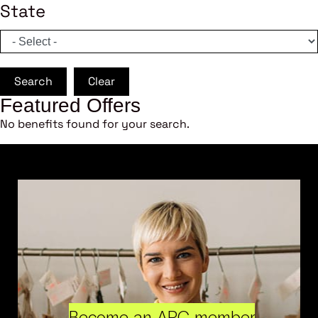
State
Search
Clear
Featured Offers
No benefits found for your search.
Become an ARC member