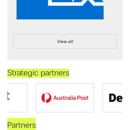
View all
Strategic partners
Partners