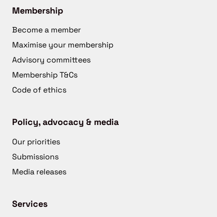
Membership
Become a member
Maximise your membership
Advisory committees
Membership T&Cs
Code of ethics
Policy, advocacy & media
Our priorities
Submissions
Media releases
Services