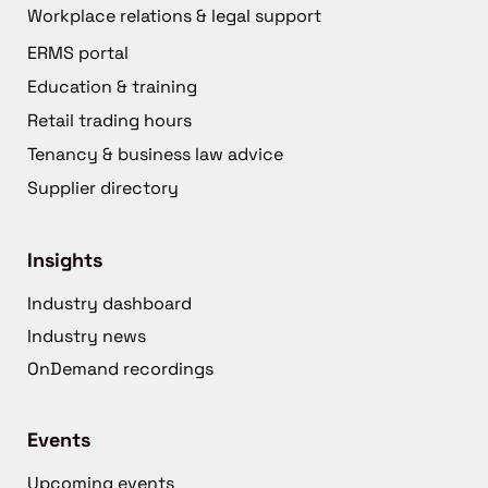
Workplace relations & legal support
ERMS portal
Education & training
Retail trading hours
Tenancy & business law advice
Supplier directory
Insights
Industry dashboard
Industry news
OnDemand recordings
Events
Upcoming events