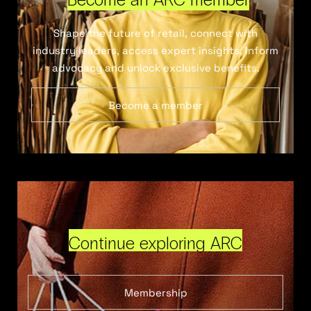
Shape the future of retail, connect with
industry leaders, access expert insights, inform
advocacy and unlock exclusive benefits.
Become a member
Continue exploring ARC
Membership