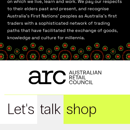
on which we live, learn and work. We pay our respects
to their elders past and present, and recognise
Australia’s First Nations’ peoples as Australia’s first
traders with a sophisticated network of trading
paths that have facilitated the exchange of goods,
knowledge and culture for millennia.
Let's
talk
shop