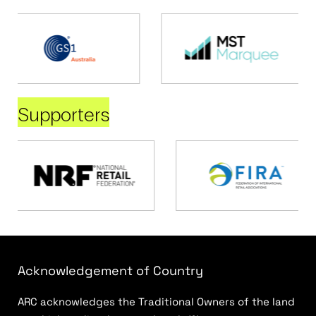
Supporters
Acknowledgement of Country
ARC acknowledges the Traditional Owners of the land