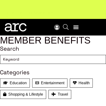
Subscribe to our Newsletters
. Stay ahead in retail.
New
Subscribe
Res
MEMBER BENEFITS
Search
Categories
Education
Entertainment
Health
Shopping & Lifestyle
Travel