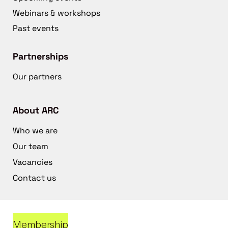
Webinars & workshops
Past events
Partnerships
Our partners
About ARC
Who we are
Our team
Vacancies
Contact us
Membership