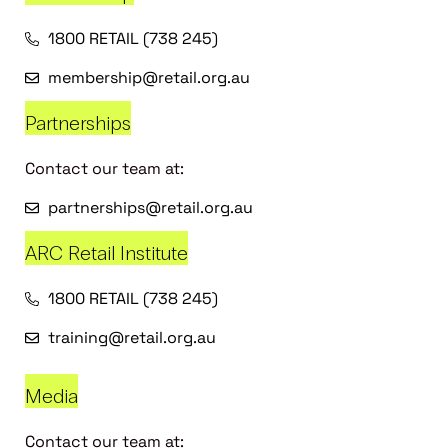
1800 RETAIL (738 245)
membership@retail.org.au
Partnerships
Contact our team at:
partnerships@retail.org.au
ARC Retail Institute
1800 RETAIL (738 245)
training@retail.org.au
Media
Contact our team at: