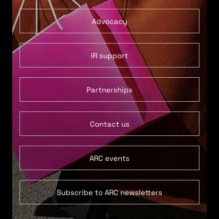
Advocacy
IR support
Partnerships
Contact us
ARC events
Subscribe to ARC newsletters