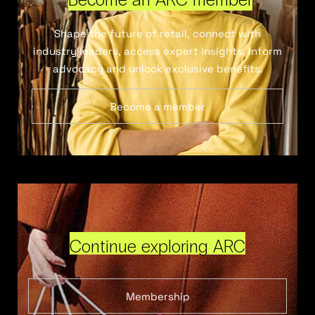
Shape the future of retail, connect with
industry leaders, access expert insights, inform
advocacy and unlock exclusive benefits.
Become a member
Continue exploring ARC
Membership