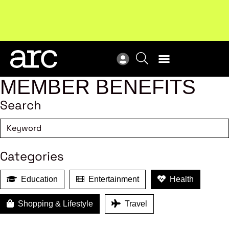
Subscribe to our Newsletters
. Stay ahead in retail.
New
Subscribe
Res
MEMBER BENEFITS
Search
Categories
Education
Entertainment
Health
Shopping & Lifestyle
Travel