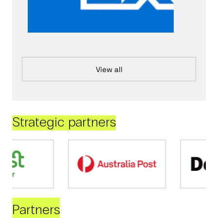
View all
Strategic partners
Partners