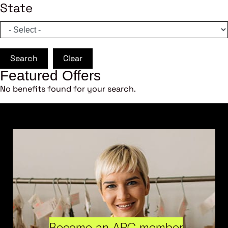
State
Search
Clear
Featured Offers
No benefits found for your search.
Become an ARC member