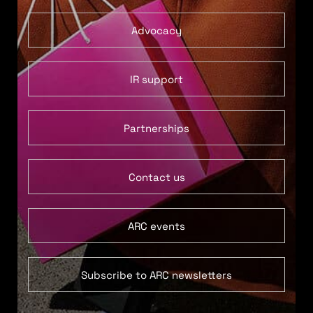
Advocacy
IR support
Partnerships
Contact us
ARC events
Subscribe to ARC newsletters