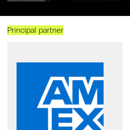
Principal partner