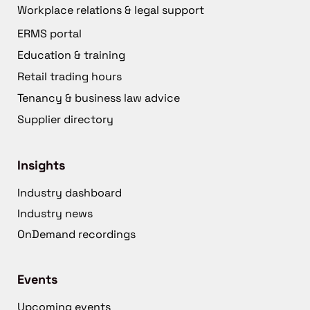
Workplace relations & legal support
ERMS portal
Education & training
Retail trading hours
Tenancy & business law advice
Supplier directory
Insights
Industry dashboard
Industry news
OnDemand recordings
Events
Upcoming events