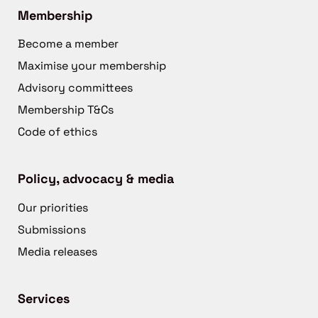
Membership
Become a member
Maximise your membership
Advisory committees
Membership T&Cs
Code of ethics
Policy, advocacy & media
Our priorities
Submissions
Media releases
Services