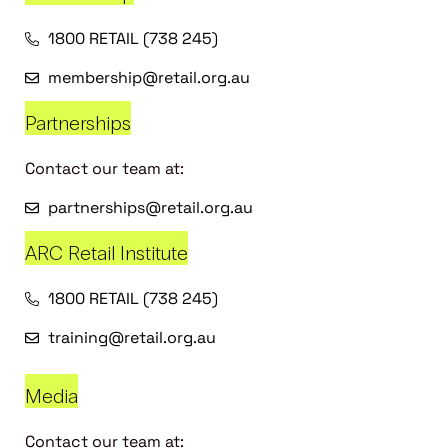
1800 RETAIL (738 245)
membership@retail.org.au
Partnerships
Contact our team at:
partnerships@retail.org.au
ARC Retail Institute
1800 RETAIL (738 245)
training@retail.org.au
Media
Contact our team at: