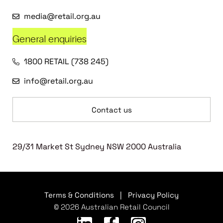
media@retail.org.au
General enquiries
1800 RETAIL (738 245)
info@retail.org.au
Contact us
29/31 Market St Sydney NSW 2000 Australia
Terms & Conditions
|
Privacy Policy
© 2026 Australian Retail Council