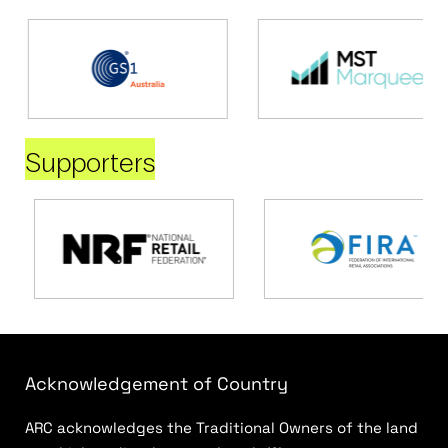
Supporters
Acknowledgement of Country
ARC acknowledges the Traditional Owners of the land