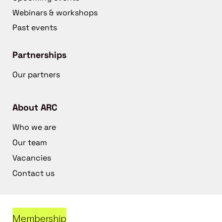
Webinars & workshops
Past events
Partnerships
Our partners
About ARC
Who we are
Our team
Vacancies
Contact us
Membership