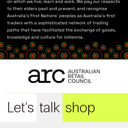
on which we live, learn and work. We pay our respects
to their elders past and present, and recognise
Australia’s First Nations’ peoples as Australia’s first
traders with a sophisticated network of trading
paths that have facilitated the exchange of goods,
knowledge and culture for millennia.
Let's
talk
shop