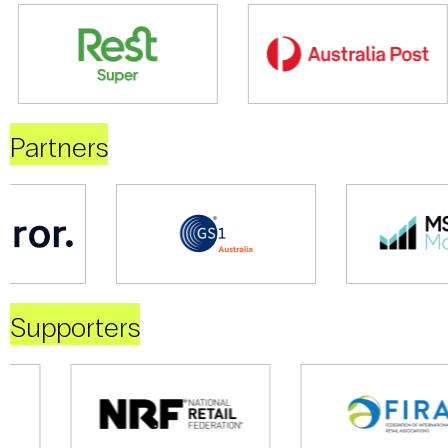
Partners
Supporters