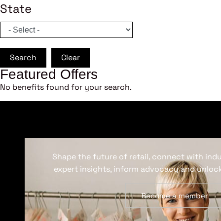
State
Search
Clear
Featured Offers
No benefits found for your search.
Shape the future of retail, connect with ind
expert insights, inform advocacy and unlock
Become a member