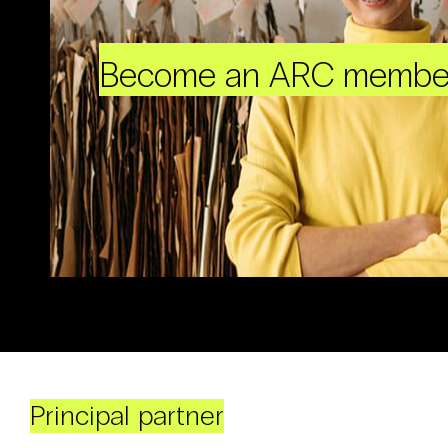
Become an ARC membe
Principal partner