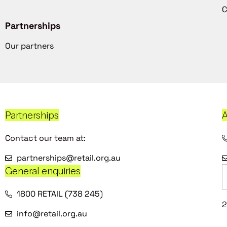
C
Partnerships
Our partners
Partnerships
A
Contact our team at:
partnerships@retail.org.au
General enquiries
1800 RETAIL (738 245)
2
info@retail.org.au