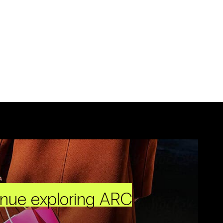
inue exploring ARC