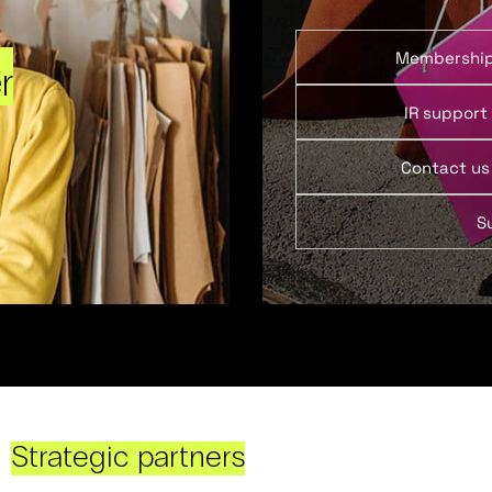
Membershi
r
IR support
Contact us
S
Strategic partners