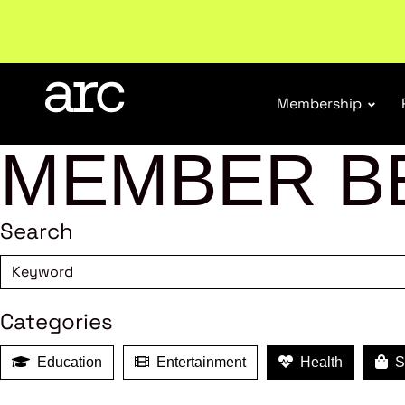
Membership
MEMBER B
Search
Categories
Education
Entertainment
Health
Sh