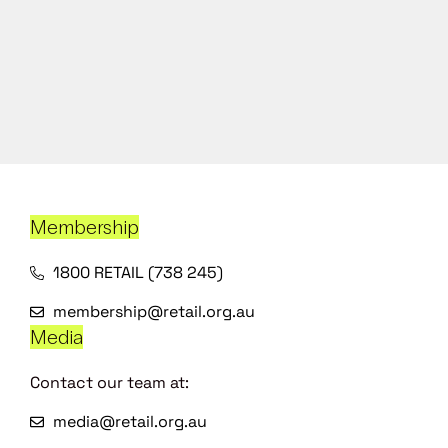
Membership
1800 RETAIL (738 245)
membership@retail.org.au
Media
Contact our team at:
media@retail.org.au