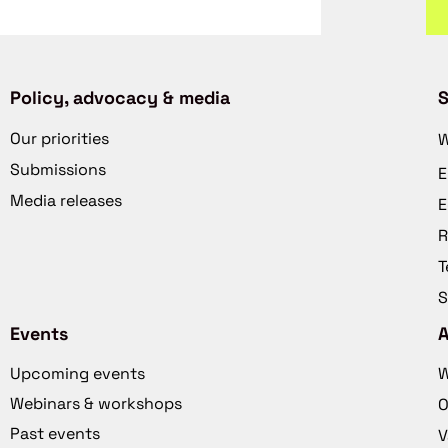
Policy, advocacy & media
S
Our priorities
W
Submissions
E
Media releases
E
R
T
S
Events
Upcoming events
W
Webinars & workshops
O
Past events
V