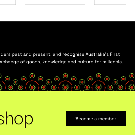
ders past and present, and recognise Australia’s First
 exchange of goods, knowledge and culture for millennia.
shop
Become a member