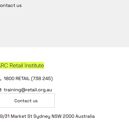
ontact us
RC Retail Institute
1800 RETAIL (738 245)
training@retail.org.au
Contact us
9/31 Market St Sydney NSW 2000 Australia