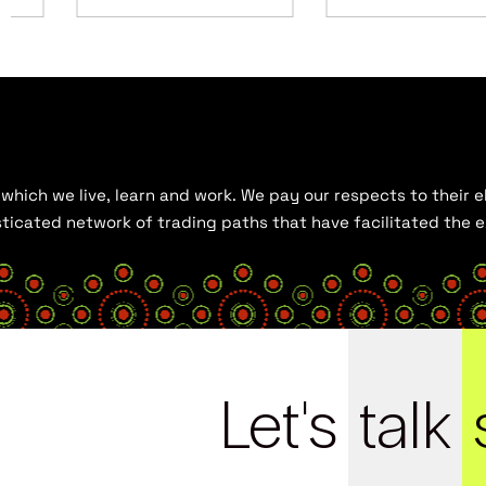
hich we live, learn and work. We pay our respects to their el
histicated network of trading paths that have facilitated the
Let's
talk