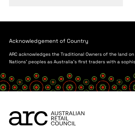
Acknowledgement of Country
ARC acknowledges the Traditional Owners of the land on w
Nations’ peoples as Australia’s first traders with a sop