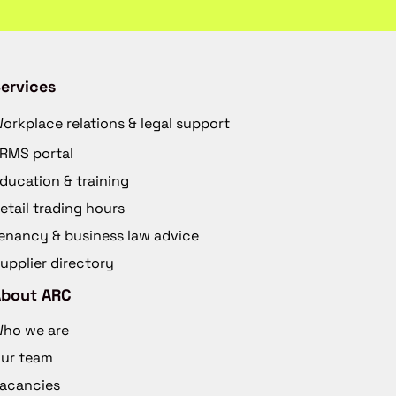
ervices
orkplace relations & legal support
RMS portal
ducation & training
etail trading hours
enancy & business law advice
upplier directory
About ARC
ho we are
ur team
acancies