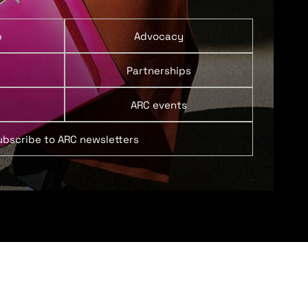
p
Advocacy
Partnerships
ARC events
ubscribe to ARC newsletters