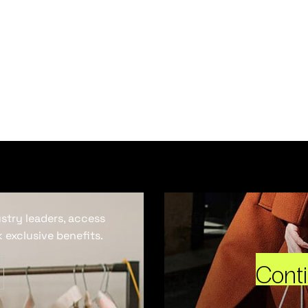
ustry leaders, access
 exclusive benefits.
Cont