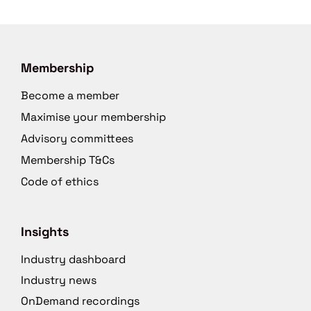
Membership
Become a member
Maximise your membership
Advisory committees
Membership T&Cs
Code of ethics
Insights
Industry dashboard
Industry news
OnDemand recordings