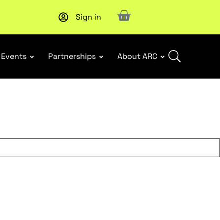
Sign in
Events
Partnerships
About ARC