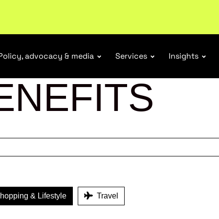
Policy, advocacy & media
Services
Insights
ENEFITS
opping & Lifestyle
Travel