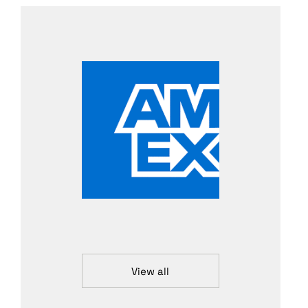
View all