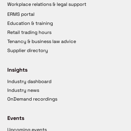
Workplace relations & legal support
ERMS portal
Education & training
Retail trading hours
Tenancy & business law advice
Supplier directory
Insights
Industry dashboard
Industry news
OnDemand recordings
Events
Upcoming events