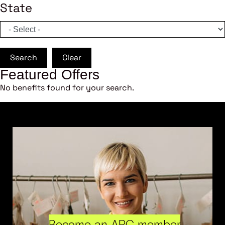
State
Search
Clear
Featured Offers
No benefits found for your search.
Become an ARC member