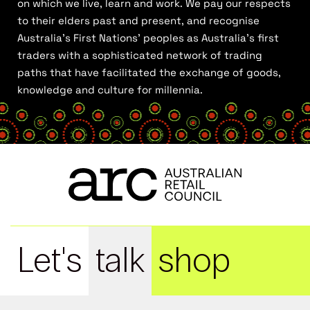
on which we live, learn and work. We pay our respects
to their elders past and present, and recognise
Australia’s First Nations’ peoples as Australia’s first
traders with a sophisticated network of trading
paths that have facilitated the exchange of goods,
knowledge and culture for millennia.
Let's
talk
shop