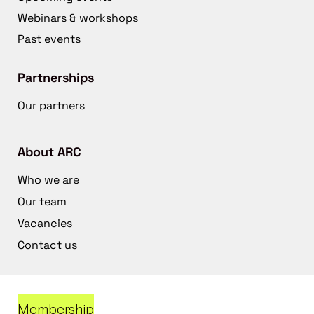
Webinars & workshops
Past events
Partnerships
Our partners
About ARC
Who we are
Our team
Vacancies
Contact us
Membership