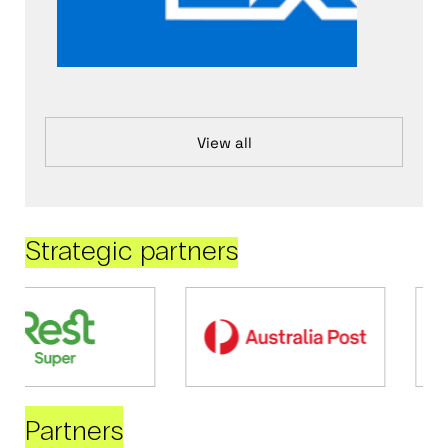
View all
Strategic partners
Partners