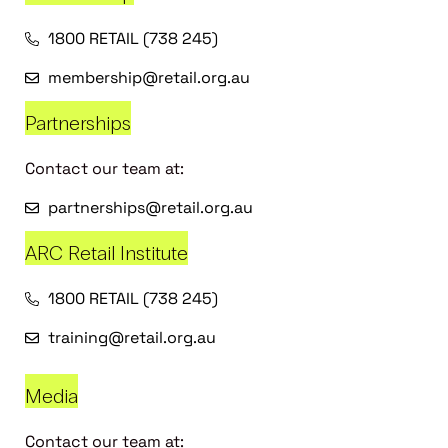
1800 RETAIL (738 245)
membership@retail.org.au
Partnerships
Contact our team at:
partnerships@retail.org.au
ARC Retail Institute
1800 RETAIL (738 245)
training@retail.org.au
Media
Contact our team at: