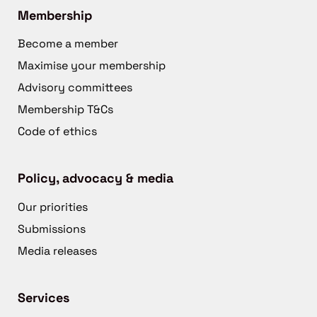
Membership
Become a member
Maximise your membership
Advisory committees
Membership T&Cs
Code of ethics
Policy, advocacy & media
Our priorities
Submissions
Media releases
Services