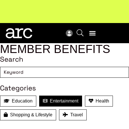
!
Welcome to ARC
. Championing a stronger, unified retail
New
industry.
Become a member
Res
MEMBER BENEFITS
Search
Categories
Education
Entertainment
Health
Shopping & Lifestyle
Travel