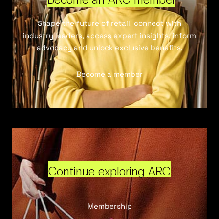
Shape the future of retail, connect with
industry leaders, access expert insights, inform
advocacy and unlock exclusive benefits.
Become a member
Continue exploring ARC
Membership