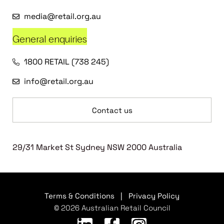
media@retail.org.au
General enquiries
1800 RETAIL (738 245)
info@retail.org.au
Contact us
29/31 Market St Sydney NSW 2000 Australia
Terms & Conditions
|
Privacy Policy
© 2026 Australian Retail Council