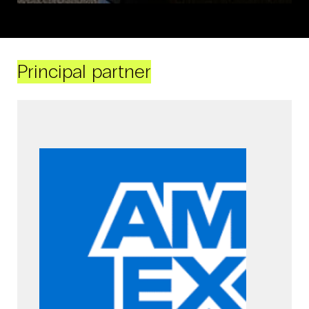
Principal partner