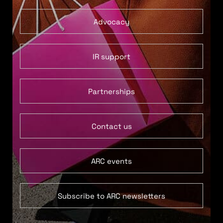
Advocacy
IR support
Partnerships
Contact us
ARC events
Subscribe to ARC newsletters