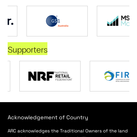
Supporters
Acknowledgement of Country
ARC acknowledges the Traditional Owners of the land