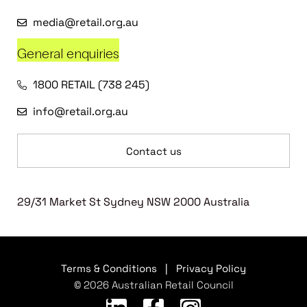
media@retail.org.au
General enquiries
1800 RETAIL (738 245)
info@retail.org.au
Contact us
29/31 Market St Sydney NSW 2000 Australia
Terms & Conditions
|
Privacy Policy
© 2026 Australian Retail Council