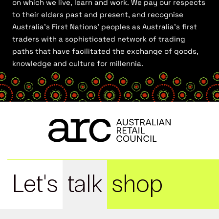
on which we live, learn and work. We pay our respects
to their elders past and present, and recognise
Australia’s First Nations’ peoples as Australia’s first
traders with a sophisticated network of trading
paths that have facilitated the exchange of goods,
knowledge and culture for millennia.
Let's
talk
shop