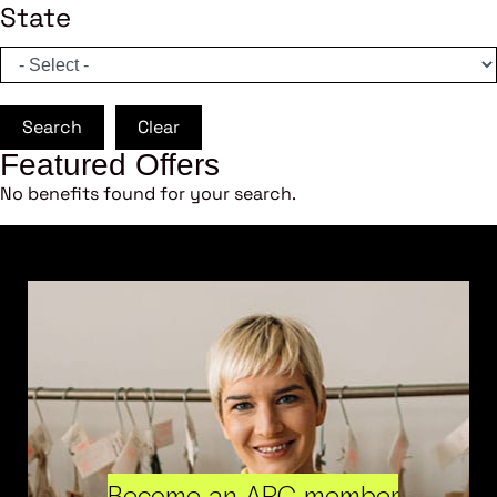
State
Search
Clear
Featured Offers
No benefits found for your search.
Become an ARC member