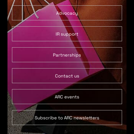
Advocacy
IR support
Partnerships
Contact us
ARC events
Subscribe to ARC newsletters