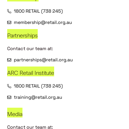
1800 RETAIL (738 245)
membership@retail.org.au
Partnerships
Contact our team at:
partnerships@retail.org.au
ARC Retail Institute
1800 RETAIL (738 245)
training@retail.org.au
Media
Contact our team at: