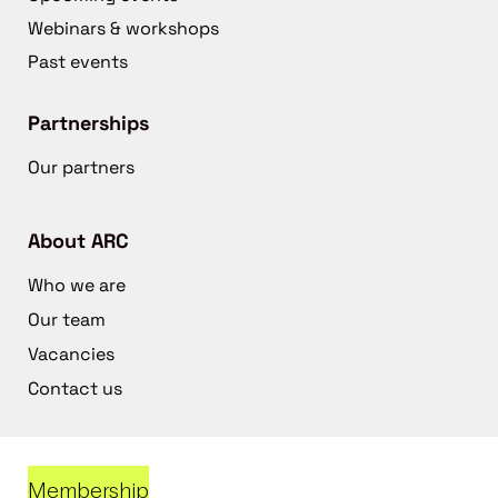
Webinars & workshops
Past events
Partnerships
Our partners
About ARC
Who we are
Our team
Vacancies
Contact us
Membership