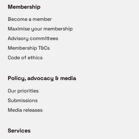
Membership
Become a member
Maximise your membership
Advisory committees
Membership T&Cs
Code of ethics
Policy, advocacy & media
Our priorities
Submissions
Media releases
Services