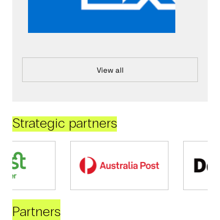
View all
Strategic partners
Partners