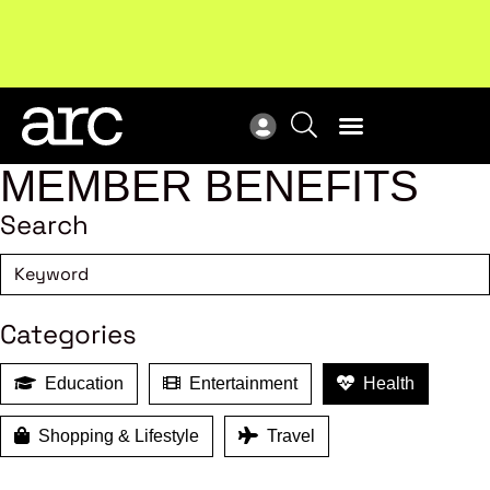
Subscribe to our Newsletters
. Stay ahead in retail.
New
Subscribe
Res
MEMBER BENEFITS
Search
Categories
Education
Entertainment
Health
Shopping & Lifestyle
Travel