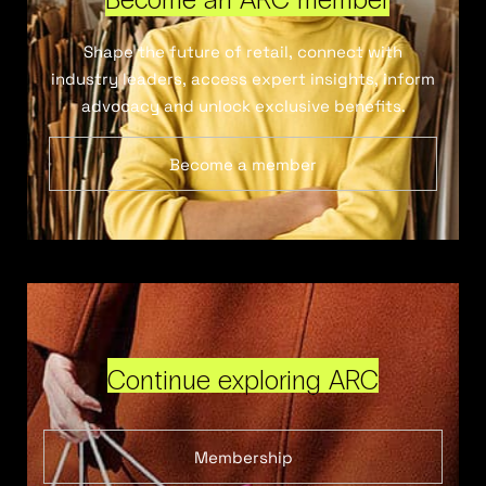
Shape the future of retail, connect with
industry leaders, access expert insights, inform
advocacy and unlock exclusive benefits.
Become a member
Continue exploring ARC
Membership