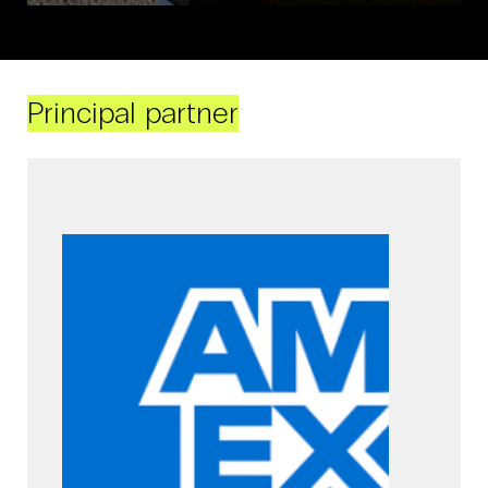
Principal partner