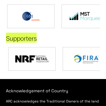
Supporters
Acknowledgement of Country
ARC acknowledges the Traditional Owners of the land