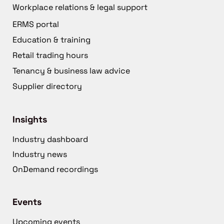
Workplace relations & legal support
ERMS portal
Education & training
Retail trading hours
Tenancy & business law advice
Supplier directory
Insights
Industry dashboard
Industry news
OnDemand recordings
Events
Upcoming events