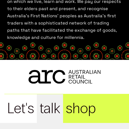
on which we live, learn and work. We pay our respects
to their elders past and present, and recognise
Australia’s First Nations’ peoples as Australia’s first
traders with a sophisticated network of trading
paths that have facilitated the exchange of goods,
knowledge and culture for millennia.
Let's
talk
shop