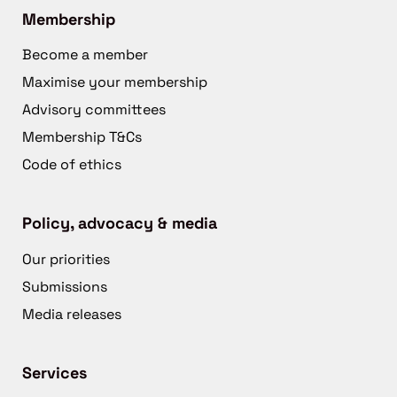
Membership
Become a member
Maximise your membership
Advisory committees
Membership T&Cs
Code of ethics
Policy, advocacy & media
Our priorities
Submissions
Media releases
Services