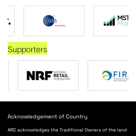
Supporters
Acknowledgement of Country
ARC acknowledges the Traditional Owners of the land