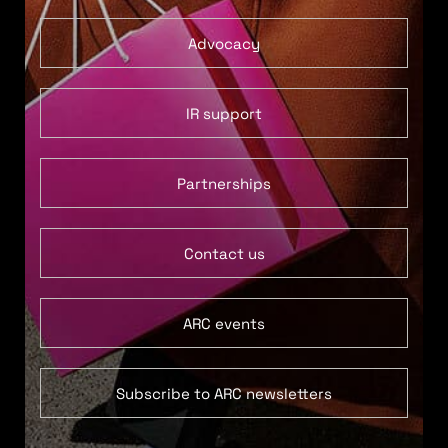
Advocacy
IR support
Partnerships
Contact us
ARC events
Subscribe to ARC newsletters