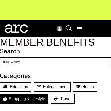
!
Welcome to ARC
. Championing a stronger, unified retail
Sub
industry.
Become a member
Sub
MEMBER BENEFITS
Search
Categories
Education
Entertainment
Health
Shopping & Lifestyle
Travel