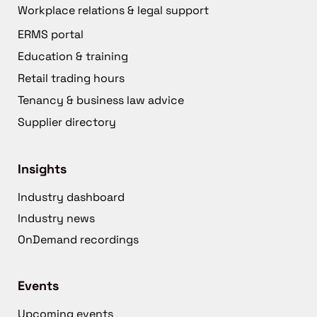
Workplace relations & legal support
ERMS portal
Education & training
Retail trading hours
Tenancy & business law advice
Supplier directory
Insights
Industry dashboard
Industry news
OnDemand recordings
Events
Upcoming events