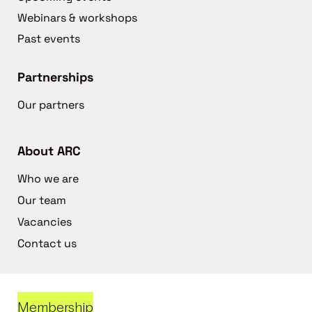
Webinars & workshops
Past events
Partnerships
Our partners
About ARC
Who we are
Our team
Vacancies
Contact us
Membership