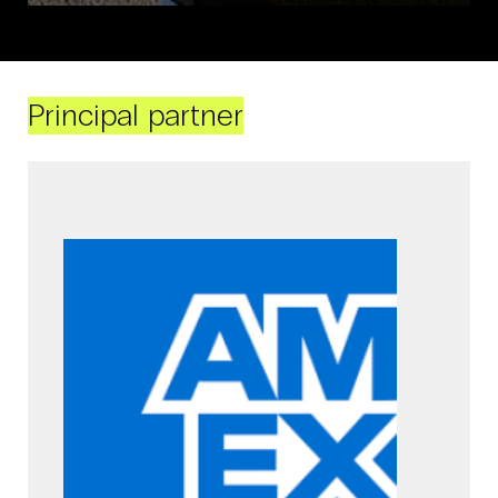
Principal partner