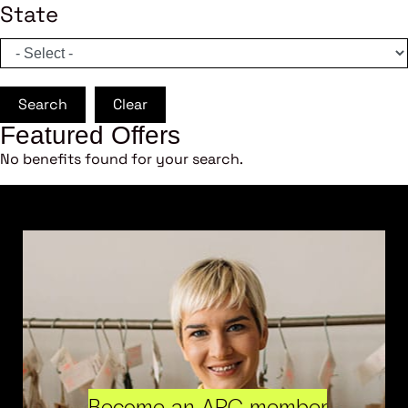
State
Search
Clear
Featured Offers
No benefits found for your search.
Become an ARC member