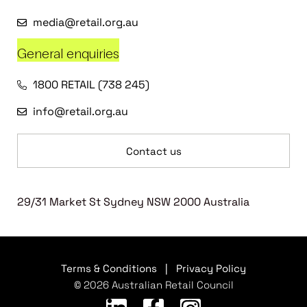
media@retail.org.au
General enquiries
1800 RETAIL (738 245)
info@retail.org.au
Contact us
29/31 Market St Sydney NSW 2000 Australia
Terms & Conditions
|
Privacy Policy
© 2026 Australian Retail Council