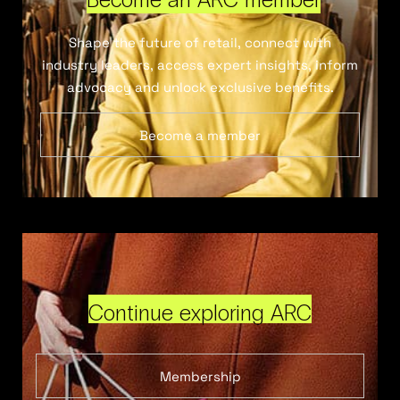
Shape the future of retail, connect with
industry leaders, access expert insights, inform
advocacy and unlock exclusive benefits.
Become a member
Continue exploring ARC
Membership