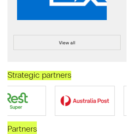
View all
Strategic partners
Partners