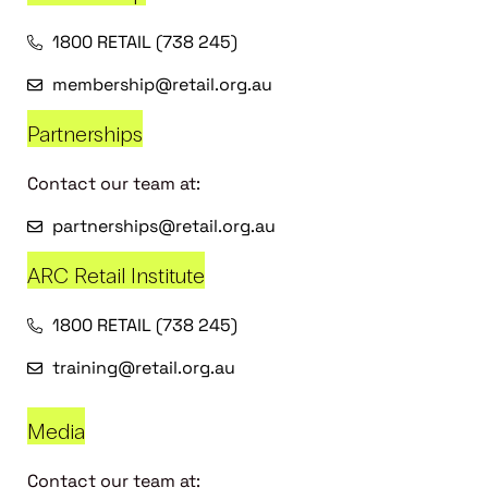
1800 RETAIL (738 245)
membership@retail.org.au
Partnerships
Contact our team at:
partnerships@retail.org.au
ARC Retail Institute
1800 RETAIL (738 245)
training@retail.org.au
Media
Contact our team at: