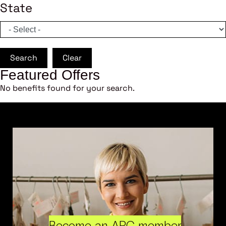
State
Search
Clear
Featured Offers
No benefits found for your search.
Become an ARC member