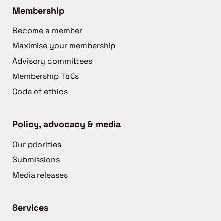
Membership
Become a member
Maximise your membership
Advisory committees
Membership T&Cs
Code of ethics
Policy, advocacy & media
Our priorities
Submissions
Media releases
Services