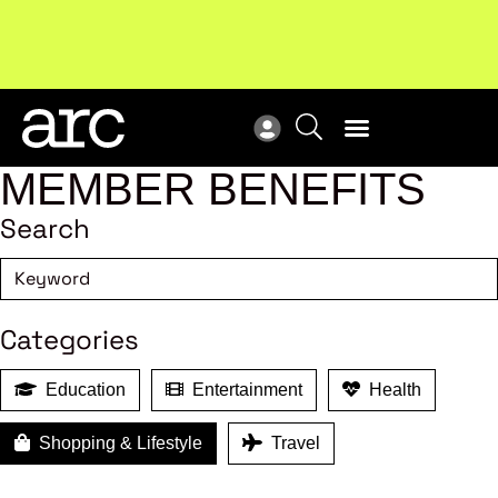
!
Welcome to ARC
. Championing a stronger, unified retail
Sub
industry.
Become a member
Sub
MEMBER BENEFITS
Search
Categories
Education
Entertainment
Health
Shopping & Lifestyle
Travel