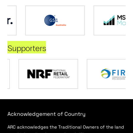
Supporters
Acknowledgement of Country
ARC acknowledges the Traditional Owners of the land