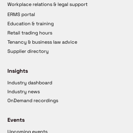
Workplace relations & legal support
ERMS portal
Education & training
Retail trading hours
Tenancy & business law advice
Supplier directory
Insights
Industry dashboard
Industry news
OnDemand recordings
Events
Upcoming events