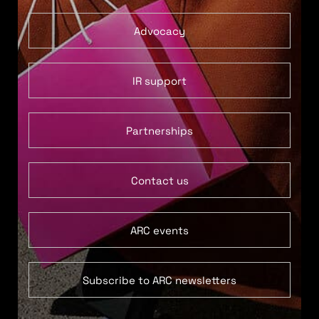
Advocacy
IR support
Partnerships
Contact us
ARC events
Subscribe to ARC newsletters