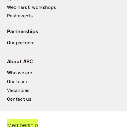
Webinars & workshops
Past events
Partnerships
Our partners
About ARC
Who we are
Our team
Vacancies
Contact us
Membership