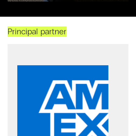
Principal partner