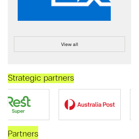
View all
Strategic partners
Partners