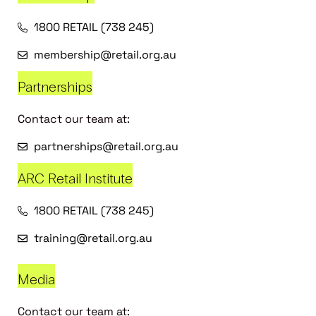
1800 RETAIL (738 245)
membership@retail.org.au
Partnerships
Contact our team at:
partnerships@retail.org.au
ARC Retail Institute
1800 RETAIL (738 245)
training@retail.org.au
Media
Contact our team at: