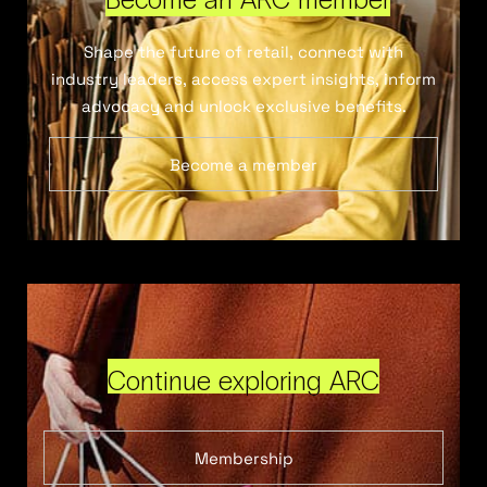
Shape the future of retail, connect with
industry leaders, access expert insights, inform
advocacy and unlock exclusive benefits.
Become a member
Continue exploring ARC
Membership