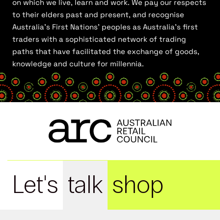
on which we live, learn and work. We pay our respects
to their elders past and present, and recognise
Australia’s First Nations’ peoples as Australia’s first
traders with a sophisticated network of trading
paths that have facilitated the exchange of goods,
knowledge and culture for millennia.
Let's
talk
shop