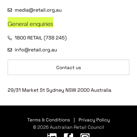
media@retail.org.au
General enquiries
1800 RETAIL (738 245)
info@retail.org.au
Contact us
29/31 Market St Sydney NSW 2000 Australia
Terms & Conditions
|
Privacy Policy
© 2026 Australian Retail Council