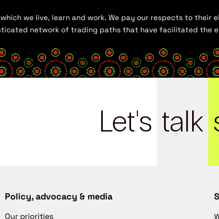
hich we live, learn and work. We pay our respects to their el
histicated network of trading paths that have facilitated the
Let's
talk
Policy, advocacy & media
S
Our priorities
W