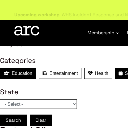
MEMBER B
Upcoming workshop
: WHS Incident Response and N
Search
Membership
Categories
Education
Entertainment
Health
Sh
State
Search
Clear