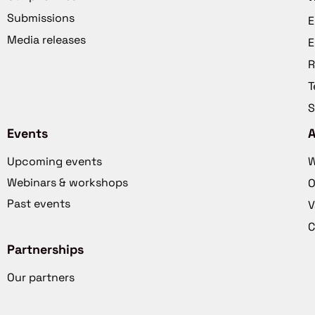
Submissions
E
Media releases
E
R
T
S
Events
Upcoming events
W
Webinars & workshops
O
Past events
V
C
Partnerships
Our partners