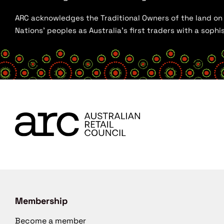
ARC acknowledges the Traditional Owners of the land on w
Nations’ peoples as Australia’s first traders with a sop
Membership
Become a member