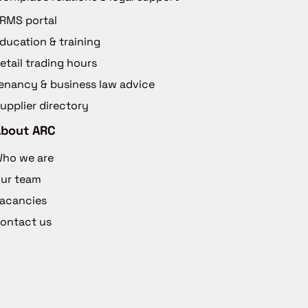
RMS portal
ducation & training
etail trading hours
enancy & business law advice
upplier directory
About ARC
ho we are
ur team
acancies
ontact us