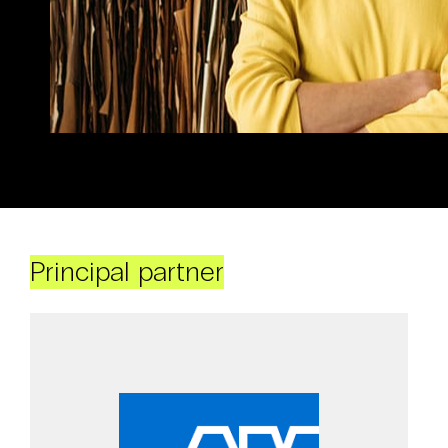
Principal partner