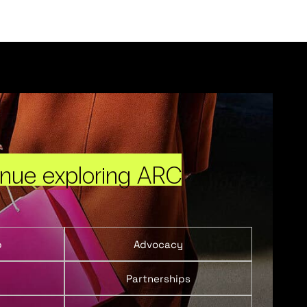
inue exploring ARC
p
Advocacy
Partnerships