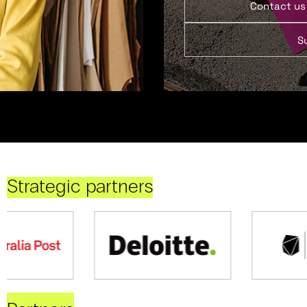
Contact us
S
Strategic partners