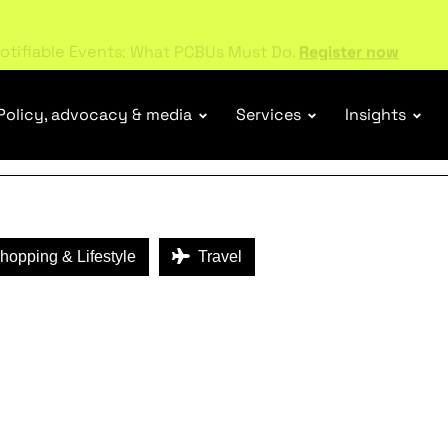
ENEFITS
otifiable Events: What PCBUs Must Do.
Register now
Policy, advocacy & media
Services
Insights
opping & Lifestyle
Travel