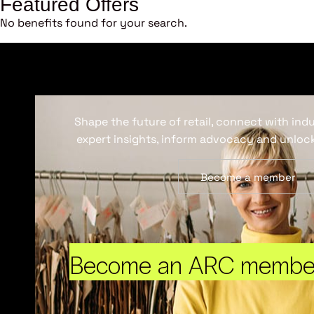
Featured Offers
No benefits found for your search.
Shape the future of retail, connect with ind
expert insights, inform advocacy and unlock
Become a member
Become an ARC membe