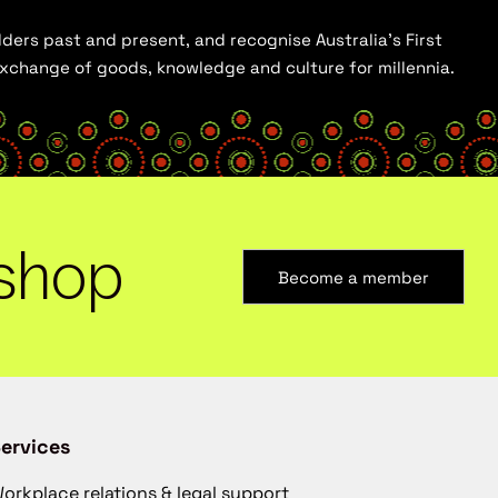
ders past and present, and recognise Australia’s First
 exchange of goods, knowledge and culture for millennia.
shop
Become a member
ervices
orkplace relations & legal support