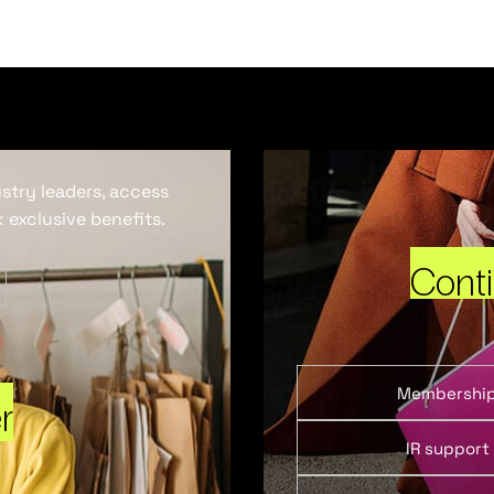
ustry leaders, access
 exclusive benefits.
Cont
Membershi
r
IR support