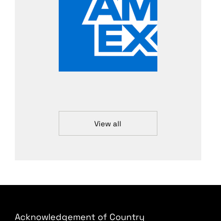
View all
Acknowledgement of Country