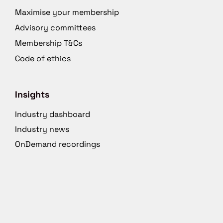
Maximise your membership
Advisory committees
Membership T&Cs
Code of ethics
Insights
Industry dashboard
Industry news
OnDemand recordings