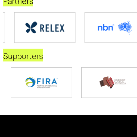
Partners
Supporters