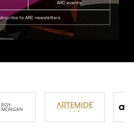
ARC events
ubscribe to ARC newsletters