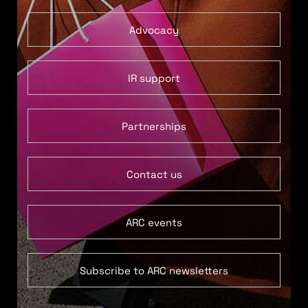
Advocacy
IR support
Partnerships
Contact us
ARC events
Subscribe to ARC newsletters