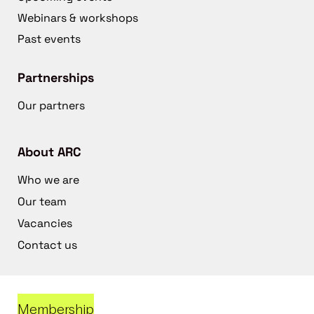
Webinars & workshops
Past events
Partnerships
Our partners
About ARC
Who we are
Our team
Vacancies
Contact us
Membership