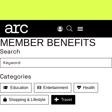
Subscribe to our Newsletters
. Stay ahead in retail.
New
Subscribe
Res
MEMBER BENEFITS
Search
Categories
Education
Entertainment
Health
Shopping & Lifestyle
Travel