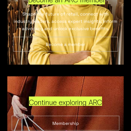
Shape the future of retail, connect with
industry leaders, access expert insights, inform
advocacy and unlock exclusive benefits.
Become a member
Continue exploring ARC
Membership