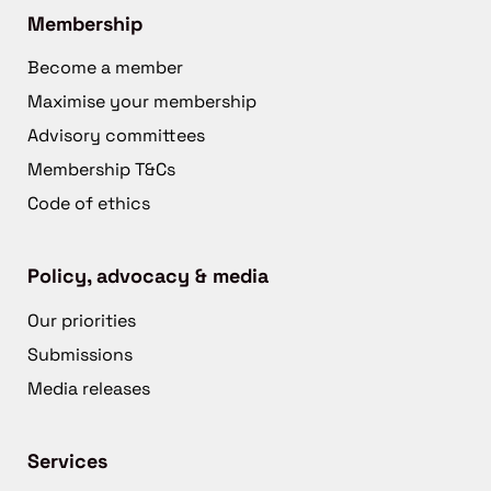
Membership
Become a member
Maximise your membership
Advisory committees
Membership T&Cs
Code of ethics
Policy, advocacy & media
Our priorities
Submissions
Media releases
Services