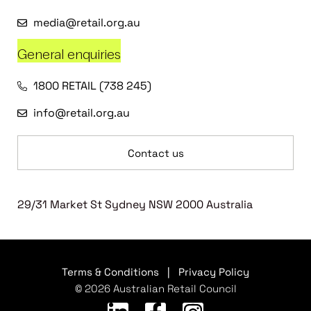
media@retail.org.au
General enquiries
1800 RETAIL (738 245)
info@retail.org.au
Contact us
29/31 Market St Sydney NSW 2000 Australia
Terms & Conditions
|
Privacy Policy
© 2026 Australian Retail Council