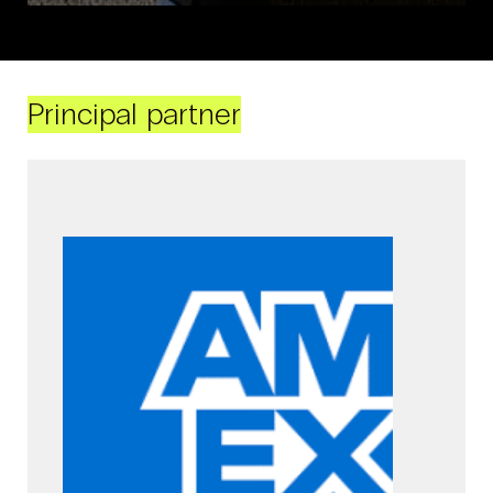
Principal partner