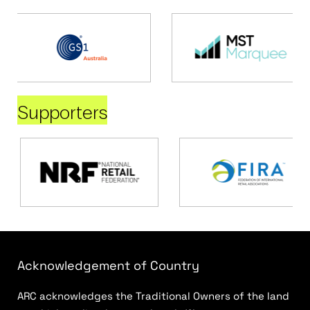
Supporters
Acknowledgement of Country
ARC acknowledges the Traditional Owners of the land