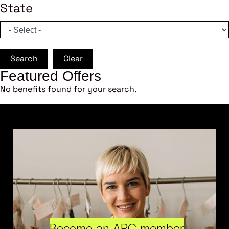
State
Search
Clear
Featured Offers
No benefits found for your search.
Become an ARC member