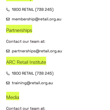
1800 RETAIL (738 245)
membership@retail.org.au
Partnerships
Contact our team at:
partnerships@retail.org.au
ARC Retail Institute
1800 RETAIL (738 245)
training@retail.org.au
Media
Contact our team at: