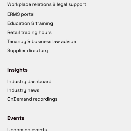
Workplace relations & legal support
ERMS portal
Education & training
Retail trading hours
Tenancy & business law advice
Supplier directory
Insights
Industry dashboard
Industry news
OnDemand recordings
Events
Upcoming events