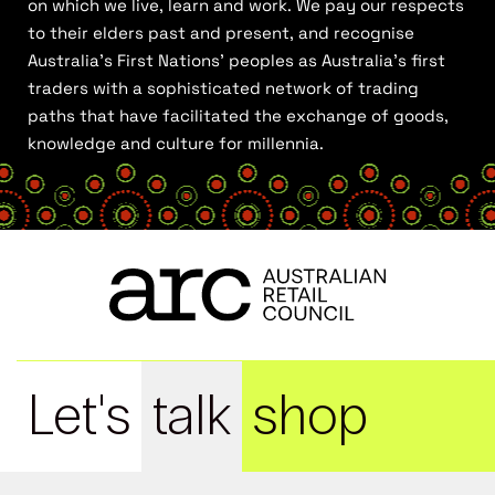
on which we live, learn and work. We pay our respects
to their elders past and present, and recognise
Australia’s First Nations’ peoples as Australia’s first
traders with a sophisticated network of trading
paths that have facilitated the exchange of goods,
knowledge and culture for millennia.
Let's
talk
shop