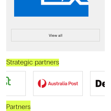
View all
Strategic partners
Partners