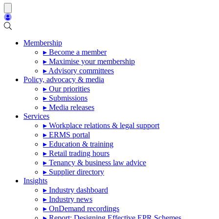
Membership
▸ Become a member
▸ Maximise your membership
▸ Advisory committees
Policy, advocacy & media
▸ Our priorities
▸ Submissions
▸ Media releases
Services
▸ Workplace relations & legal support
▸ ERMS portal
▸ Education & training
▸ Retail trading hours
▸ Tenancy & business law advice
▸ Supplier directory
Insights
▸ Industry dashboard
▸ Industry news
▸ OnDemand recordings
▸ Report: Designing Effective EPR Schemes