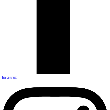
Instagram