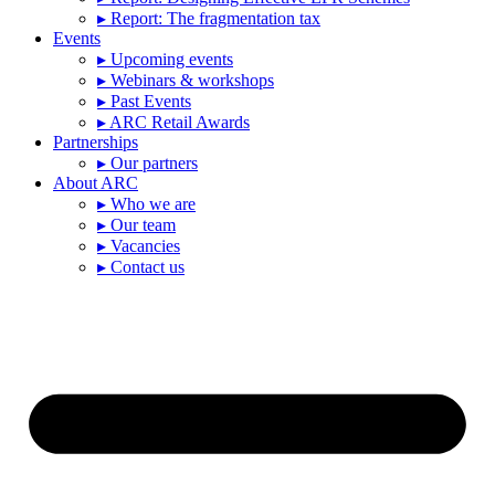
▸ Report: The fragmentation tax
Events
▸ Upcoming events
▸ Webinars & workshops
▸ Past Events
▸ ARC Retail Awards
Partnerships
▸ Our partners
About ARC
▸ Who we are
▸ Our team
▸ Vacancies
▸ Contact us