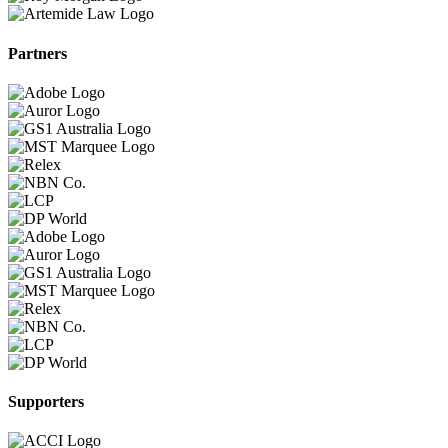
Partners
Supporters