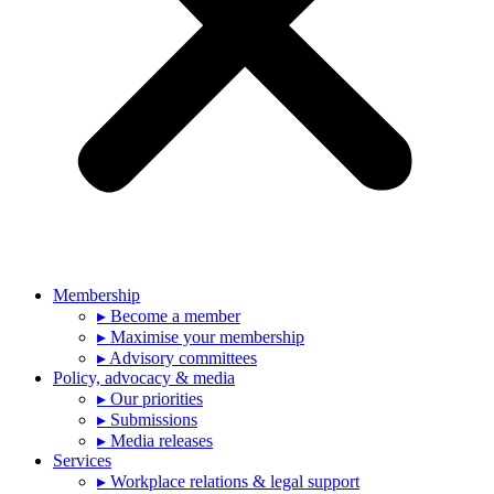
Membership
▸ Become a member
▸ Maximise your membership
▸ Advisory committees
Policy, advocacy & media
▸ Our priorities
▸ Submissions
▸ Media releases
Services
▸ Workplace relations & legal support