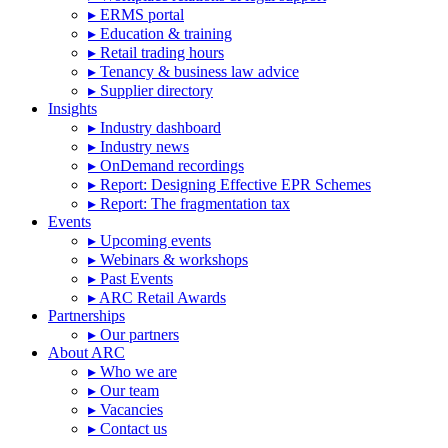
▸ ERMS portal
▸ Education & training
▸ Retail trading hours
▸ Tenancy & business law advice
▸ Supplier directory
Insights
▸ Industry dashboard
▸ Industry news
▸ OnDemand recordings
▸ Report: Designing Effective EPR Schemes
▸ Report: The fragmentation tax
Events
▸ Upcoming events
▸ Webinars & workshops
▸ Past Events
▸ ARC Retail Awards
Partnerships
▸ Our partners
About ARC
▸ Who we are
▸ Our team
▸ Vacancies
▸ Contact us