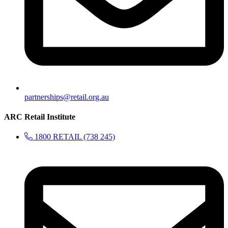
partnerships@retail.org.au
ARC Retail Institute
1800 RETAIL (738 245)