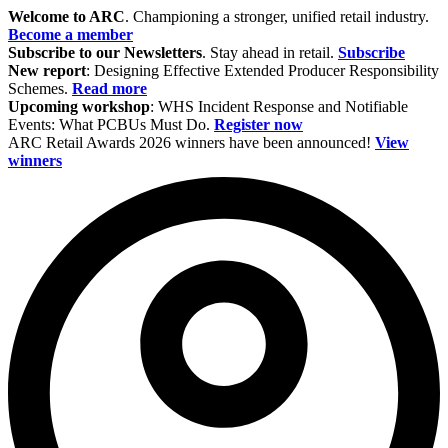
Welcome to ARC
. Championing a stronger, unified retail industry.
Become a member
Subscribe to our Newsletters
. Stay ahead in retail.
Subscribe
New report
: Designing Effective Extended Producer Responsibility
Schemes.
Read more
Upcoming workshop
: WHS Incident Response and Notifiable
Events: What PCBUs Must Do.
Register now
ARC Retail Awards 2026 winners have been announced!
View
winners