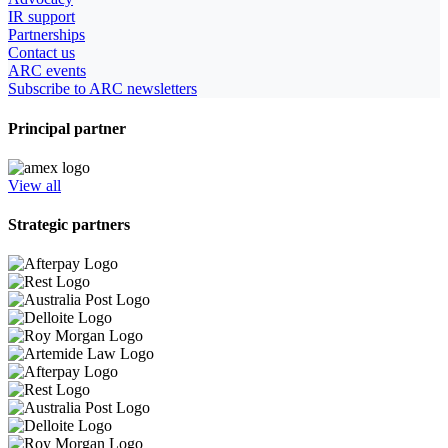
IR support
Partnerships
Contact us
ARC events
Subscribe to ARC newsletters
Principal partner
View all
Strategic partners