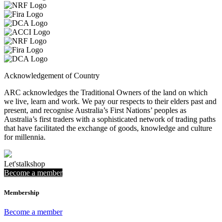
Acknowledgement of Country
ARC acknowledges the Traditional Owners of the land on which
we live, learn and work. We pay our respects to their elders past and
present, and recognise Australia’s First Nations’ peoples as
Australia’s first traders with a sophisticated network of trading paths
that have facilitated the exchange of goods, knowledge and culture
for millennia.
Let's
talk
shop
Become a member
Membership
Become a member