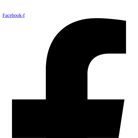
Facebook-f