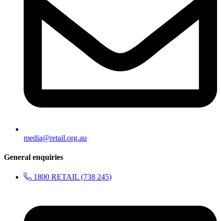
media@retail.org.au
General enquiries
1800 RETAIL (738 245)