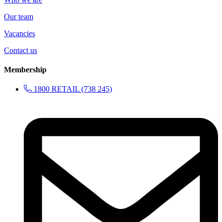
Our team
Vacancies
Contact us
Membership
1800 RETAIL (738 245)