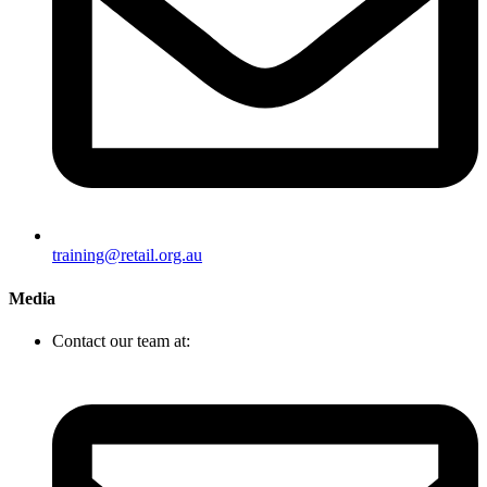
training@retail.org.au
Media
Contact our team at: