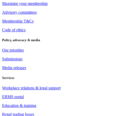
Maximise your membership
Advisory committees
Membership T&Cs
Code of ethics
Policy, advocacy & media
Our priorities
Submissions
Media releases
Services
Workplace relations & legal support
ERMS portal
Education & training
Retail trading hours