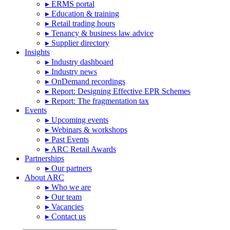
▸ ERMS portal
▸ Education & training
▸ Retail trading hours
▸ Tenancy & business law advice
▸ Supplier directory
Insights
▸ Industry dashboard
▸ Industry news
▸ OnDemand recordings
▸ Report: Designing Effective EPR Schemes
▸ Report: The fragmentation tax
Events
▸ Upcoming events
▸ Webinars & workshops
▸ Past Events
▸ ARC Retail Awards
Partnerships
▸ Our partners
About ARC
▸ Who we are
▸ Our team
▸ Vacancies
▸ Contact us