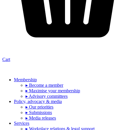
Cart
Membership
▸ Become a member
▸ Maximise your membership
▸ Advisory committees
Policy, advocacy & media
▸ Our priorities
▸ Submissions
▸ Media releases
Services
▸ Workplace relations & legal support