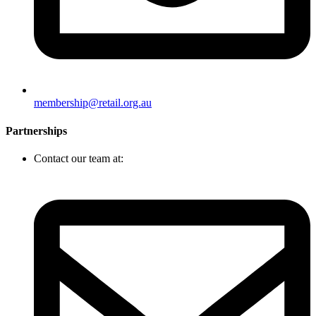
membership@retail.org.au
Partnerships
Contact our team at: