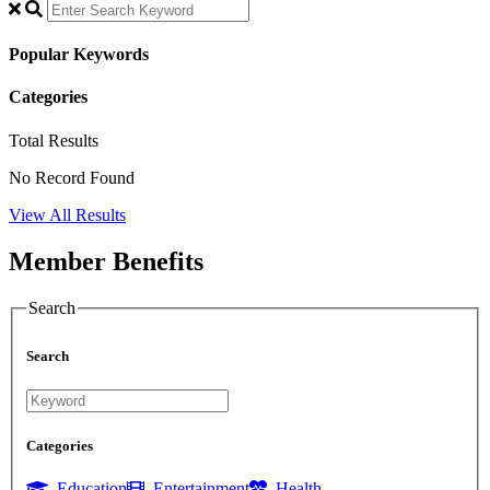
Popular Keywords
Categories
Total
Results
No Record Found
View All Results
Member Benefits
Search
Search
Categories
Education
Entertainment
Health