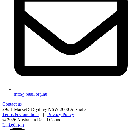
info@retail.org.au
Contact us
29/31 Market St Sydney NSW 2000 Australia
Terms & Conditions
|
Privacy Policy
© 2026 Australian Retail Council
Linkedin-in