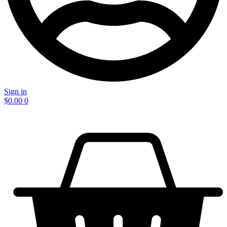
Sign in
$
0.00
0