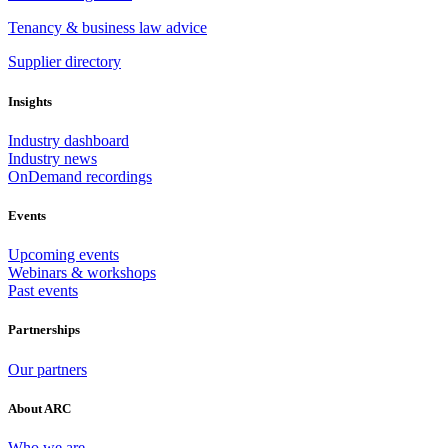
Tenancy & business law advice
Supplier directory
Insights
Industry dashboard
Industry news
OnDemand recordings
Events
Upcoming events
Webinars & workshops
Past events
Partnerships
Our partners
About ARC
Who we are