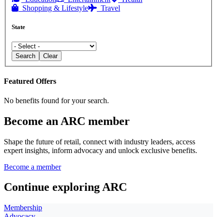
Shopping & Lifestyle
Travel
State
Search
Clear
Featured Offers
No benefits found for your search.
Become an ARC member
Shape the future of retail, connect with industry leaders, access
expert insights, inform advocacy and unlock exclusive benefits.
Become a member
Continue exploring ARC
Membership
Advocacy