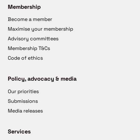
Membership
Become a member
Maximise your membership
Advisory committees
Membership T&Cs
Code of ethics
Policy, advocacy & media
Our priorities
Submissions
Media releases
Services