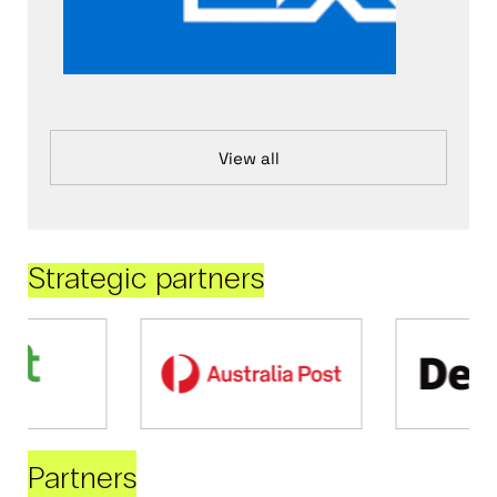
View all
Strategic partners
Partners