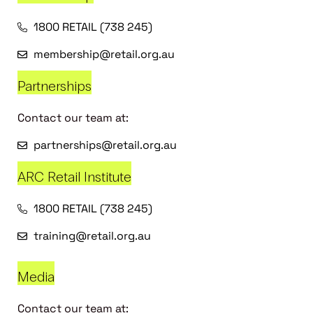
1800 RETAIL (738 245)
membership@retail.org.au
Partnerships
Contact our team at:
partnerships@retail.org.au
ARC Retail Institute
1800 RETAIL (738 245)
training@retail.org.au
Media
Contact our team at: