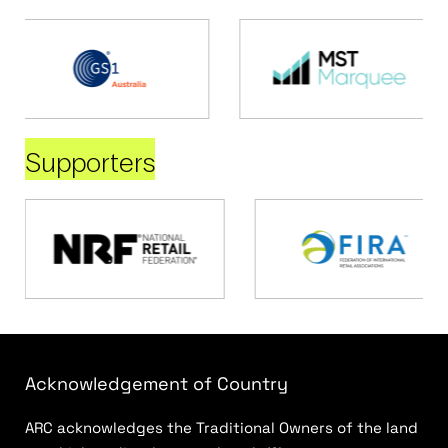
Supporters
Acknowledgement of Country
ARC acknowledges the Traditional Owners of the land