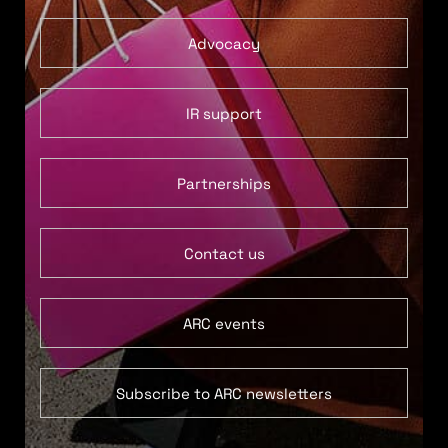
Advocacy
IR support
Partnerships
Contact us
ARC events
Subscribe to ARC newsletters