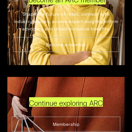
Shape the future of retail, connect with
industry leaders, access expert insights, inform
advocacy and unlock exclusive benefits.
Become a member
Continue exploring ARC
Membership