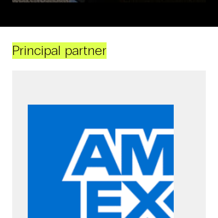
Principal partner