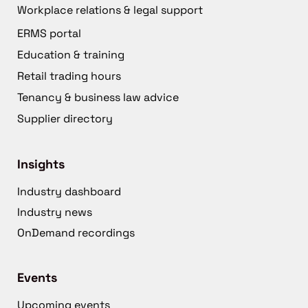
Workplace relations & legal support
ERMS portal
Education & training
Retail trading hours
Tenancy & business law advice
Supplier directory
Insights
Industry dashboard
Industry news
OnDemand recordings
Events
Upcoming events