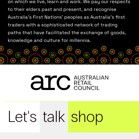
on which we live, learn and work. We pay our respects
to their elders past and present, and recognise
Australia’s First Nations’ peoples as Australia’s first
traders with a sophisticated network of trading
paths that have facilitated the exchange of goods,
knowledge and culture for millennia.
Let's
talk
shop