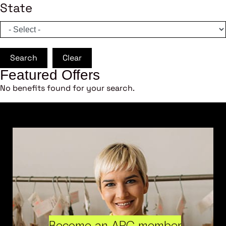
State
Search
Clear
Featured Offers
No benefits found for your search.
Become an ARC member