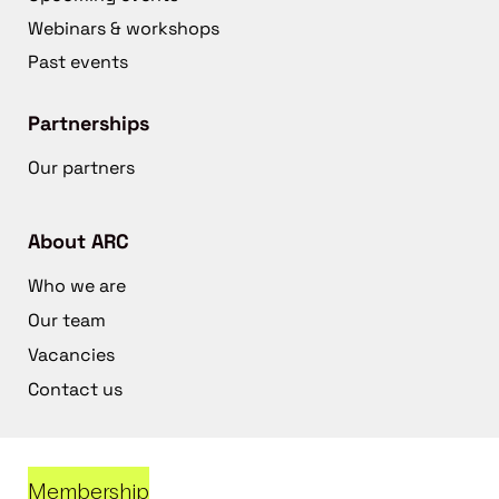
Webinars & workshops
Past events
Partnerships
Our partners
About ARC
Who we are
Our team
Vacancies
Contact us
Membership