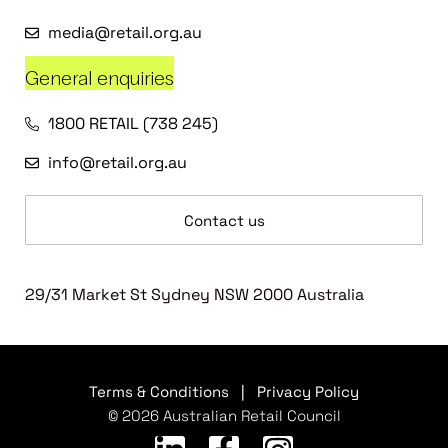
media@retail.org.au
General enquiries
1800 RETAIL (738 245)
info@retail.org.au
Contact us
29/31 Market St Sydney NSW 2000 Australia
Terms & Conditions
|
Privacy Policy
© 2026 Australian Retail Council