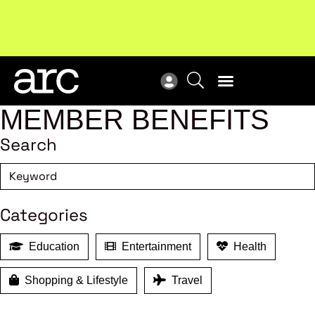
Subscribe to our Newsletters
. Stay ahead in retail.
New
Subscribe
Res
MEMBER BENEFITS
Search
Categories
Education
Entertainment
Health
Shopping & Lifestyle
Travel