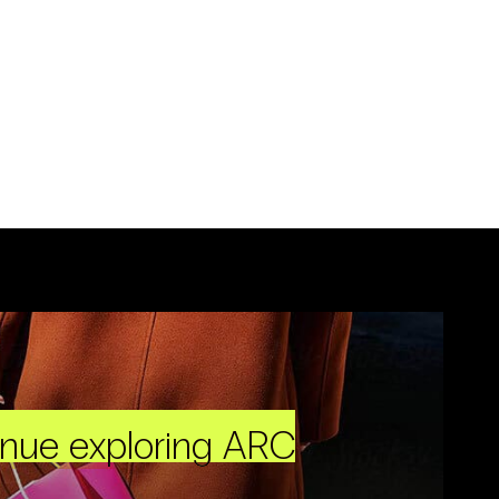
inue exploring ARC