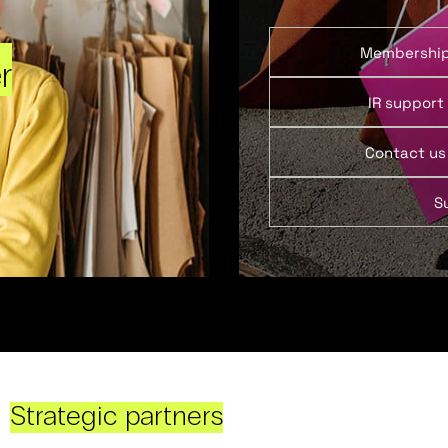
Membershi
r
IR support
Contact us
S
Strategic partners