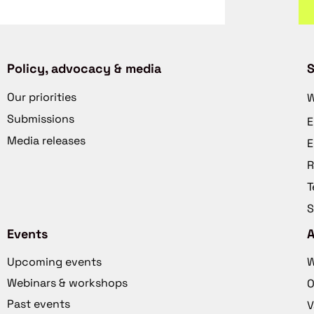
Policy, advocacy & media
S
Our priorities
W
Submissions
E
Media releases
E
R
T
S
Events
Upcoming events
W
Webinars & workshops
O
Past events
V