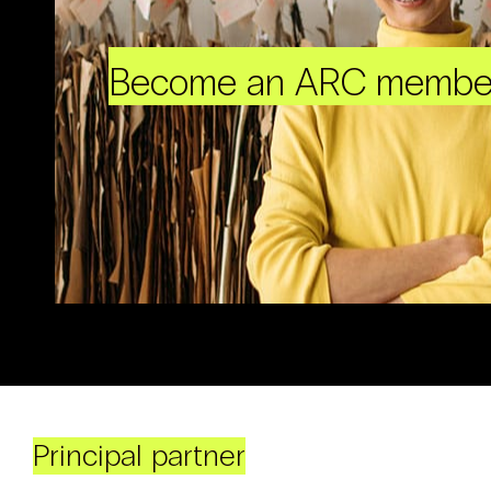
Become an ARC membe
Principal partner