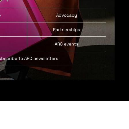
p
Advocacy
Partnerships
ARC events
ubscribe to ARC newsletters