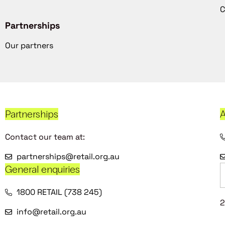
C
Partnerships
Our partners
Partnerships
A
Contact our team at:
partnerships@retail.org.au
General enquiries
1800 RETAIL (738 245)
2
info@retail.org.au