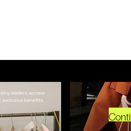
ustry leaders, access
 exclusive benefits.
Cont