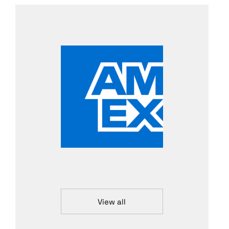
View all