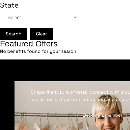
State
Search
Clear
Featured Offers
No benefits found for your search.
Shape the future of retail, connect with ind
expert insights, inform advocacy and unlock
Become a member