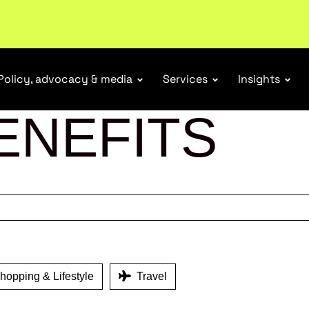
tail industry.
Become a member
Policy, advocacy & media
Services
Insights
ENEFITS
opping & Lifestyle
Travel