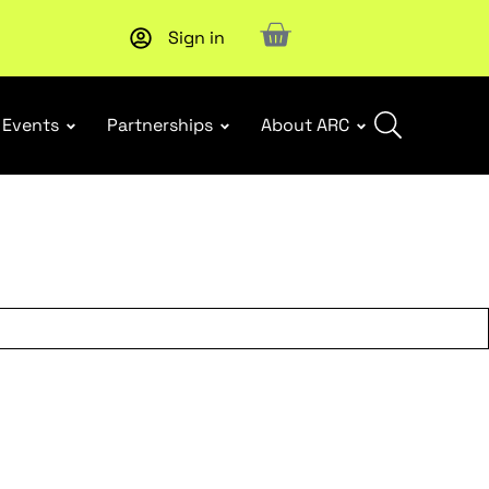
Sign in
Subscribe to our Newsletters
. Stay ahead in retail.
Subscri
Events
Partnerships
About ARC