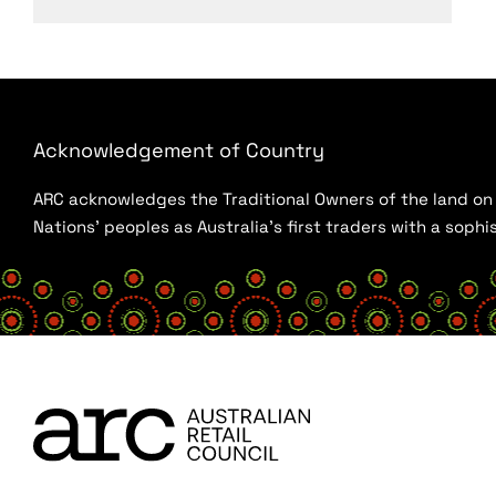
Acknowledgement of Country
ARC acknowledges the Traditional Owners of the land on w
Nations’ peoples as Australia’s first traders with a sop