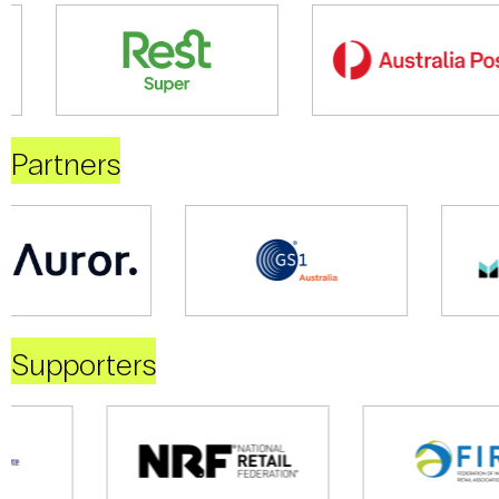
Partners
Supporters