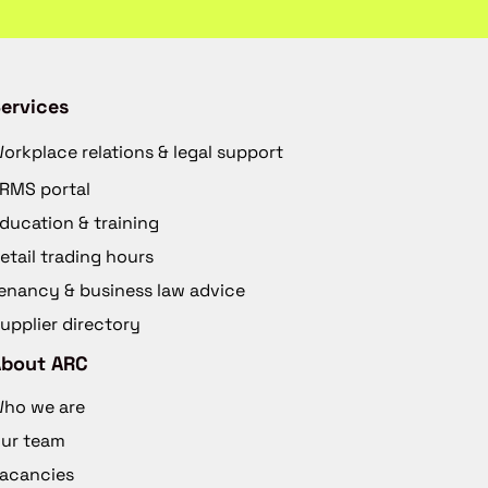
ervices
orkplace relations & legal support
RMS portal
ducation & training
etail trading hours
enancy & business law advice
upplier directory
About ARC
ho we are
ur team
acancies