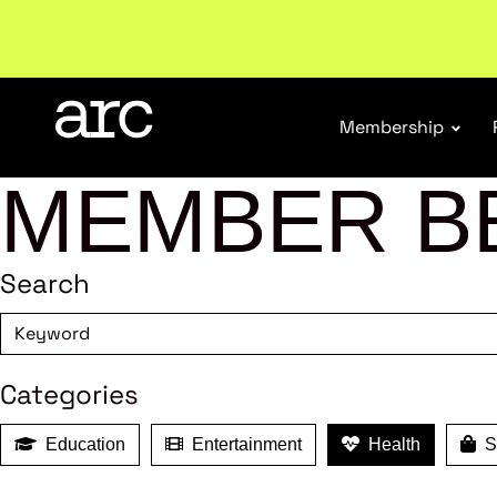
Welcome to ARC
. Championing a stronger, unified re
Membership
MEMBER B
Search
Categories
Education
Entertainment
Health
Sh