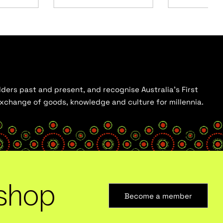
ders past and present, and recognise Australia’s First
 exchange of goods, knowledge and culture for millennia.
shop
Become a member