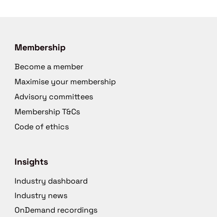
Membership
Become a member
Maximise your membership
Advisory committees
Membership T&Cs
Code of ethics
Insights
Industry dashboard
Industry news
OnDemand recordings