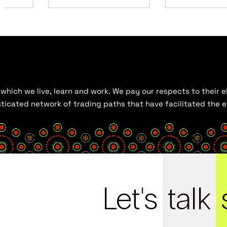
hich we live, learn and work. We pay our respects to their el
histicated network of trading paths that have facilitated the
Let's
talk