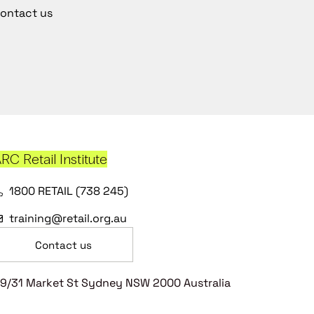
ontact us
RC Retail Institute
1800 RETAIL (738 245)
training@retail.org.au
Contact us
9/31 Market St Sydney NSW 2000 Australia