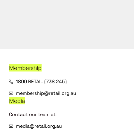
Membership
1800 RETAIL (738 245)
membership@retail.org.au
Media
Contact our team at:
media@retail.org.au