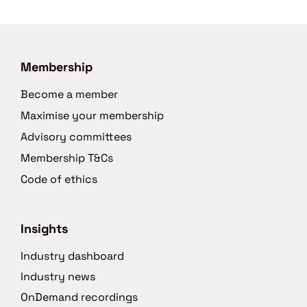
Membership
Become a member
Maximise your membership
Advisory committees
Membership T&Cs
Code of ethics
Insights
Industry dashboard
Industry news
OnDemand recordings