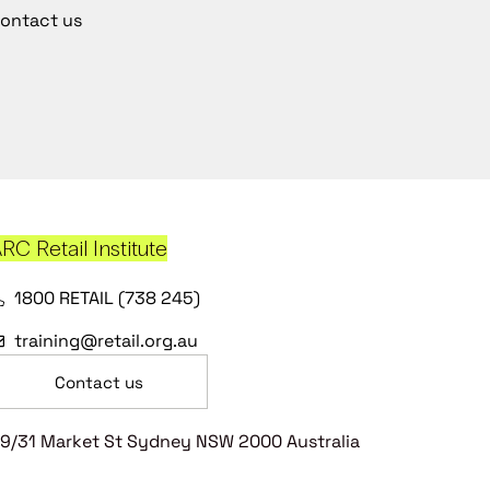
ontact us
RC Retail Institute
1800 RETAIL (738 245)
training@retail.org.au
Contact us
9/31 Market St Sydney NSW 2000 Australia