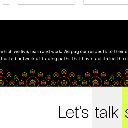
hich we live, learn and work. We pay our respects to their el
histicated network of trading paths that have facilitated the
Let's
talk