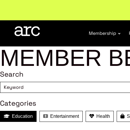
Subscribe to our Newsletters
. Stay ahead in retail.
S
Membership
MEMBER B
Search
Categories
Education
Entertainment
Health
Sh