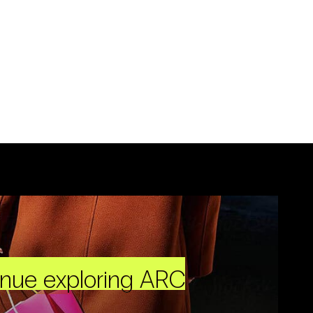
inue exploring ARC