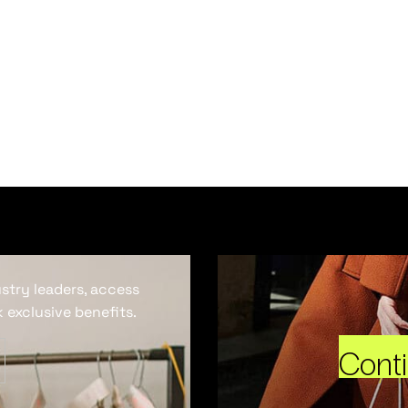
ustry leaders, access
 exclusive benefits.
Cont