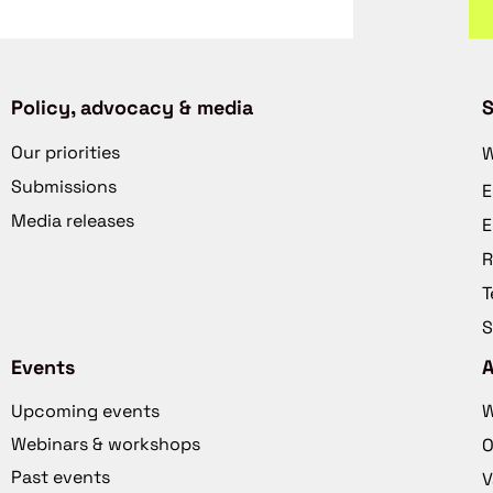
Policy, advocacy & media
S
Our priorities
W
Submissions
E
Media releases
E
R
T
S
Events
Upcoming events
W
Webinars & workshops
O
Past events
V