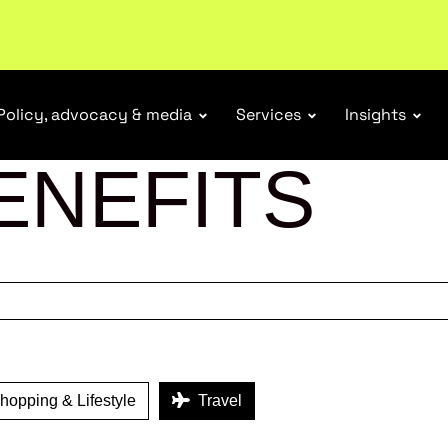
ubscribe
Policy, advocacy & media
Services
Insights
ENEFITS
opping & Lifestyle
Travel