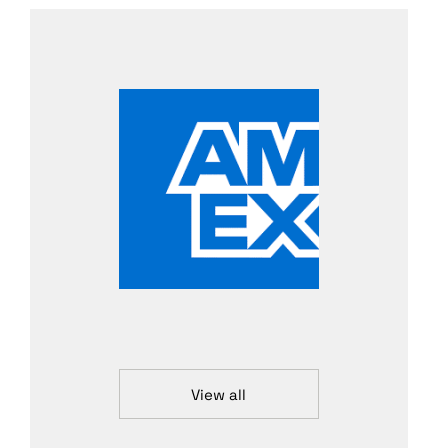
View all