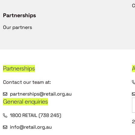
C
Partnerships
Our partners
Partnerships
A
Contact our team at:
partnerships@retail.org.au
General enquiries
1800 RETAIL (738 245)
2
info@retail.org.au