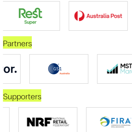
Partners
Supporters