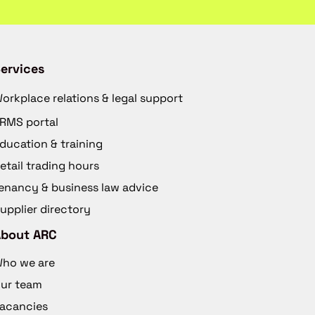
ervices
orkplace relations & legal support
RMS portal
ducation & training
etail trading hours
enancy & business law advice
upplier directory
About ARC
ho we are
ur team
acancies