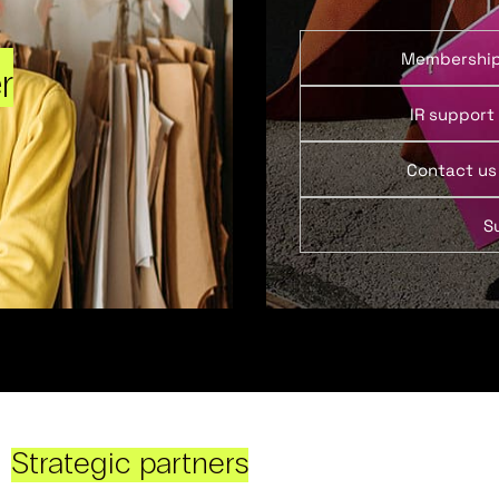
Membershi
r
IR support
Contact us
S
Strategic partners