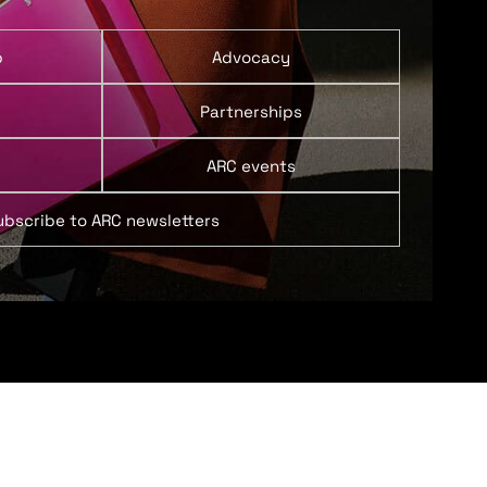
p
Advocacy
Partnerships
ARC events
ubscribe to ARC newsletters