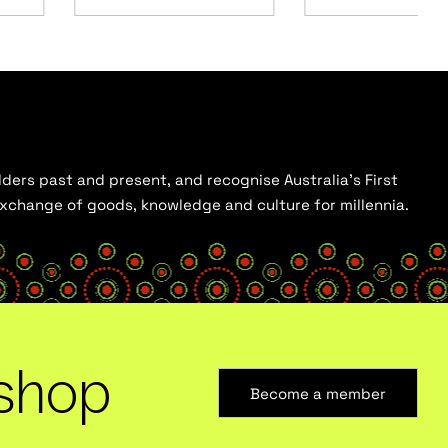
ders past and present, and recognise Australia’s First
 exchange of goods, knowledge and culture for millennia.
shop
Become a member