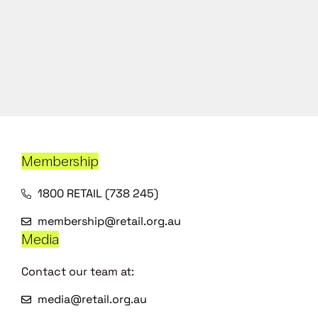
Membership
1800 RETAIL (738 245)
membership@retail.org.au
Media
Contact our team at:
media@retail.org.au