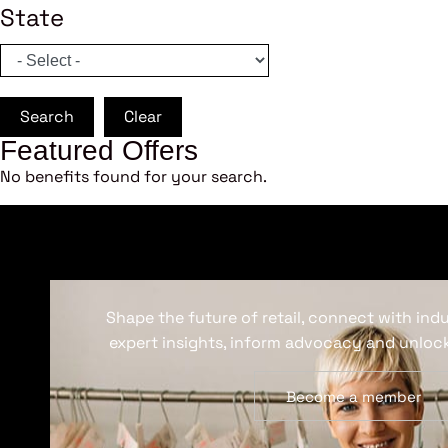
State
Search
Clear
Featured Offers
No benefits found for your search.
Shape the future of retail, connect with ind
expert insights, inform advocacy and unlock
Become a member