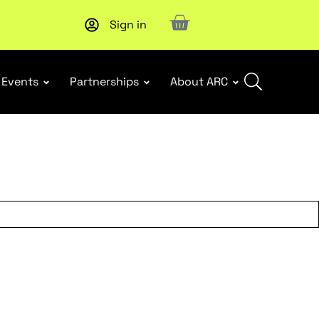
Sign in
New report
: Designing Effective Extended Producer Resp
Events
Partnerships
About ARC