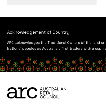
Acknowledgement of Country
ARC acknowledges the Traditional Owners of the land on w
Nations’ peoples as Australia’s first traders with a sop