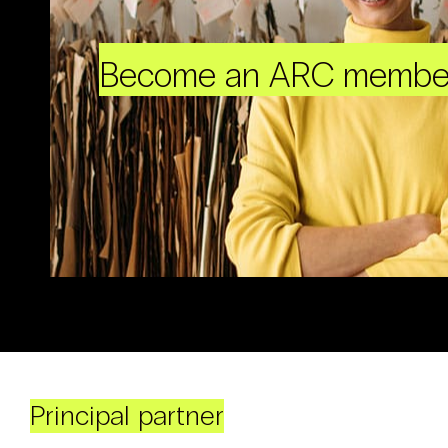
Become an ARC membe
Principal partner