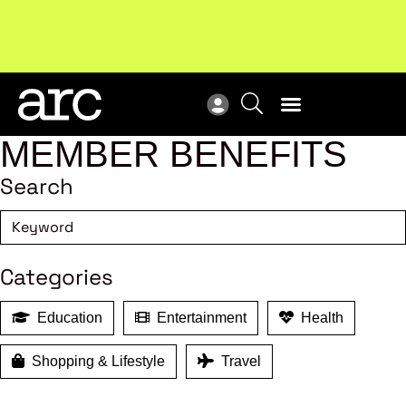
!
Welcome to ARC
. Championing a stronger, unified retail
New
industry.
Become a member
Res
MEMBER BENEFITS
Search
Categories
Education
Entertainment
Health
Shopping & Lifestyle
Travel