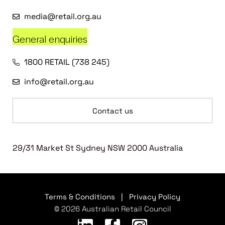
media@retail.org.au
General enquiries
1800 RETAIL (738 245)
info@retail.org.au
Contact us
29/31 Market St Sydney NSW 2000 Australia
Terms & Conditions
|
Privacy Policy
© 2026 Australian Retail Council