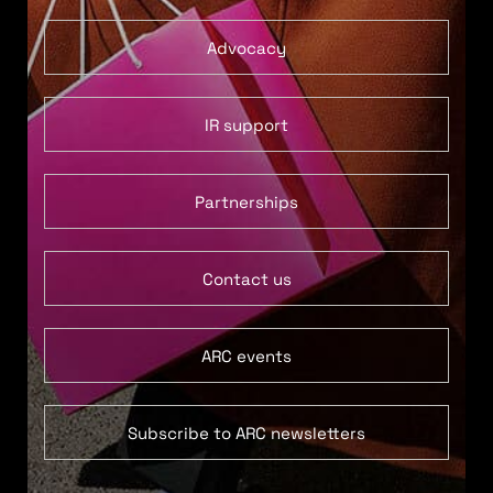
Advocacy
IR support
Partnerships
Contact us
ARC events
Subscribe to ARC newsletters