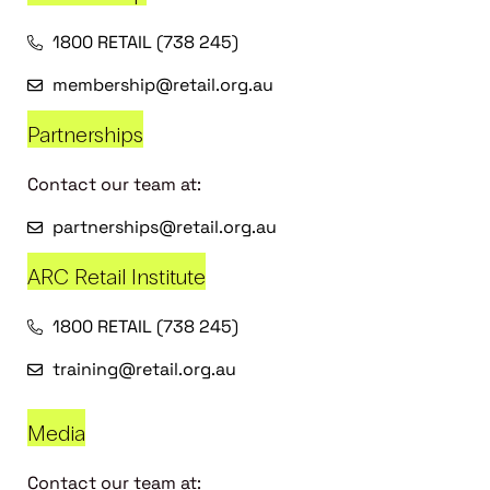
1800 RETAIL (738 245)
membership@retail.org.au
Partnerships
Contact our team at:
partnerships@retail.org.au
ARC Retail Institute
1800 RETAIL (738 245)
training@retail.org.au
Media
Contact our team at: