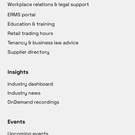
Workplace relations & legal support
ERMS portal
Education & training
Retail trading hours
Tenancy & business law advice
Supplier directory
Insights
Industry dashboard
Industry news
OnDemand recordings
Events
Upcoming events