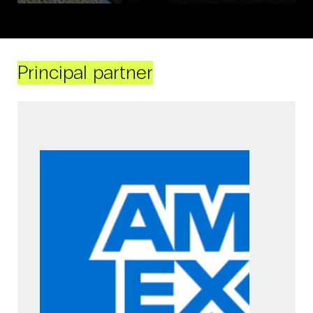
Principal partner