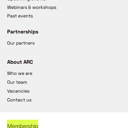
Webinars & workshops
Past events
Partnerships
Our partners
About ARC
Who we are
Our team
Vacancies
Contact us
Membership