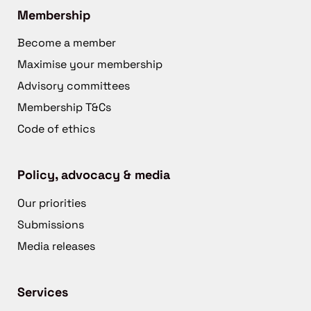
Membership
Become a member
Maximise your membership
Advisory committees
Membership T&Cs
Code of ethics
Policy, advocacy & media
Our priorities
Submissions
Media releases
Services