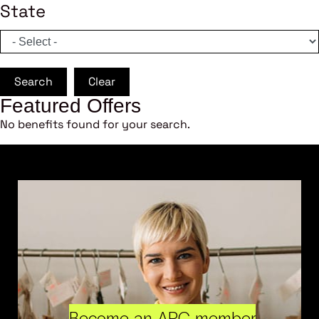
State
Search
Clear
Featured Offers
No benefits found for your search.
Become an ARC member