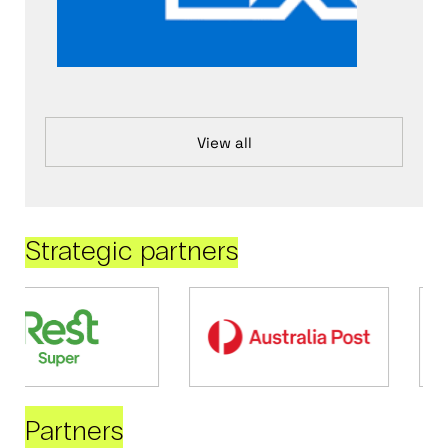
View all
Strategic partners
Partners