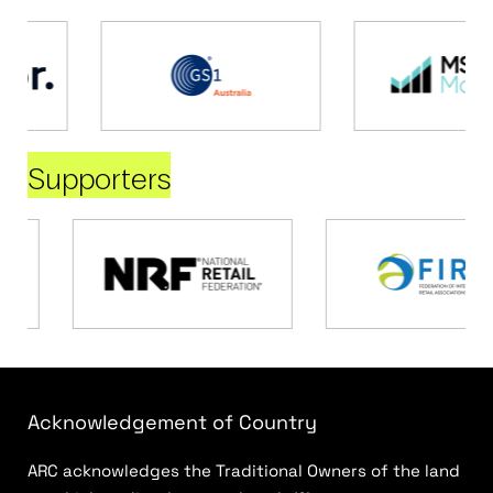
Supporters
Acknowledgement of Country
ARC acknowledges the Traditional Owners of the land