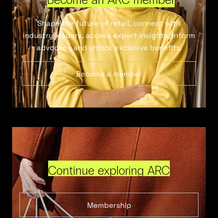
Shape the future of retail, connect with
industry leaders, access expert insights, inform
advocacy and unlock exclusive benefits.
Become a member
Continue exploring ARC
Membership