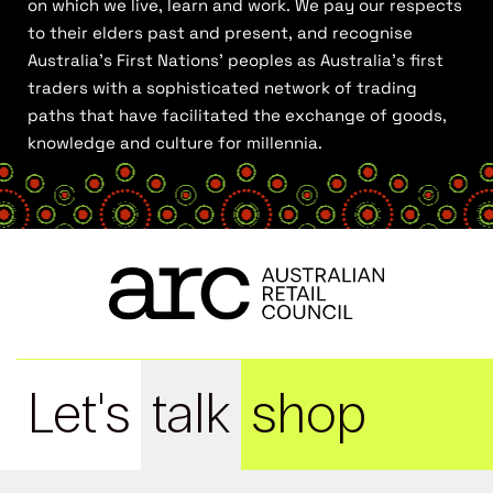
on which we live, learn and work. We pay our respects
to their elders past and present, and recognise
Australia’s First Nations’ peoples as Australia’s first
traders with a sophisticated network of trading
paths that have facilitated the exchange of goods,
knowledge and culture for millennia.
Let's
talk
shop