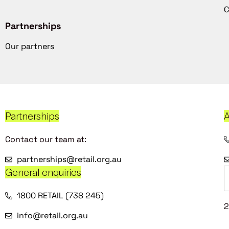
C
Partnerships
Our partners
Partnerships
A
Contact our team at:
partnerships@retail.org.au
General enquiries
1800 RETAIL (738 245)
2
info@retail.org.au