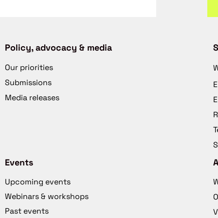
Policy, advocacy & media
S
Our priorities
W
Submissions
E
Media releases
E
R
T
S
Events
Upcoming events
W
Webinars & workshops
O
Past events
V