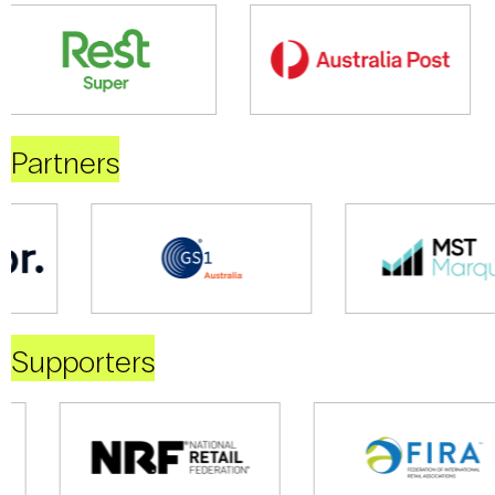
Partners
Supporters