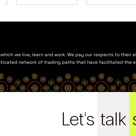
hich we live, learn and work. We pay our respects to their el
histicated network of trading paths that have facilitated the
Let's
talk