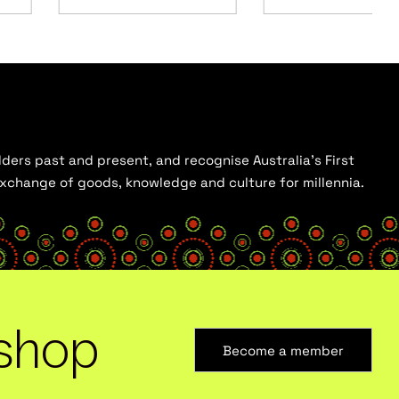
ders past and present, and recognise Australia’s First
 exchange of goods, knowledge and culture for millennia.
shop
Become a member