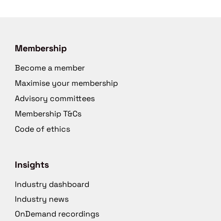
Membership
Become a member
Maximise your membership
Advisory committees
Membership T&Cs
Code of ethics
Insights
Industry dashboard
Industry news
OnDemand recordings