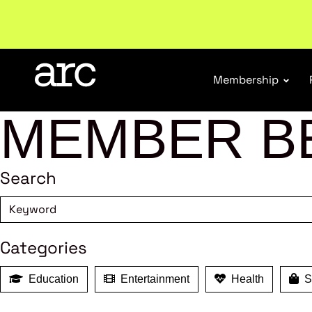
New report
: Designing Effective Extended Produce
Membership
MEMBER B
Search
Categories
Education
Entertainment
Health
Sh