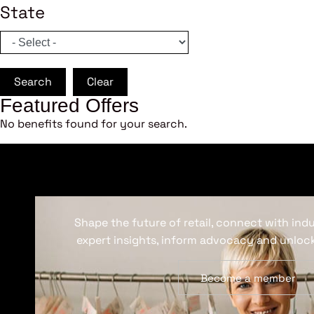
State
Search
Clear
Featured Offers
No benefits found for your search.
Shape the future of retail, connect with ind
expert insights, inform advocacy and unlock
Become a member