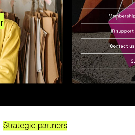
Membershi
r
IR support
Contact us
S
Strategic partners