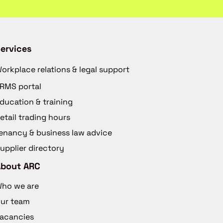
ervices
orkplace relations & legal support
RMS portal
ducation & training
etail trading hours
enancy & business law advice
upplier directory
About ARC
ho we are
ur team
acancies