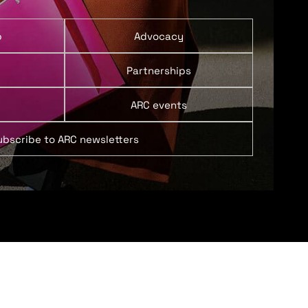
p
Advocacy
Partnerships
ARC events
ubscribe to ARC newsletters