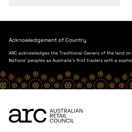
Acknowledgement of Country
ARC acknowledges the Traditional Owners of the land on w
Nations’ peoples as Australia’s first traders with a sop