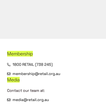
Membership
1800 RETAIL (738 245)
membership@retail.org.au
Media
Contact our team at:
media@retail.org.au