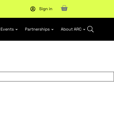
Sign in
Upcoming workshop
: WHS Incident Response and Notifia
Events
Partnerships
About ARC