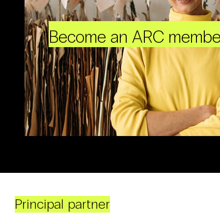
Become an ARC membe
Principal partner