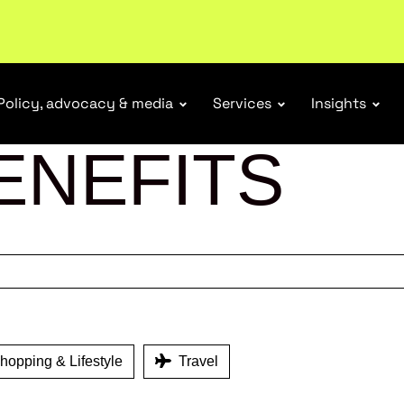
r Responsibility Schemes.
Read more
Policy, advocacy & media
Services
Insights
ENEFITS
opping & Lifestyle
Travel