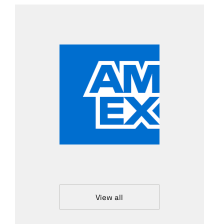
View all