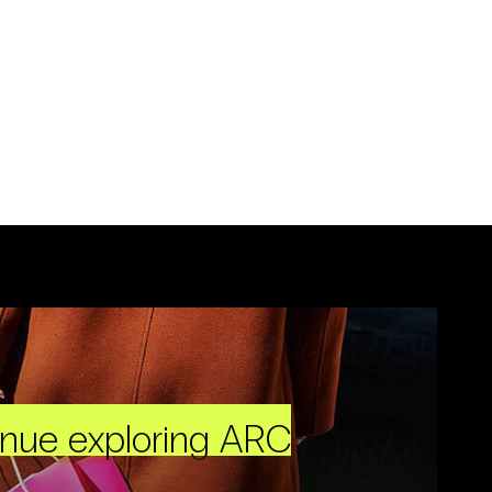
inue exploring ARC