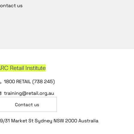
ontact us
RC Retail Institute
1800 RETAIL (738 245)
training@retail.org.au
Contact us
9/31 Market St Sydney NSW 2000 Australia