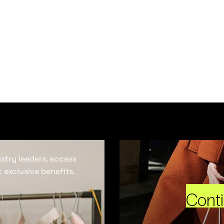
ustry leaders, access
 exclusive benefits.
Cont