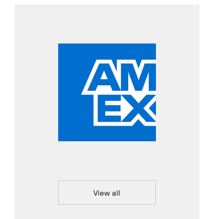
View all