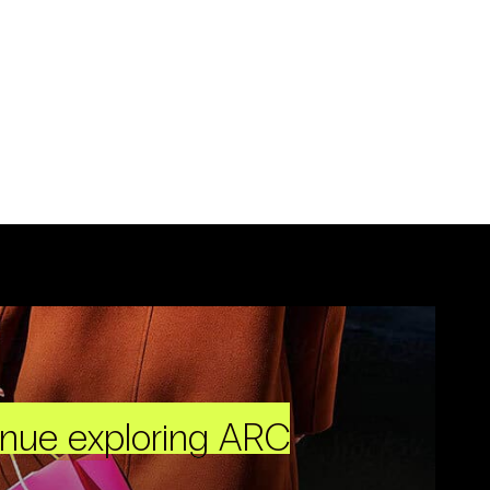
inue exploring ARC