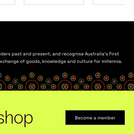
ders past and present, and recognise Australia’s First
 exchange of goods, knowledge and culture for millennia.
shop
Become a member