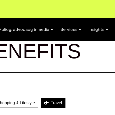
r Responsibility Schemes.
Read more
Policy, advocacy & media
Services
Insights
ENEFITS
opping & Lifestyle
Travel