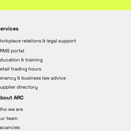
ervices
orkplace relations & legal support
RMS portal
ducation & training
etail trading hours
enancy & business law advice
upplier directory
About ARC
ho we are
ur team
acancies