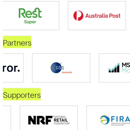
Partners
Supporters