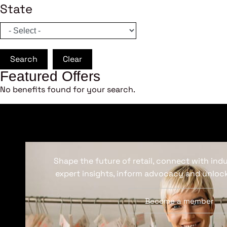
State
Search
Clear
Featured Offers
No benefits found for your search.
Shape the future of retail, connect with ind
expert insights, inform advocacy and unlock
Become a member