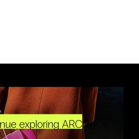
inue exploring ARC