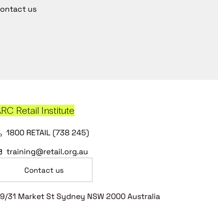
ontact us
RC Retail Institute
1800 RETAIL (738 245)
training@retail.org.au
Contact us
9/31 Market St Sydney NSW 2000 Australia