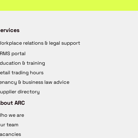
ervices
orkplace relations & legal support
RMS portal
ducation & training
etail trading hours
enancy & business law advice
upplier directory
About ARC
ho we are
ur team
acancies