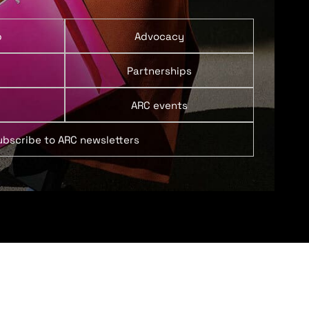
p
Advocacy
Partnerships
ARC events
ubscribe to ARC newsletters