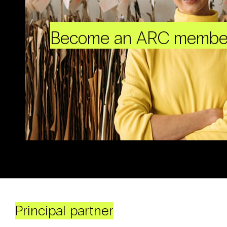
Become an ARC membe
Principal partner