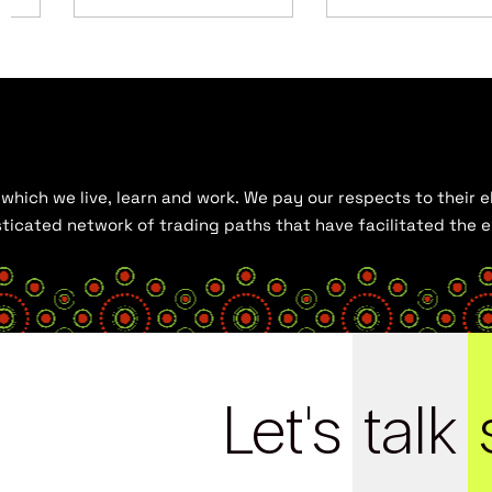
hich we live, learn and work. We pay our respects to their el
histicated network of trading paths that have facilitated the
Let's
talk