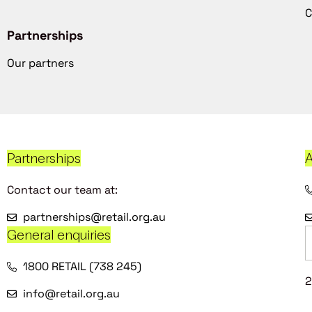
C
Partnerships
Our partners
Partnerships
A
Contact our team at:
partnerships@retail.org.au
General enquiries
1800 RETAIL (738 245)
2
info@retail.org.au