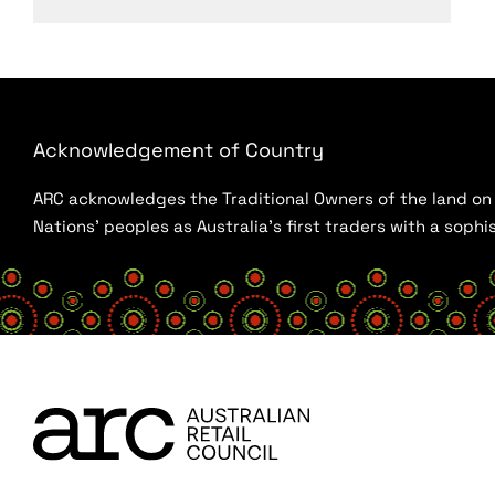
Acknowledgement of Country
ARC acknowledges the Traditional Owners of the land on w
Nations’ peoples as Australia’s first traders with a sop