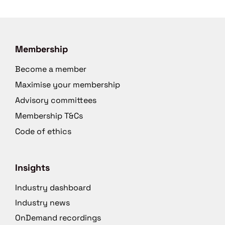
Membership
Become a member
Maximise your membership
Advisory committees
Membership T&Cs
Code of ethics
Insights
Industry dashboard
Industry news
OnDemand recordings