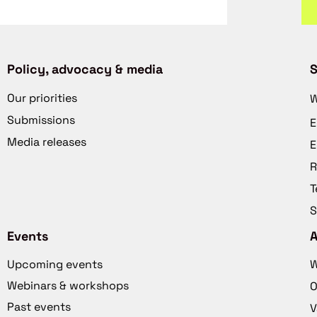
Policy, advocacy & media
S
Our priorities
W
Submissions
E
Media releases
E
R
T
S
Events
Upcoming events
W
Webinars & workshops
O
Past events
V