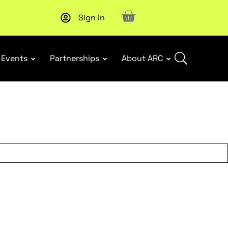
Sign in
Upcoming workshop
: WHS Incident Response and Notifia
Events
Partnerships
About ARC