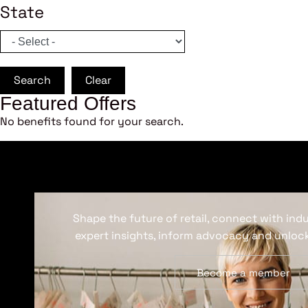
State
Search
Clear
Featured Offers
No benefits found for your search.
Shape the future of retail, connect with ind
expert insights, inform advocacy and unlock
Become a member