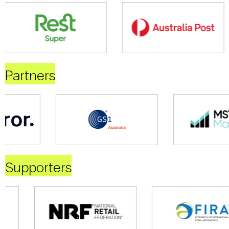
Partners
Supporters