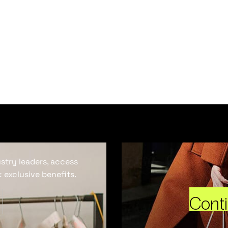
ustry leaders, access
 exclusive benefits.
Cont