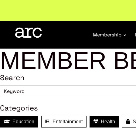
New report
: Designing Effective Extended Produce
Membership
MEMBER B
Search
Categories
Education
Entertainment
Health
Sh