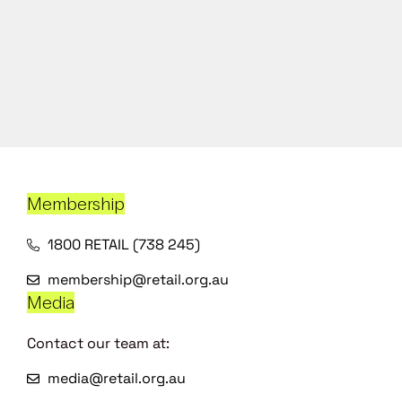
Membership
1800 RETAIL (738 245)
membership@retail.org.au
Media
Contact our team at:
media@retail.org.au