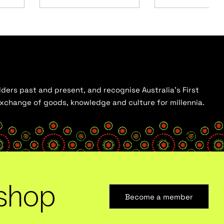
ders past and present, and recognise Australia’s First
 exchange of goods, knowledge and culture for millennia.
shop
Become a member