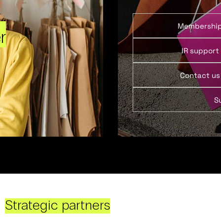
Membershi
r
IR support
Contact us
S
Strategic partners