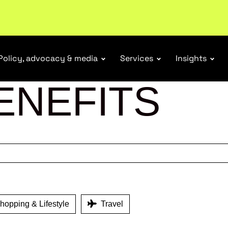
r Responsibility Schemes.
Read more
Policy, advocacy & media
Services
Insights
ENEFITS
opping & Lifestyle
Travel