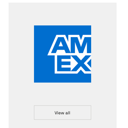
View all