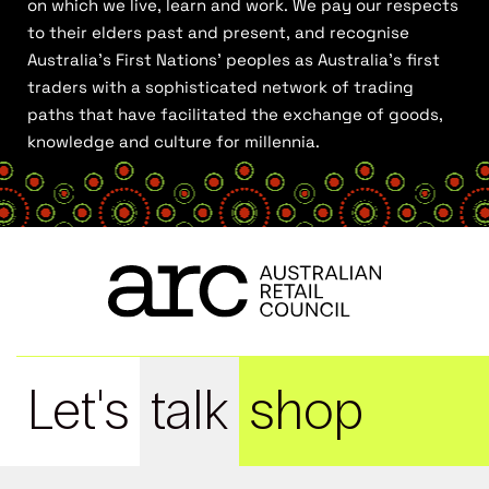
on which we live, learn and work. We pay our respects
to their elders past and present, and recognise
Australia’s First Nations’ peoples as Australia’s first
traders with a sophisticated network of trading
paths that have facilitated the exchange of goods,
knowledge and culture for millennia.
Let's
talk
shop