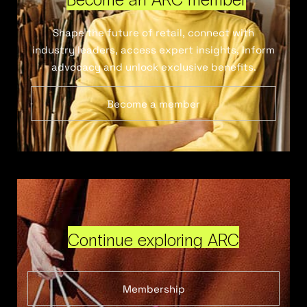
Shape the future of retail, connect with
industry leaders, access expert insights, inform
advocacy and unlock exclusive benefits.
Become a member
Continue exploring ARC
Membership