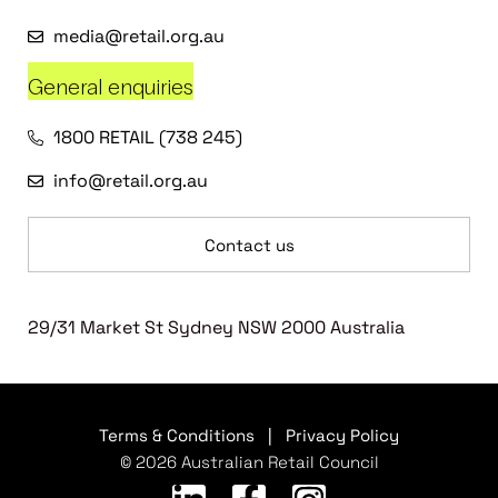
media@retail.org.au
General enquiries
1800 RETAIL (738 245)
info@retail.org.au
Contact us
29/31 Market St Sydney NSW 2000 Australia
Terms & Conditions
|
Privacy Policy
© 2026 Australian Retail Council