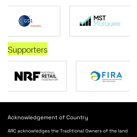
Supporters
Acknowledgement of Country
ARC acknowledges the Traditional Owners of the land