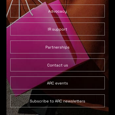
Advocacy
IR support
Partnerships
Contact us
ARC events
Subscribe to ARC newsletters