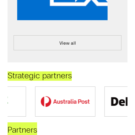
View all
Strategic partners
Partners