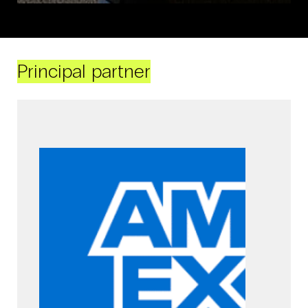
Principal partner