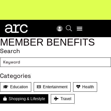
Subscribe to our Newsletters
. Stay ahead in retail.
New
Subscribe
Res
MEMBER BENEFITS
Search
Categories
Education
Entertainment
Health
Shopping & Lifestyle
Travel