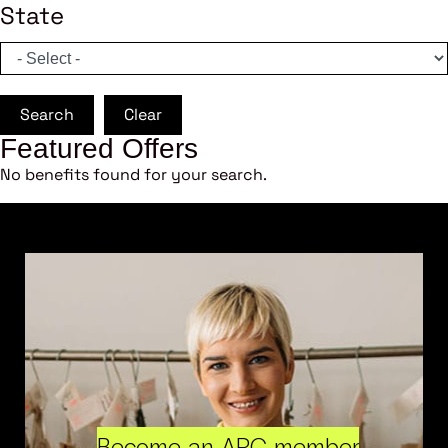
State
Search
Clear
Featured Offers
No benefits found for your search.
Become an ARC member