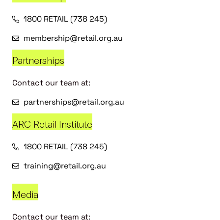
1800 RETAIL (738 245)
membership@retail.org.au
Partnerships
Contact our team at:
partnerships@retail.org.au
ARC Retail Institute
1800 RETAIL (738 245)
training@retail.org.au
Media
Contact our team at: