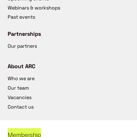
Webinars & workshops
Past events
Partnerships
Our partners
About ARC
Who we are
Our team
Vacancies
Contact us
Membership