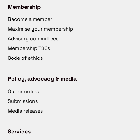
Membership
Become a member
Maximise your membership
Advisory committees
Membership T&Cs
Code of ethics
Policy, advocacy & media
Our priorities
Submissions
Media releases
Services