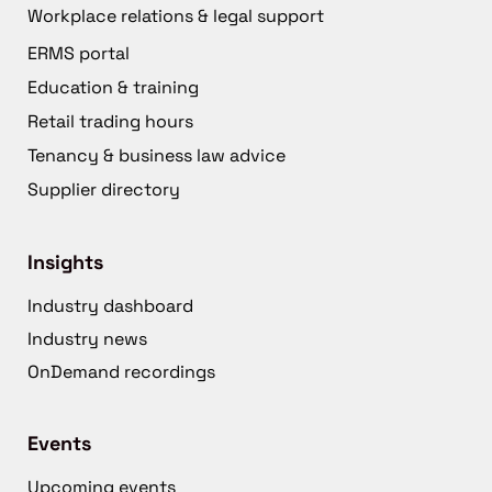
Workplace relations & legal support
ERMS portal
Education & training
Retail trading hours
Tenancy & business law advice
Supplier directory
Insights
Industry dashboard
Industry news
OnDemand recordings
Events
Upcoming events