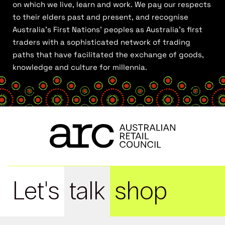
on which we live, learn and work. We pay our respects
to their elders past and present, and recognise
Australia’s First Nations’ peoples as Australia’s first
traders with a sophisticated network of trading
paths that have facilitated the exchange of goods,
knowledge and culture for millennia.
Let's
talk
shop