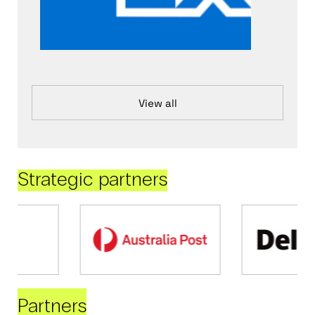
View all
Strategic partners
Partners