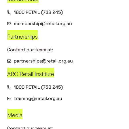
1800 RETAIL (738 245)
membership@retail.org.au
Partnerships
Contact our team at:
partnerships@retail.org.au
ARC Retail Institute
1800 RETAIL (738 245)
training@retail.org.au
Media
Contact our team at: