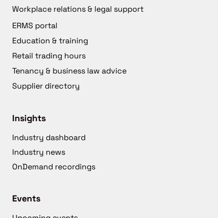
Workplace relations & legal support
ERMS portal
Education & training
Retail trading hours
Tenancy & business law advice
Supplier directory
Insights
Industry dashboard
Industry news
OnDemand recordings
Events
Upcoming events