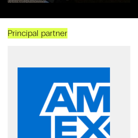
Principal partner