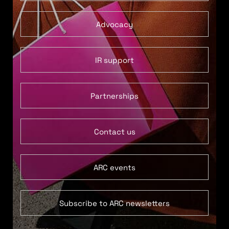
Advocacy
IR support
Partnerships
Contact us
ARC events
Subscribe to ARC newsletters