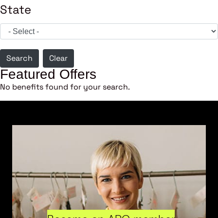
State
Search
Clear
Featured Offers
No benefits found for your search.