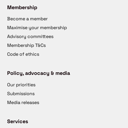
Membership
Become a member
Maximise your membership
Advisory committees
Membership T&Cs
Code of ethics
Policy, advocacy & media
Our priorities
Submissions
Media releases
Services