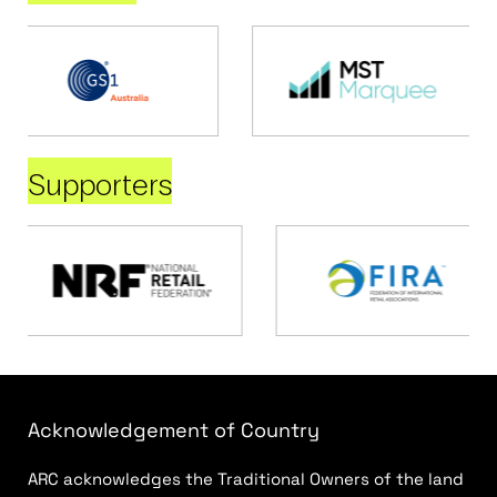
Supporters
Acknowledgement of Country
ARC acknowledges the Traditional Owners of the land