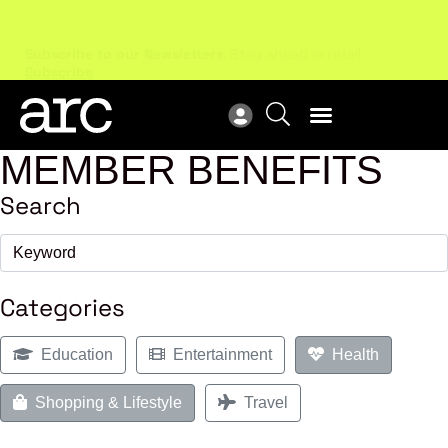
Subscribe to our Newsletters
. Stay ahead in retail.
New
Subscribe
Res
MEMBER BENEFITS
Search
Categories
Education
Entertainment
Health
Shopping & Lifestyle
Travel