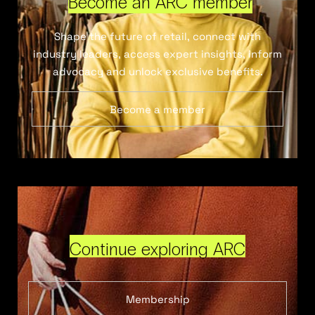
Become an ARC member
Shape the future of retail, connect with
industry leaders, access expert insights, inform
advocacy and unlock exclusive benefits.
Become a member
Continue exploring ARC
Membership