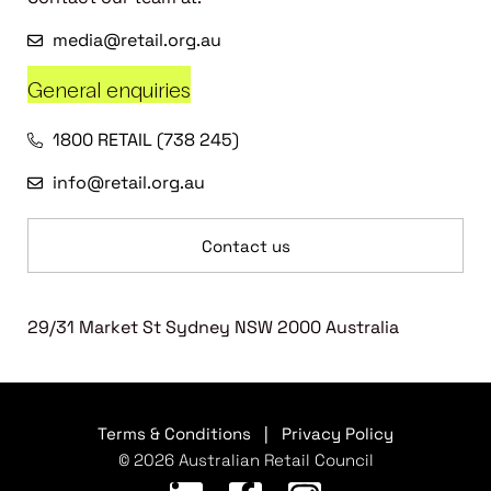
media@retail.org.au
General enquiries
1800 RETAIL (738 245)
info@retail.org.au
Contact us
29/31 Market St Sydney NSW 2000 Australia
Terms & Conditions
|
Privacy Policy
© 2026 Australian Retail Council