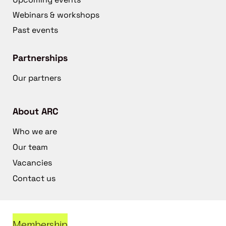
Webinars & workshops
Past events
Partnerships
Our partners
About ARC
Who we are
Our team
Vacancies
Contact us
Membership