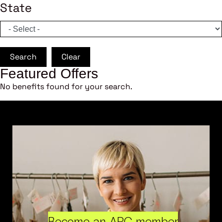
State
Search
Clear
Featured Offers
No benefits found for your search.
Become an ARC member