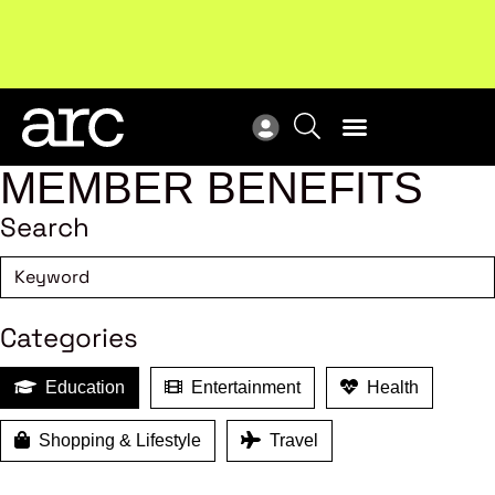
Subscribe to our Newsletters
. Stay ahead in retail.
New
Subscribe
Res
MEMBER BENEFITS
Search
Categories
Education
Entertainment
Health
Shopping & Lifestyle
Travel