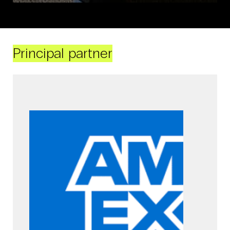
Principal partner