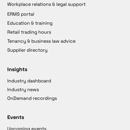
Workplace relations & legal support
ERMS portal
Education & training
Retail trading hours
Tenancy & business law advice
Supplier directory
Insights
Industry dashboard
Industry news
OnDemand recordings
Events
Upcoming events