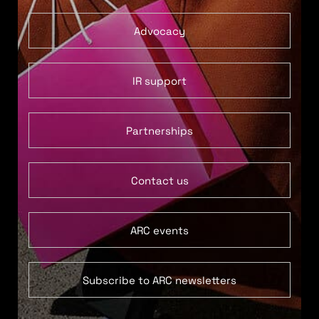
Advocacy
IR support
Partnerships
Contact us
ARC events
Subscribe to ARC newsletters