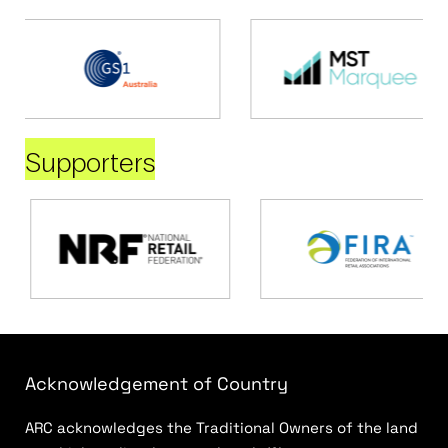
Supporters
Acknowledgement of Country
ARC acknowledges the Traditional Owners of the land