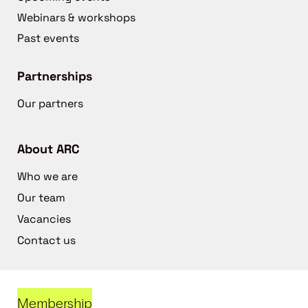
Webinars & workshops
Past events
Partnerships
Our partners
About ARC
Who we are
Our team
Vacancies
Contact us
Membership