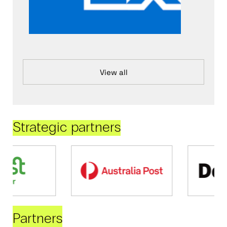
View all
Strategic partners
Partners