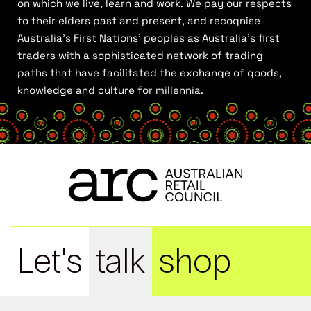
on which we live, learn and work. We pay our respects
to their elders past and present, and recognise
Australia’s First Nations’ peoples as Australia’s first
traders with a sophisticated network of trading
paths that have facilitated the exchange of goods,
knowledge and culture for millennia.
Let's
talk
shop