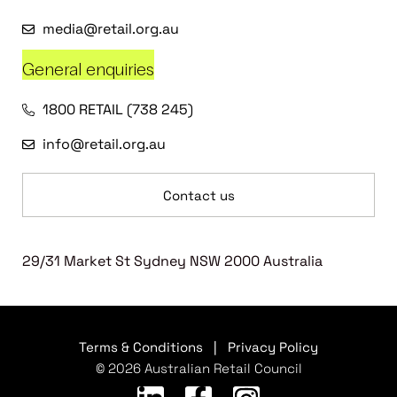
media@retail.org.au
General enquiries
1800 RETAIL (738 245)
info@retail.org.au
Contact us
29/31 Market St Sydney NSW 2000 Australia
Terms & Conditions
|
Privacy Policy
© 2026 Australian Retail Council