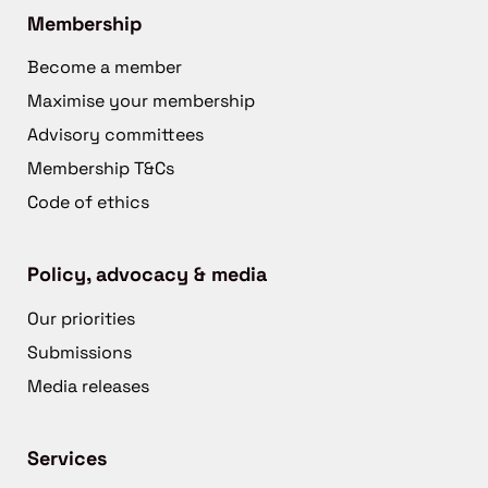
Membership
Become a member
Maximise your membership
Advisory committees
Membership T&Cs
Code of ethics
Policy, advocacy & media
Our priorities
Submissions
Media releases
Services