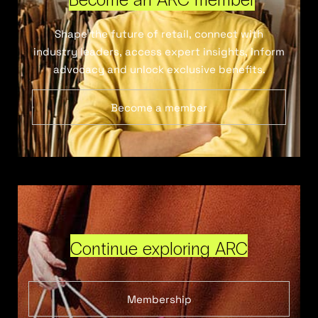
Shape the future of retail, connect with
industry leaders, access expert insights, inform
advocacy and unlock exclusive benefits.
Become a member
Continue exploring ARC
Membership