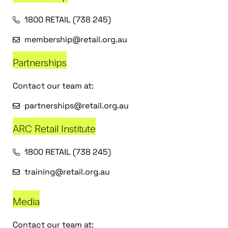
1800 RETAIL (738 245)
membership@retail.org.au
Partnerships
Contact our team at:
partnerships@retail.org.au
ARC Retail Institute
1800 RETAIL (738 245)
training@retail.org.au
Media
Contact our team at: