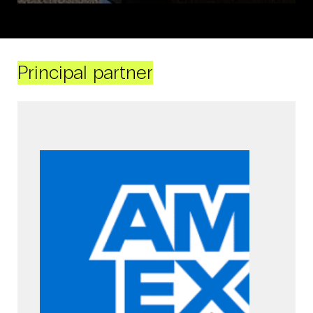
Principal partner