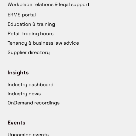
Workplace relations & legal support
ERMS portal
Education & training
Retail trading hours
Tenancy & business law advice
Supplier directory
Insights
Industry dashboard
Industry news
OnDemand recordings
Events
Upcoming events