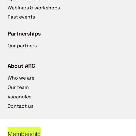
Webinars & workshops
Past events
Partnerships
Our partners
About ARC
Who we are
Our team
Vacancies
Contact us
Membership