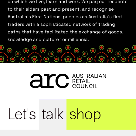
on which we live, learn and work. We pay our respects
to their elders past and present, and recognise
Australia’s First Nations’ peoples as Australia’s first
traders with a sophisticated network of trading
paths that have facilitated the exchange of goods,
knowledge and culture for millennia.
Let's
talk
shop