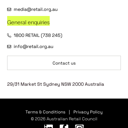
media@retail.org.au
General enquiries
1800 RETAIL (738 245)
info@retail.org.au
Contact us
29/31 Market St Sydney NSW 2000 Australia
Terms & Conditions
|
Privacy Policy
© 2026 Australian Retail Council