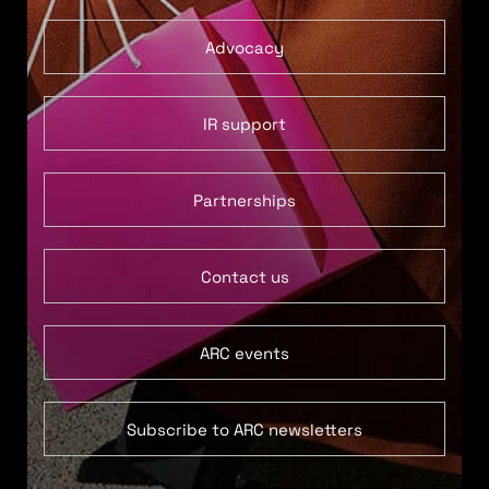
Advocacy
IR support
Partnerships
Contact us
ARC events
Subscribe to ARC newsletters