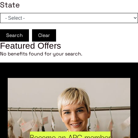
State
Search
Clear
Featured Offers
No benefits found for your search.
Become an ARC member