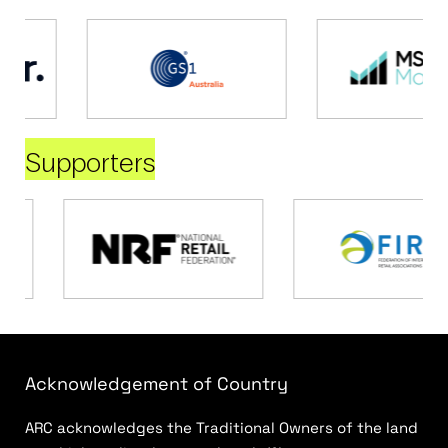
Supporters
Acknowledgement of Country
ARC acknowledges the Traditional Owners of the land