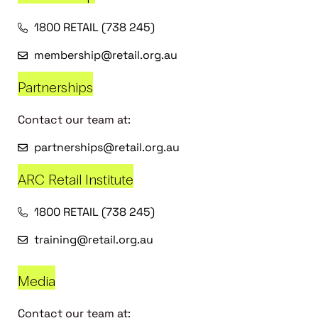
1800 RETAIL (738 245)
membership@retail.org.au
Partnerships
Contact our team at:
partnerships@retail.org.au
ARC Retail Institute
1800 RETAIL (738 245)
training@retail.org.au
Media
Contact our team at: