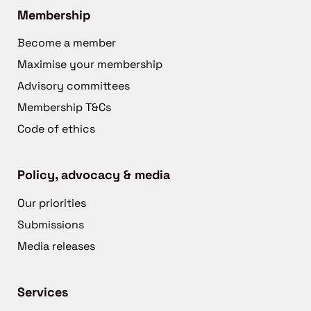
Membership
Become a member
Maximise your membership
Advisory committees
Membership T&Cs
Code of ethics
Policy, advocacy & media
Our priorities
Submissions
Media releases
Services