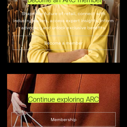
Shape the future of retail, connect with
industry leaders, access expert insights, inform
advocacy and unlock exclusive benefits.
Become a member
Continue exploring ARC
Membership