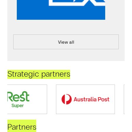
View all
Strategic partners
Partners