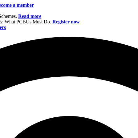
ecome a member
 Schemes.
Read more
nts: What PCBUs Must Do.
Register now
ers