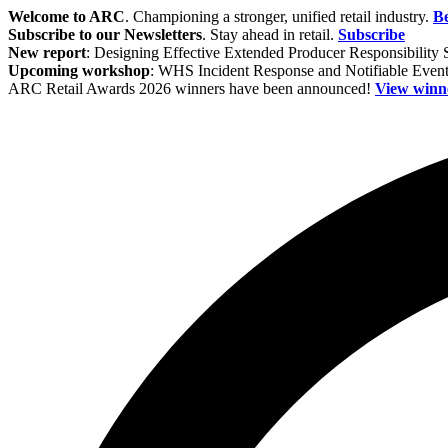
Welcome to ARC
. Championing a stronger, unified retail industry.
B
Subscribe to our Newsletters
. Stay ahead in retail.
Subscribe
New report
: Designing Effective Extended Producer Responsibility
Upcoming workshop
: WHS Incident Response and Notifiable Eve
ARC Retail Awards 2026 winners have been announced!
View winn