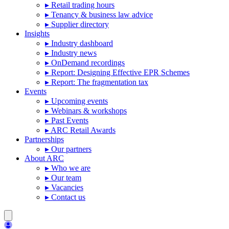
▸ Retail trading hours
▸ Tenancy & business law advice
▸ Supplier directory
Insights
▸ Industry dashboard
▸ Industry news
▸ OnDemand recordings
▸ Report: Designing Effective EPR Schemes
▸ Report: The fragmentation tax
Events
▸ Upcoming events
▸ Webinars & workshops
▸ Past Events
▸ ARC Retail Awards
Partnerships
▸ Our partners
About ARC
▸ Who we are
▸ Our team
▸ Vacancies
▸ Contact us