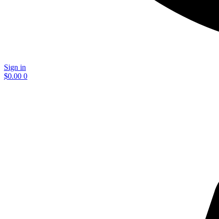
Sign in
$
0.00
0