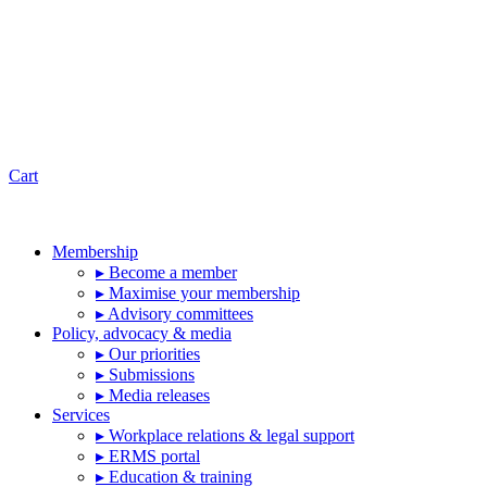
Cart
Membership
▸ Become a member
▸ Maximise your membership
▸ Advisory committees
Policy, advocacy & media
▸ Our priorities
▸ Submissions
▸ Media releases
Services
▸ Workplace relations & legal support
▸ ERMS portal
▸ Education & training