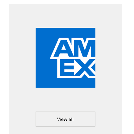
View all