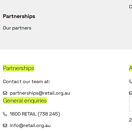
C
Partnerships
Our partners
Partnerships
A
Contact our team at:
partnerships@retail.org.au
General enquiries
1800 RETAIL (738 245)
2
info@retail.org.au