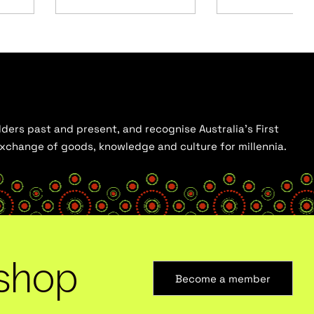
ders past and present, and recognise Australia’s First
 exchange of goods, knowledge and culture for millennia.
shop
Become a member