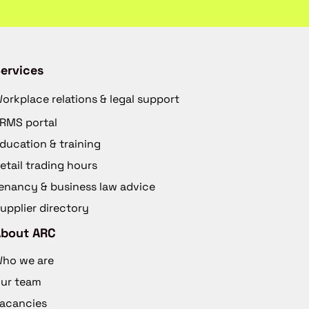
ervices
orkplace relations & legal support
RMS portal
ducation & training
etail trading hours
enancy & business law advice
upplier directory
About ARC
ho we are
ur team
acancies