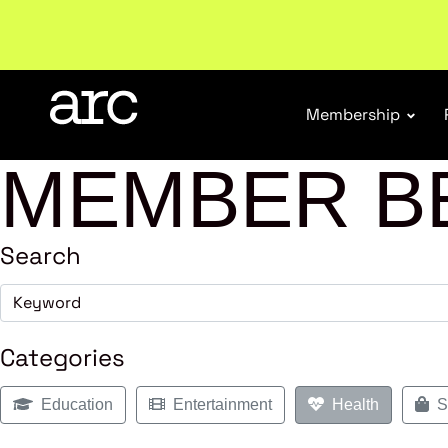
Membership
MEMBER B
Search
Categories
Education
Entertainment
Health
Sh