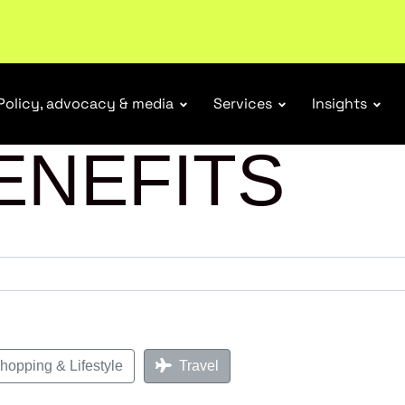
Policy, advocacy & media
Services
Insights
ENEFITS
opping & Lifestyle
Travel