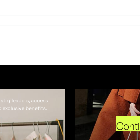
ustry leaders, access
 exclusive benefits.
Cont