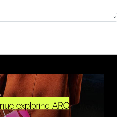
inue exploring ARC