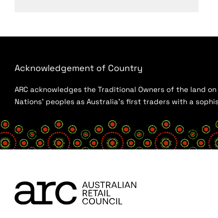
Acknowledgement of Country
ARC acknowledges the Traditional Owners of the land on w
Nations’ peoples as Australia’s first traders with a sop