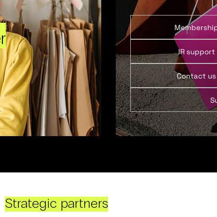
Membershi
r
IR support
Contact us
S
Strategic partners