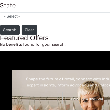
State
Search
Clear
Featured Offers
No benefits found for your search.
Shape the future of retail, connect with ind
expert insights, inform advocacy and unlock
Become a member