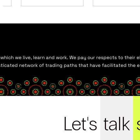
hich we live, learn and work. We pay our respects to their el
histicated network of trading paths that have facilitated the
Let's
talk