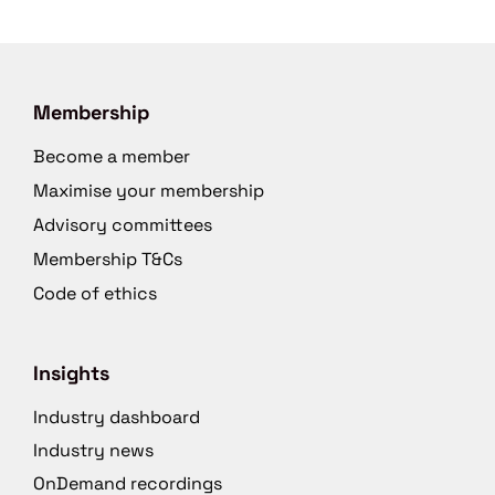
Membership
Become a member
Maximise your membership
Advisory committees
Membership T&Cs
Code of ethics
Insights
Industry dashboard
Industry news
OnDemand recordings