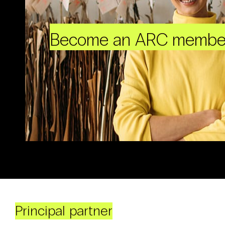
Become an ARC membe
Principal partner