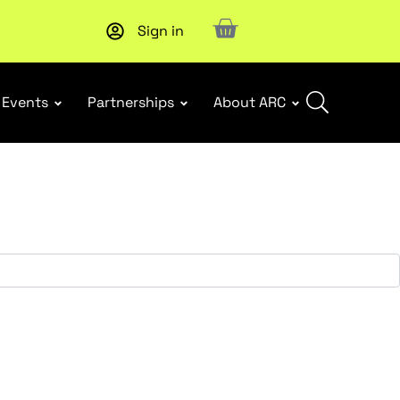
Sign in
Events
Partnerships
About ARC