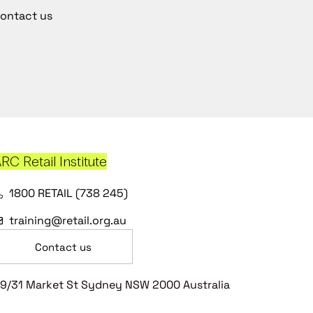
ontact us
RC Retail Institute
1800 RETAIL (738 245)
training@retail.org.au
Contact us
9/31 Market St Sydney NSW 2000 Australia