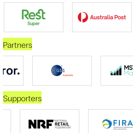
Partners
Supporters