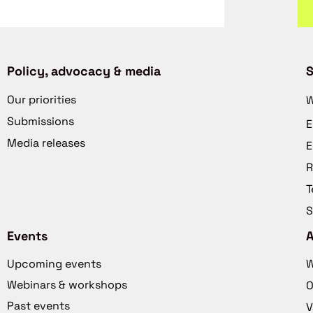
Policy, advocacy & media
S
Our priorities
W
Submissions
E
Media releases
E
R
T
S
Events
Upcoming events
W
Webinars & workshops
O
Past events
V