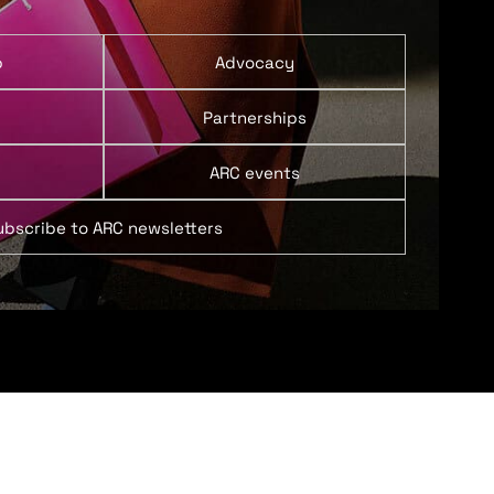
p
Advocacy
Partnerships
ARC events
ubscribe to ARC newsletters