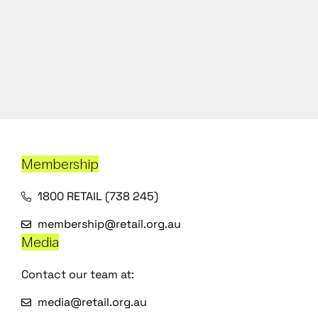
Membership
1800 RETAIL (738 245)
membership@retail.org.au
Media
Contact our team at:
media@retail.org.au