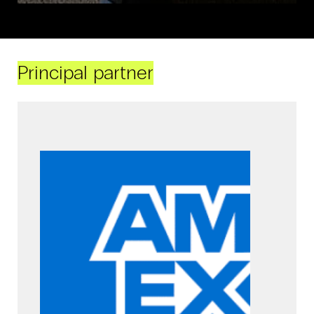
Principal partner