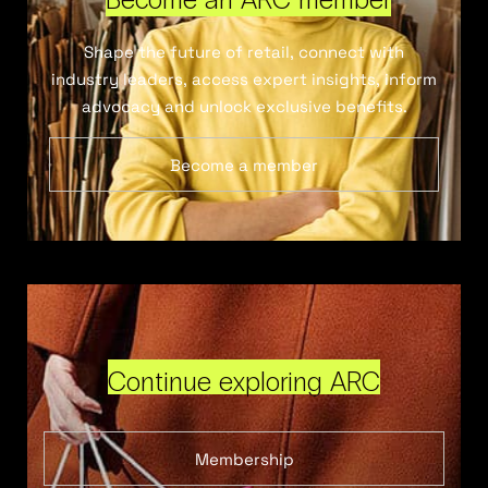
Shape the future of retail, connect with
industry leaders, access expert insights, inform
advocacy and unlock exclusive benefits.
Become a member
Continue exploring ARC
Membership