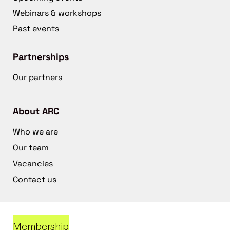
Webinars & workshops
Past events
Partnerships
Our partners
About ARC
Who we are
Our team
Vacancies
Contact us
Membership