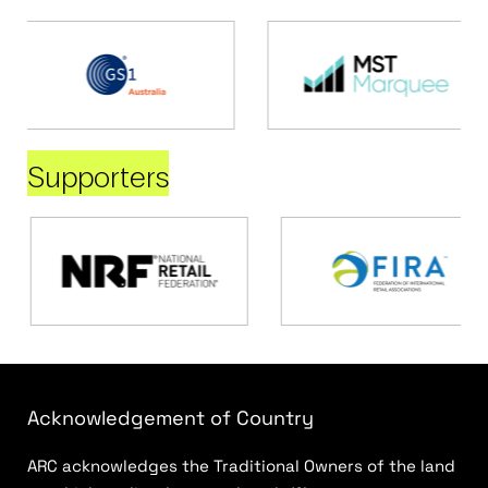
Supporters
Acknowledgement of Country
ARC acknowledges the Traditional Owners of the land