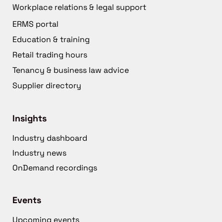
Workplace relations & legal support
ERMS portal
Education & training
Retail trading hours
Tenancy & business law advice
Supplier directory
Insights
Industry dashboard
Industry news
OnDemand recordings
Events
Upcoming events