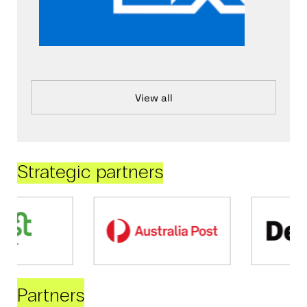
View all
Strategic partners
Partners