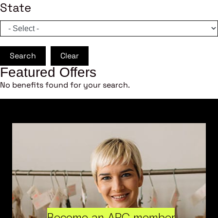
State
Search
Clear
Featured Offers
No benefits found for your search.
Become an ARC member