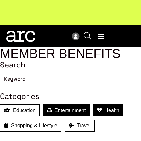
Subscribe to our Newsletters
. Stay ahead in retail.
New
Subscribe
Res
MEMBER BENEFITS
Search
Categories
Education
Entertainment
Health
Shopping & Lifestyle
Travel