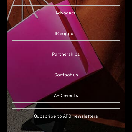
Advocacy
IR support
Partnerships
Contact us
ARC events
Subscribe to ARC newsletters