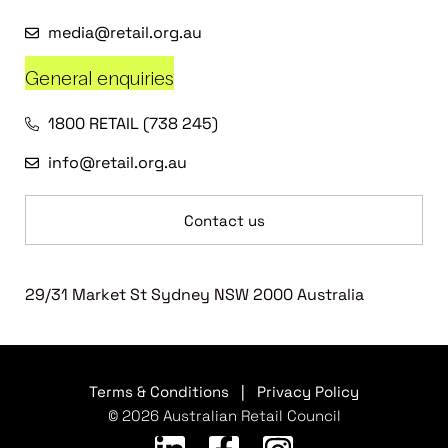
media@retail.org.au
General enquiries
1800 RETAIL (738 245)
info@retail.org.au
Contact us
29/31 Market St Sydney NSW 2000 Australia
Terms & Conditions
|
Privacy Policy
© 2026 Australian Retail Council