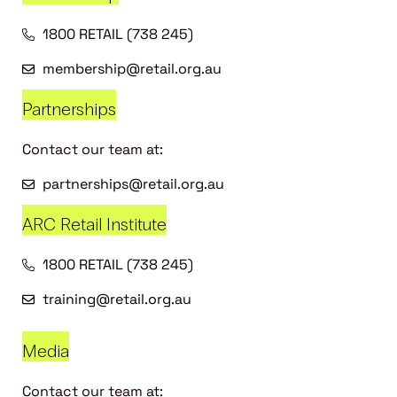
1800 RETAIL (738 245)
membership@retail.org.au
Partnerships
Contact our team at:
partnerships@retail.org.au
ARC Retail Institute
1800 RETAIL (738 245)
training@retail.org.au
Media
Contact our team at: