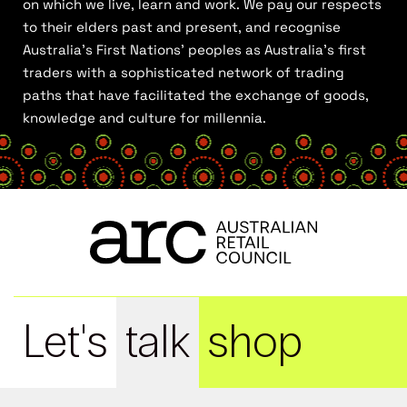
on which we live, learn and work. We pay our respects
to their elders past and present, and recognise
Australia’s First Nations’ peoples as Australia’s first
traders with a sophisticated network of trading
paths that have facilitated the exchange of goods,
knowledge and culture for millennia.
Let's
talk
shop