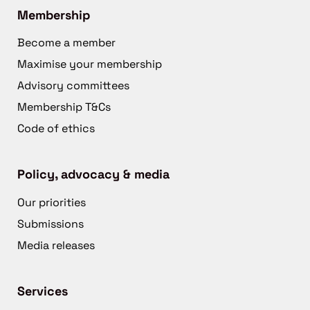
Membership
Become a member
Maximise your membership
Advisory committees
Membership T&Cs
Code of ethics
Policy, advocacy & media
Our priorities
Submissions
Media releases
Services