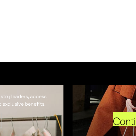
ustry leaders, access
 exclusive benefits.
Cont