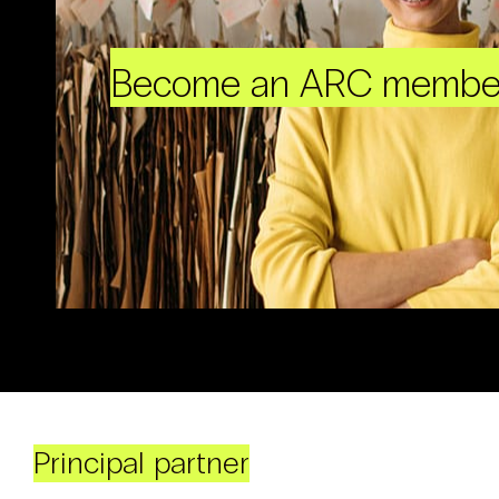
Become an ARC membe
Principal partner