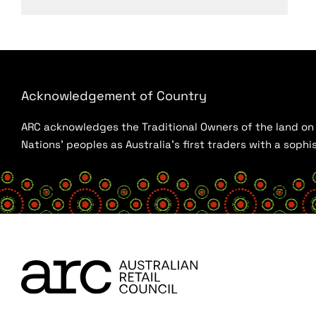
Acknowledgement of Country
ARC acknowledges the Traditional Owners of the land on w
Nations’ peoples as Australia’s first traders with a sop