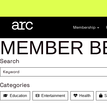
Membership
MEMBER B
Search
Categories
Education
Entertainment
Health
Sh