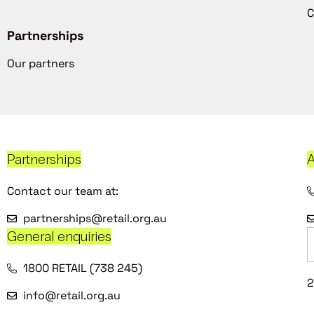
C
Partnerships
Our partners
Partnerships
A
Contact our team at:
partnerships@retail.org.au
General enquiries
1800 RETAIL (738 245)
2
info@retail.org.au