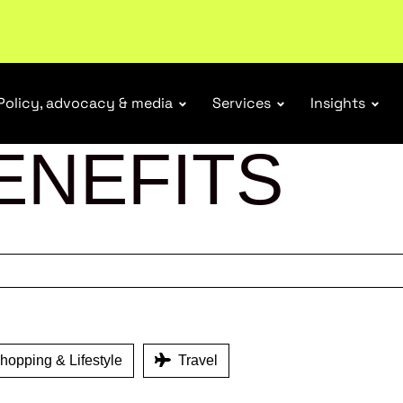
Policy, advocacy & media
Services
Insights
ENEFITS
opping & Lifestyle
Travel