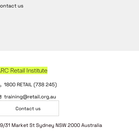
ontact us
RC Retail Institute
1800 RETAIL (738 245)
training@retail.org.au
Contact us
9/31 Market St Sydney NSW 2000 Australia