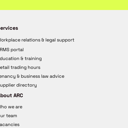
ervices
orkplace relations & legal support
RMS portal
ducation & training
etail trading hours
enancy & business law advice
upplier directory
About ARC
ho we are
ur team
acancies