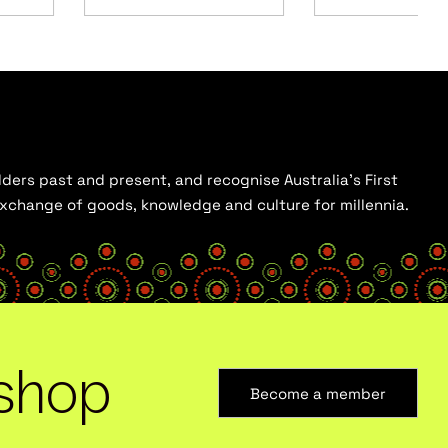
ders past and present, and recognise Australia’s First
 exchange of goods, knowledge and culture for millennia.
shop
Become a member