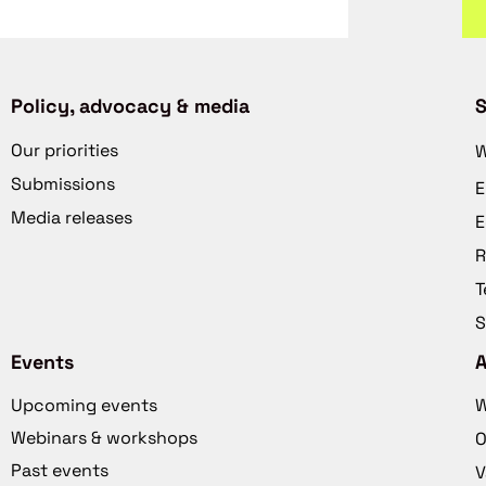
Policy, advocacy & media
S
Our priorities
W
Submissions
E
Media releases
E
R
T
S
Events
Upcoming events
W
Webinars & workshops
O
Past events
V