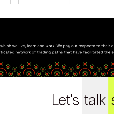
hich we live, learn and work. We pay our respects to their el
histicated network of trading paths that have facilitated the
Let's
talk