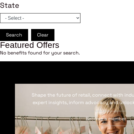
State
Search
Clear
Featured Offers
No benefits found for your search.
Shape the future of retail, connect with ind
expert insights, inform advocacy and unlock
Become a member