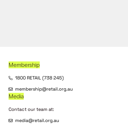
Membership
1800 RETAIL (738 245)
membership@retail.org.au
Media
Contact our team at:
media@retail.org.au