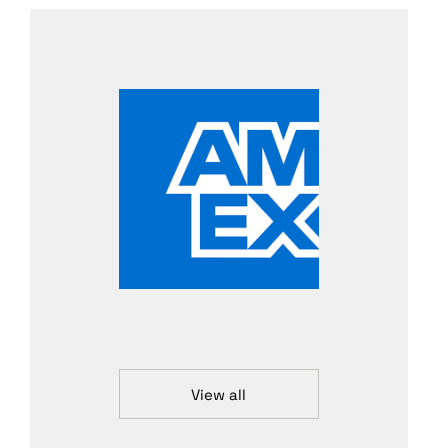
View all