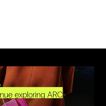
inue exploring ARC