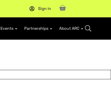
Sign in
Events
Partnerships
About ARC