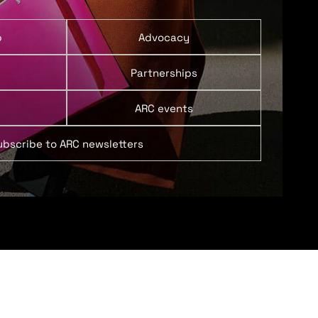
p
Advocacy
Partnerships
ARC events
ubscribe to ARC newsletters