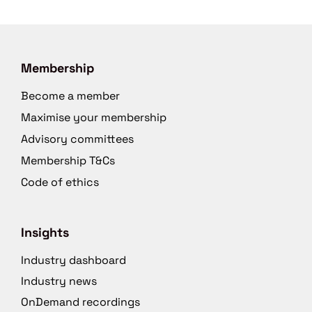
Membership
Become a member
Maximise your membership
Advisory committees
Membership T&Cs
Code of ethics
Insights
Industry dashboard
Industry news
OnDemand recordings