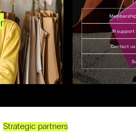
Membershi
r
IR support
Contact us
S
Strategic partners