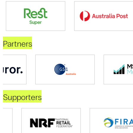
Partners
Supporters