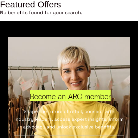
Featured Offers
No benefits found for your search.
Become an ARC member
Shape the future of retail, connect with
industry leaders, access expert insights, inform
advocacy and unlock exclusive benefits.