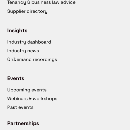
Tenancy & business law advice
Supplier directory
Insights
Industry dashboard
Industry news
OnDemand recordings
Events
Upcoming events
Webinars & workshops
Past events
Partnerships