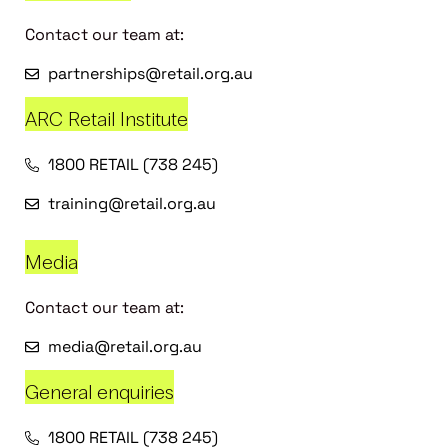
Contact our team at:
partnerships@retail.org.au
ARC Retail Institute
1800 RETAIL (738 245)
training@retail.org.au
Media
Contact our team at:
media@retail.org.au
General enquiries
1800 RETAIL (738 245)