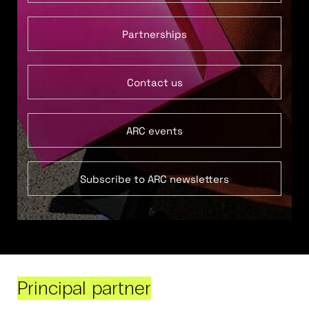
Partnerships
Contact us
ARC events
Subscribe to ARC newsletters
Principal partner