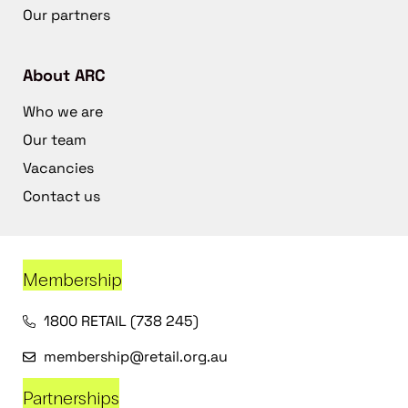
Our partners
About ARC
Who we are
Our team
Vacancies
Contact us
Membership
1800 RETAIL (738 245)
membership@retail.org.au
Partnerships