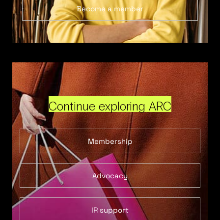
Become a member
Continue exploring ARC
Membership
Advocacy
IR support