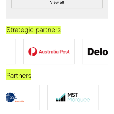
View all
Strategic partners
Partners