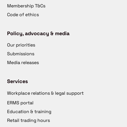
Membership T&Cs
Code of ethics
Policy, advocacy & media
Our priorities
Submissions
Media releases
Services
Workplace relations & legal support
ERMS portal
Education & training
Retail trading hours