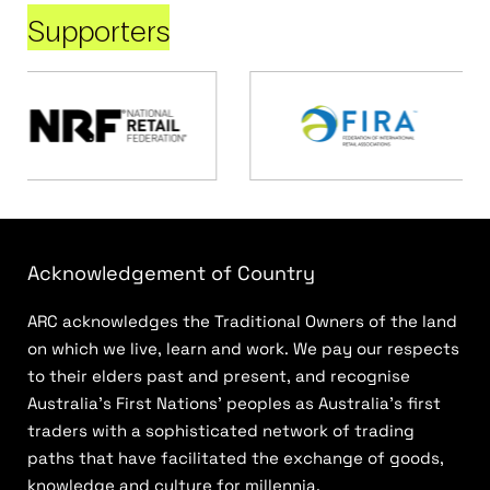
Supporters
Acknowledgement of Country
ARC acknowledges the Traditional Owners of the land
on which we live, learn and work. We pay our respects
to their elders past and present, and recognise
Australia’s First Nations’ peoples as Australia’s first
traders with a sophisticated network of trading
paths that have facilitated the exchange of goods,
knowledge and culture for millennia.