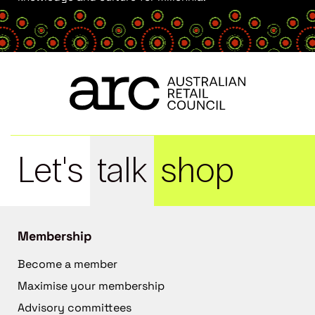
Let's
talk
shop
Membership
Become a member
Maximise your membership
Advisory committees