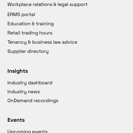
Workplace relations & legal support
ERMS portal
Education & training
Retail trading hours
Tenancy & business law advice
Supplier directory
Insights
Industry dashboard
Industry news
OnDemand recordings
Events
Upcoming events