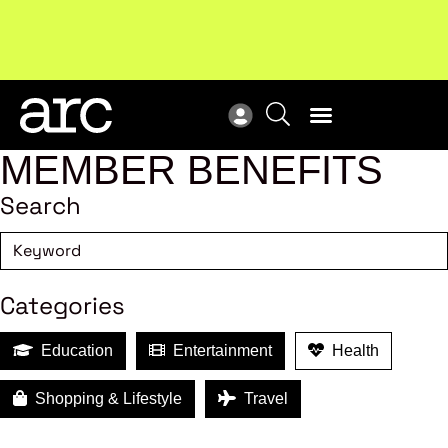
New report
: Designing Effective Extended Producer
Upc
Responsibility Schemes.
Read more
Not
MEMBER BENEFITS
Search
Categories
Education
Entertainment
Health
Shopping & Lifestyle
Travel