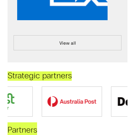
View all
Strategic partners
Partners