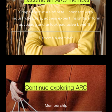
Shape the future of retail, connect with
industry leaders, access expert insights, inform
advocacy and unlock exclusive benefits.
Become a member
Continue exploring ARC
Membership