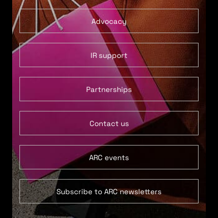
Advocacy
IR support
Partnerships
Contact us
ARC events
Subscribe to ARC newsletters