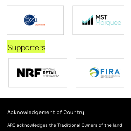
Supporters
Acknowledgement of Country
ARC acknowledges the Traditional Owners of the land