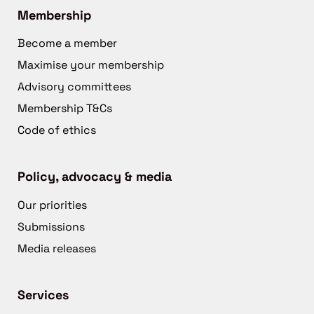
Membership
Become a member
Maximise your membership
Advisory committees
Membership T&Cs
Code of ethics
Policy, advocacy & media
Our priorities
Submissions
Media releases
Services