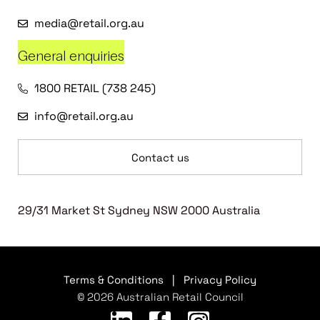
media@retail.org.au
General enquiries
1800 RETAIL (738 245)
info@retail.org.au
Contact us
29/31 Market St Sydney NSW 2000 Australia
Terms & Conditions
|
Privacy Policy
© 2026 Australian Retail Council