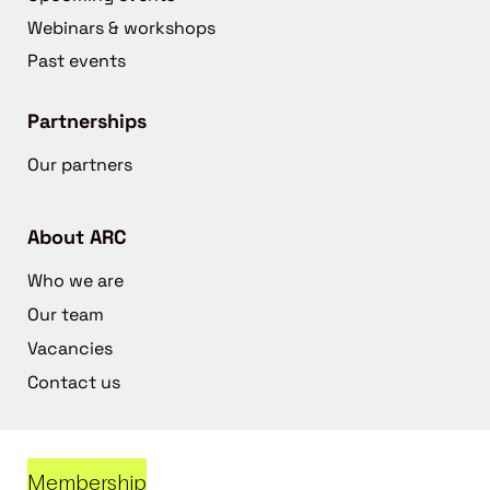
Webinars & workshops
Past events
Partnerships
Our partners
About ARC
Who we are
Our team
Vacancies
Contact us
Membership