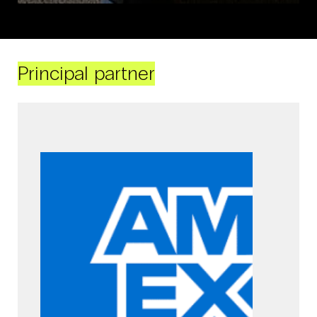
Principal partner