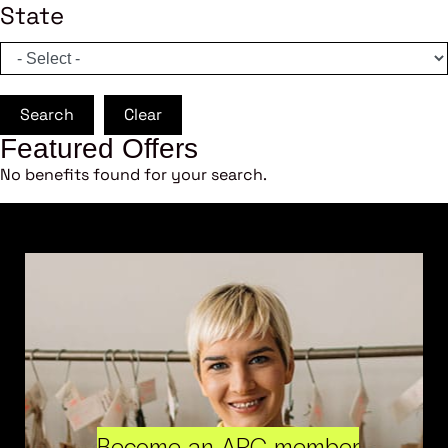
State
Search
Clear
Featured Offers
No benefits found for your search.
Become an ARC member