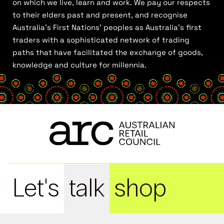
on which we live, learn and work. We pay our respects
to their elders past and present, and recognise
Australia’s First Nations’ peoples as Australia’s first
traders with a sophisticated network of trading
paths that have facilitated the exchange of goods,
knowledge and culture for millennia.
Let's
talk
shop