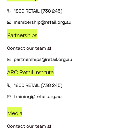
1800 RETAIL (738 245)
membership@retail.org.au
Partnerships
Contact our team at:
partnerships@retail.org.au
ARC Retail Institute
1800 RETAIL (738 245)
training@retail.org.au
Media
Contact our team at: