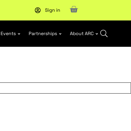
Sign in
Upcoming workshop
: WHS Incident Response and Notifia
Events
Partnerships
About ARC