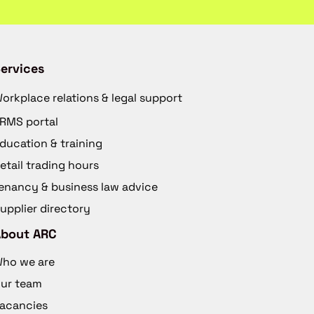
ervices
orkplace relations & legal support
RMS portal
ducation & training
etail trading hours
enancy & business law advice
upplier directory
About ARC
ho we are
ur team
acancies