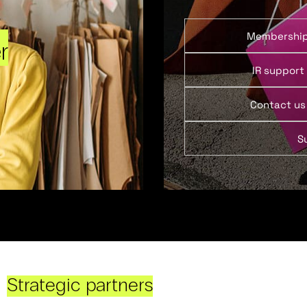
Membershi
r
IR support
Contact us
S
Strategic partners