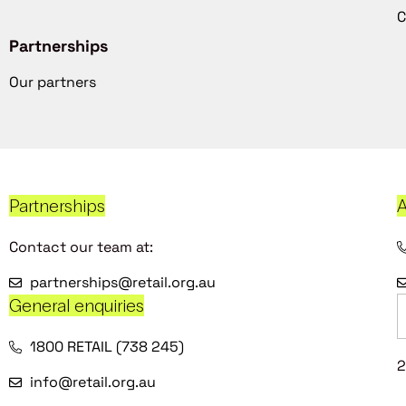
C
Partnerships
Our partners
Partnerships
A
Contact our team at:
partnerships@retail.org.au
General enquiries
1800 RETAIL (738 245)
2
info@retail.org.au