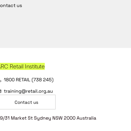
ontact us
RC Retail Institute
1800 RETAIL (738 245)
training@retail.org.au
Contact us
9/31 Market St Sydney NSW 2000 Australia