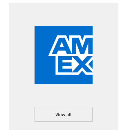
View all