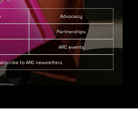
p
Advocacy
Partnerships
ARC events
ubscribe to ARC newsletters