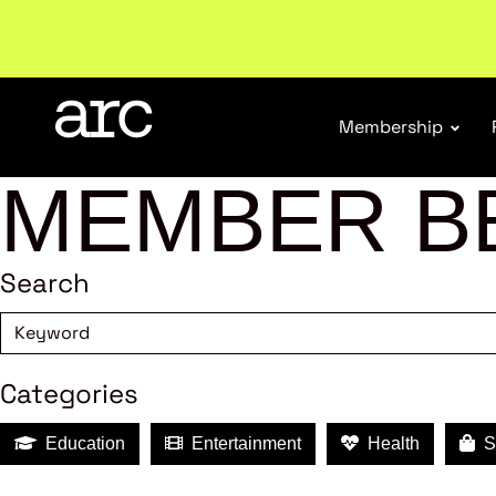
New report
: Designing Effective Extended Produce
Membership
MEMBER B
Search
Categories
Education
Entertainment
Health
Sh