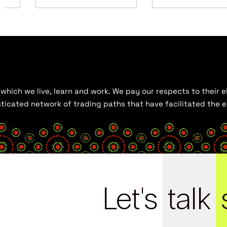
hich we live, learn and work. We pay our respects to their el
histicated network of trading paths that have facilitated the
Let's
talk