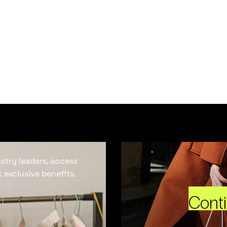
ustry leaders, access
 exclusive benefits.
Cont