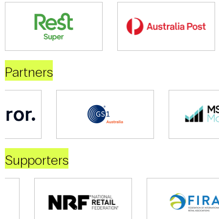
Partners
Supporters