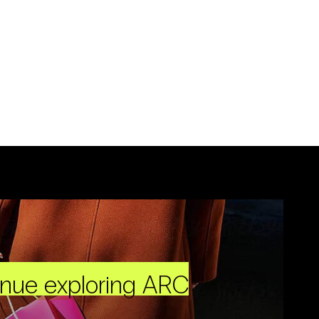
inue exploring ARC