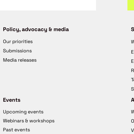
Policy, advocacy & media
S
Our priorities
W
Submissions
E
Media releases
E
R
T
S
Events
Upcoming events
W
Webinars & workshops
O
Past events
V