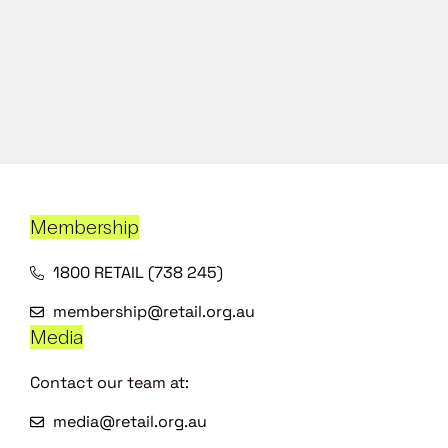
Membership
1800 RETAIL (738 245)
membership@retail.org.au
Media
Contact our team at:
media@retail.org.au