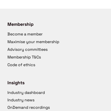
Membership
Become a member
Maximise your membership
Advisory committees
Membership T&Cs
Code of ethics
Insights
Industry dashboard
Industry news
OnDemand recordings