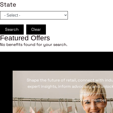
State
Search
Clear
Featured Offers
No benefits found for your search.
Shape the future of retail, connect with ind
expert insights, inform advocacy and unlock
Become a member