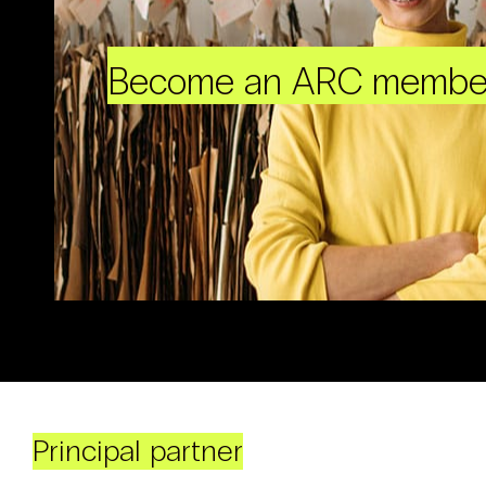
Become an ARC membe
Principal partner