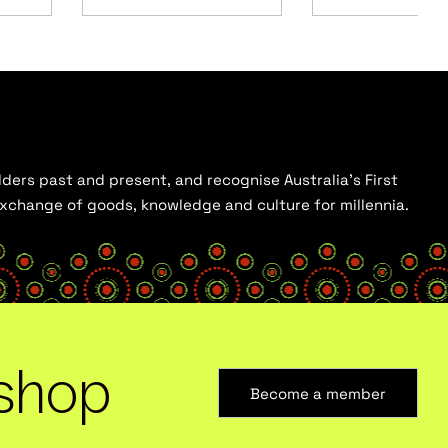
ders past and present, and recognise Australia’s First
 exchange of goods, knowledge and culture for millennia.
shop
Become a member