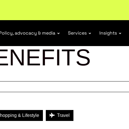
r Responsibility Schemes.
Read more
Policy, advocacy & media
Services
Insights
ENEFITS
opping & Lifestyle
Travel