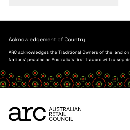
Acknowledgement of Country
ARC acknowledges the Traditional Owners of the land on w
Nations’ peoples as Australia’s first traders with a sop