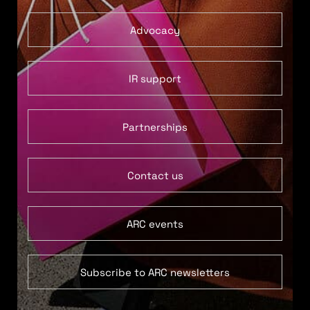
Advocacy
IR support
Partnerships
Contact us
ARC events
Subscribe to ARC newsletters