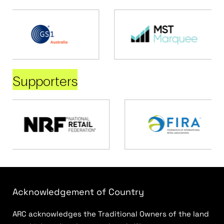
Supporters
Acknowledgement of Country
ARC acknowledges the Traditional Owners of the land