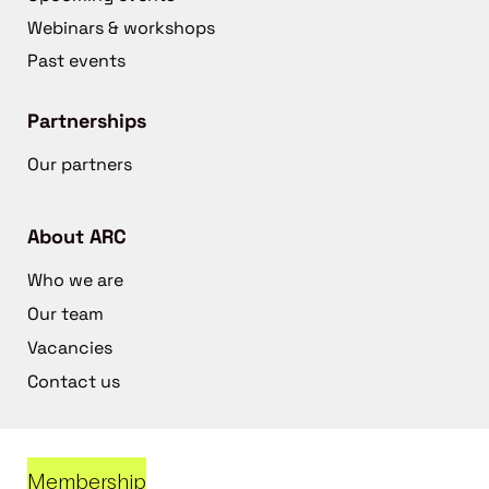
Webinars & workshops
Past events
Partnerships
Our partners
About ARC
Who we are
Our team
Vacancies
Contact us
Membership