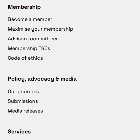
Membership
Become a member
Maximise your membership
Advisory committees
Membership T&Cs
Code of ethics
Policy, advocacy & media
Our priorities
Submissions
Media releases
Services