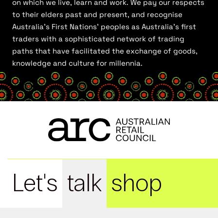
on which we live, learn and work. We pay our respects
to their elders past and present, and recognise
Australia’s First Nations’ peoples as Australia’s first
traders with a sophisticated network of trading
paths that have facilitated the exchange of goods,
knowledge and culture for millennia.
Let's
talk
shop