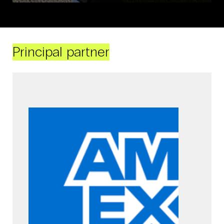
Principal partner