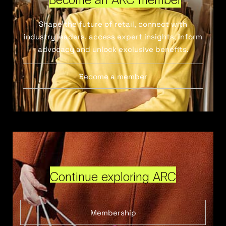
Shape the future of retail, connect with
industry leaders, access expert insights, inform
advocacy and unlock exclusive benefits.
Become a member
Continue exploring ARC
Membership