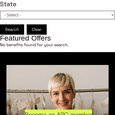
State
Search
Clear
Featured Offers
No benefits found for your search.
Become an ARC member