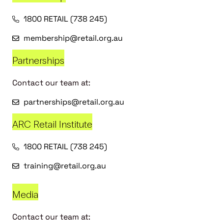
1800 RETAIL (738 245)
membership@retail.org.au
Partnerships
Contact our team at:
partnerships@retail.org.au
ARC Retail Institute
1800 RETAIL (738 245)
training@retail.org.au
Media
Contact our team at: