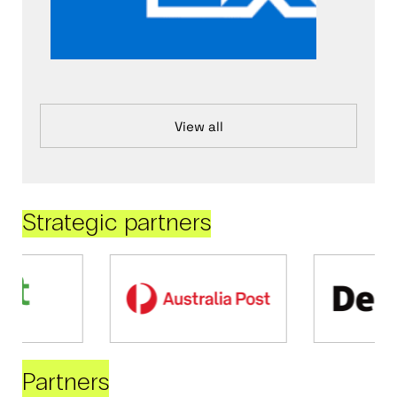
View all
Strategic partners
Partners