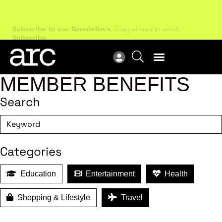
Subscribe to our Newsletters
. Stay ahead in retail.
New
Subscribe
Res
MEMBER BENEFITS
Search
Categories
Education
Entertainment
Health
Shopping & Lifestyle
Travel