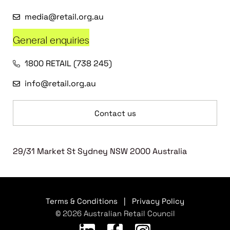
media@retail.org.au
General enquiries
1800 RETAIL (738 245)
info@retail.org.au
Contact us
29/31 Market St Sydney NSW 2000 Australia
Terms & Conditions
|
Privacy Policy
© 2026 Australian Retail Council