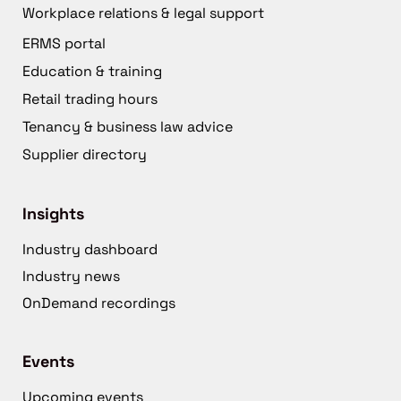
Workplace relations & legal support
ERMS portal
Education & training
Retail trading hours
Tenancy & business law advice
Supplier directory
Insights
Industry dashboard
Industry news
OnDemand recordings
Events
Upcoming events