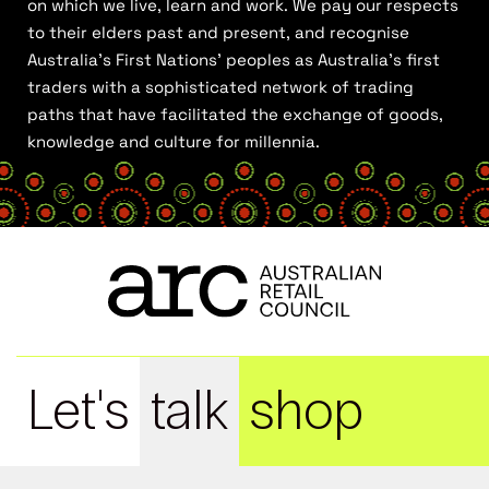
on which we live, learn and work. We pay our respects
to their elders past and present, and recognise
Australia’s First Nations’ peoples as Australia’s first
traders with a sophisticated network of trading
paths that have facilitated the exchange of goods,
knowledge and culture for millennia.
Let's
talk
shop