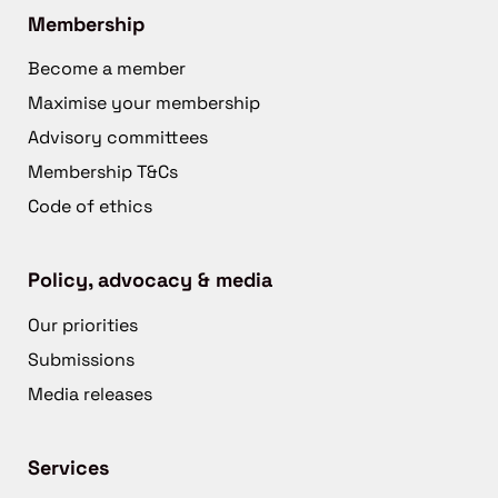
Membership
Become a member
Maximise your membership
Advisory committees
Membership T&Cs
Code of ethics
Policy, advocacy & media
Our priorities
Submissions
Media releases
Services