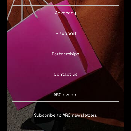
Advocacy
IR support
Partnerships
Contact us
ARC events
Subscribe to ARC newsletters