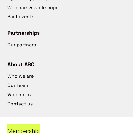
Webinars & workshops
Past events
Partnerships
Our partners
About ARC
Who we are
Our team
Vacancies
Contact us
Membership