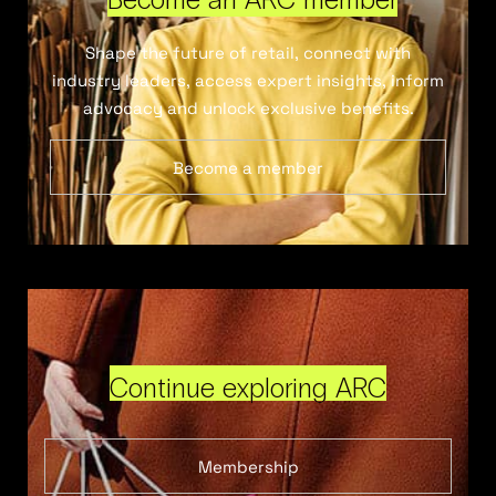
Shape the future of retail, connect with
industry leaders, access expert insights, inform
advocacy and unlock exclusive benefits.
Become a member
Continue exploring ARC
Membership