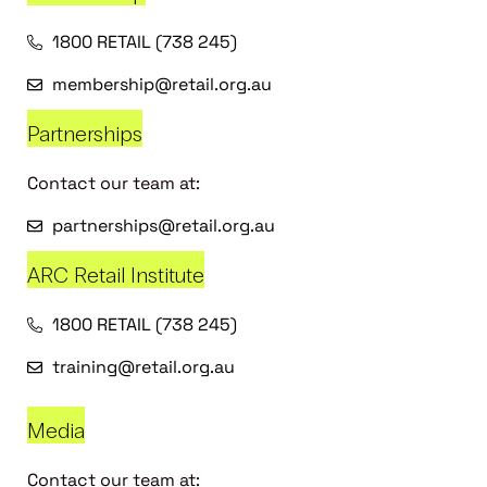
1800 RETAIL (738 245)
membership@retail.org.au
Partnerships
Contact our team at:
partnerships@retail.org.au
ARC Retail Institute
1800 RETAIL (738 245)
training@retail.org.au
Media
Contact our team at: