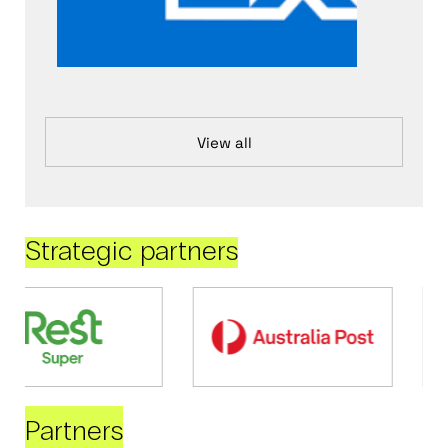
View all
Strategic partners
Partners