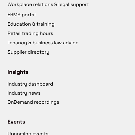
Workplace relations & legal support
ERMS portal
Education & training
Retail trading hours
Tenancy & business law advice
Supplier directory
Insights
Industry dashboard
Industry news
OnDemand recordings
Events
Upcoming events