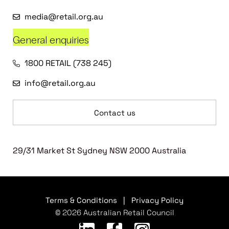
media@retail.org.au
General enquiries
1800 RETAIL (738 245)
info@retail.org.au
Contact us
29/31 Market St Sydney NSW 2000 Australia
Terms & Conditions
|
Privacy Policy
© 2026 Australian Retail Council