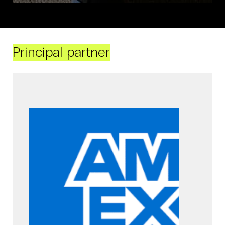
Principal partner