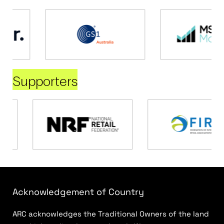
Supporters
Acknowledgement of Country
ARC acknowledges the Traditional Owners of the land