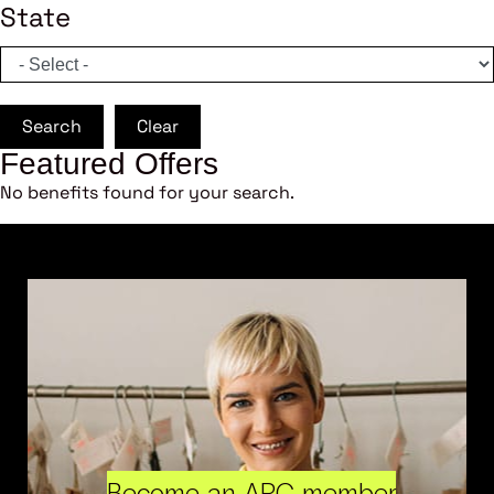
State
Search
Clear
Featured Offers
No benefits found for your search.
Become an ARC member