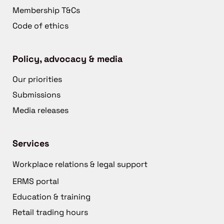
Membership T&Cs
Code of ethics
Policy, advocacy & media
Our priorities
Submissions
Media releases
Services
Workplace relations & legal support
ERMS portal
Education & training
Retail trading hours