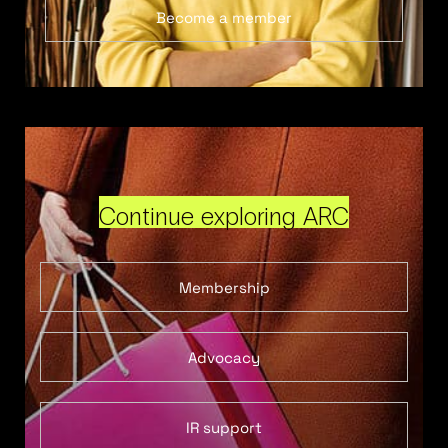
Become a member
Continue exploring ARC
Membership
Advocacy
IR support