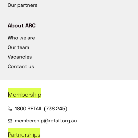
Our partners
About ARC
Who we are
Our team
Vacancies
Contact us
Membership
1800 RETAIL (738 245)
membership@retail.org.au
Partnerships