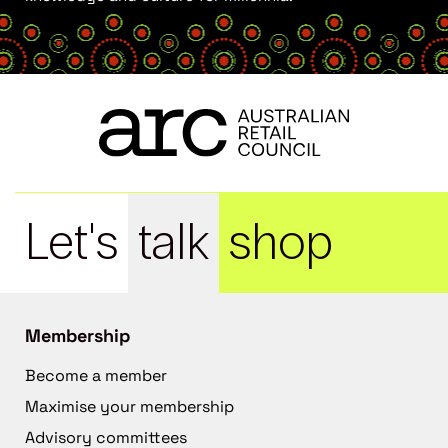
Let's
talk
shop
Membership
Become a member
Maximise your membership
Advisory committees