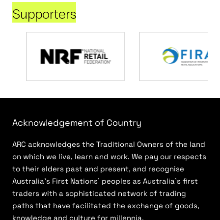
Supporters
Acknowledgement of Country
ARC acknowledges the Traditional Owners of the land
on which we live, learn and work. We pay our respects
to their elders past and present, and recognise
Australia’s First Nations’ peoples as Australia’s first
traders with a sophisticated network of trading
paths that have facilitated the exchange of goods,
knowledge and culture for millennia.