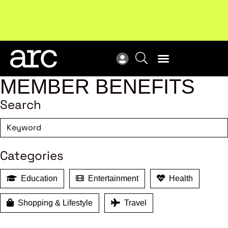
Subscribe to our Newsletters
. Stay ahead in retail.
New
Subscribe
Res
MEMBER BENEFITS
Search
Categories
Education
Entertainment
Health
Shopping & Lifestyle
Travel