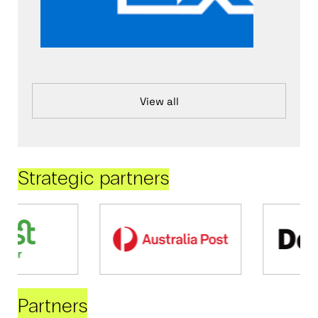
View all
Strategic partners
Partners