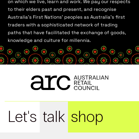
on which we live, learn and work. We pay our respects
to their elders past and present, and recognise
Australia’s First Nations’ peoples as Australia’s first
traders with a sophisticated network of trading
paths that have facilitated the exchange of goods,
knowledge and culture for millennia.
Let's
talk
shop