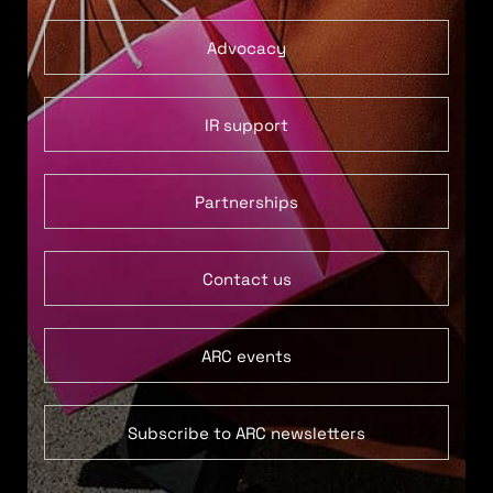
Advocacy
IR support
Partnerships
Contact us
ARC events
Subscribe to ARC newsletters