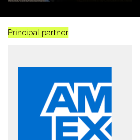
Principal partner