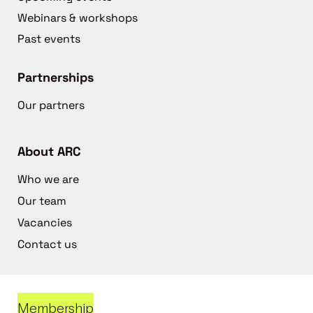
Webinars & workshops
Past events
Partnerships
Our partners
About ARC
Who we are
Our team
Vacancies
Contact us
Membership