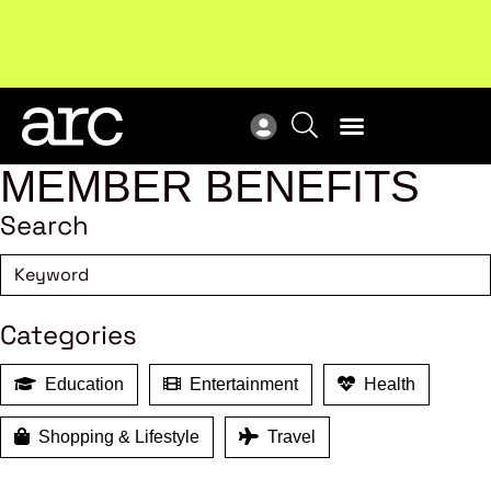
Subscribe to our Newsletters
. Stay ahead in retail.
New
Subscribe
Res
MEMBER BENEFITS
Search
Categories
Education
Entertainment
Health
Shopping & Lifestyle
Travel