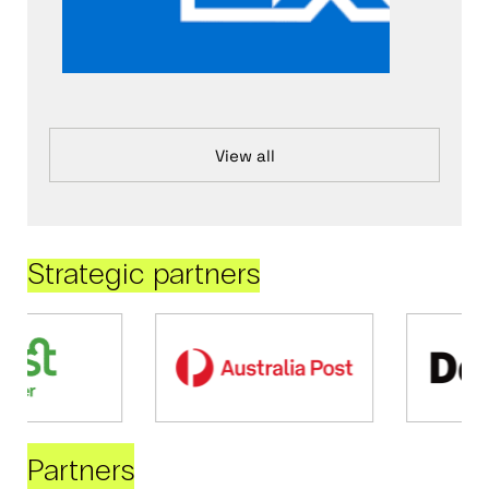
View all
Strategic partners
Partners