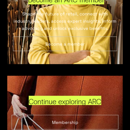
Shape the future of retail, connect with
industry leaders, access expert insights, inform
advocacy and unlock exclusive benefits.
Become a member
Continue exploring ARC
Membership