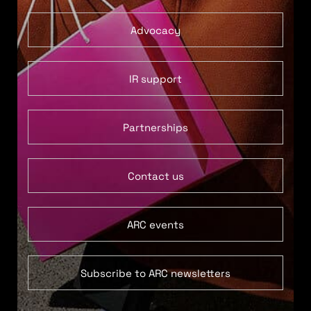
Advocacy
IR support
Partnerships
Contact us
ARC events
Subscribe to ARC newsletters