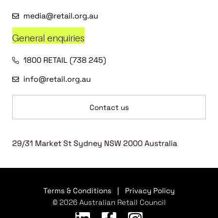
media@retail.org.au
General enquiries
1800 RETAIL (738 245)
info@retail.org.au
Contact us
29/31 Market St Sydney NSW 2000 Australia
Terms & Conditions
|
Privacy Policy
© 2026 Australian Retail Council