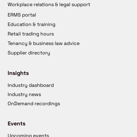
Workplace relations & legal support
ERMS portal
Education & training
Retail trading hours
Tenancy & business law advice
Supplier directory
Insights
Industry dashboard
Industry news
OnDemand recordings
Events
Upcoming events