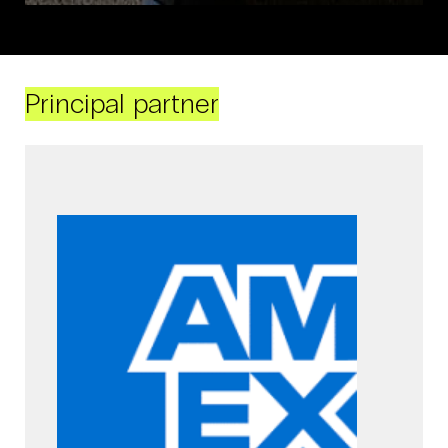
Principal partner