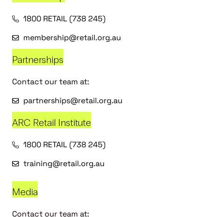
1800 RETAIL (738 245)
membership@retail.org.au
Partnerships
Contact our team at:
partnerships@retail.org.au
ARC Retail Institute
1800 RETAIL (738 245)
training@retail.org.au
Media
Contact our team at: