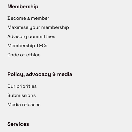
Membership
Become a member
Maximise your membership
Advisory committees
Membership T&Cs
Code of ethics
Policy, advocacy & media
Our priorities
Submissions
Media releases
Services