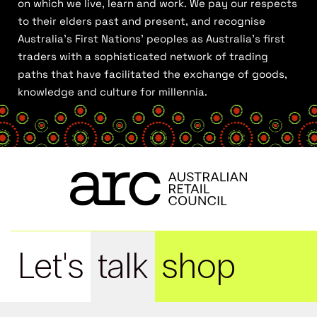
on which we live, learn and work. We pay our respects
to their elders past and present, and recognise
Australia’s First Nations’ peoples as Australia’s first
traders with a sophisticated network of trading
paths that have facilitated the exchange of goods,
knowledge and culture for millennia.
Let's
talk
shop