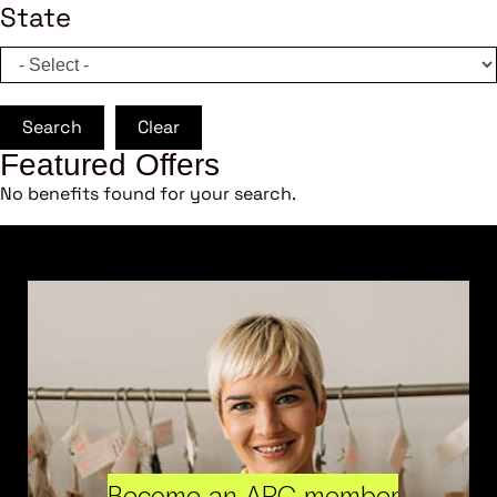
State
Search
Clear
Featured Offers
No benefits found for your search.
Become an ARC member