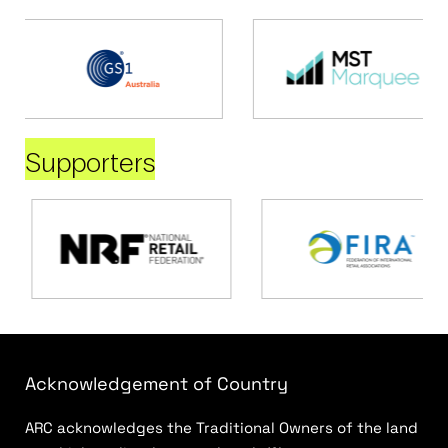
Supporters
Acknowledgement of Country
ARC acknowledges the Traditional Owners of the land