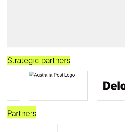
Strategic partners
Partners