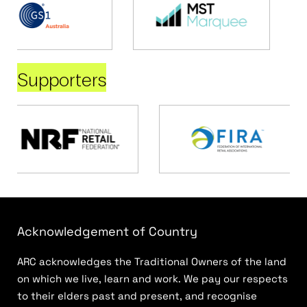
Supporters
Acknowledgement of Country
ARC acknowledges the Traditional Owners of the land
on which we live, learn and work. We pay our respects
to their elders past and present, and recognise