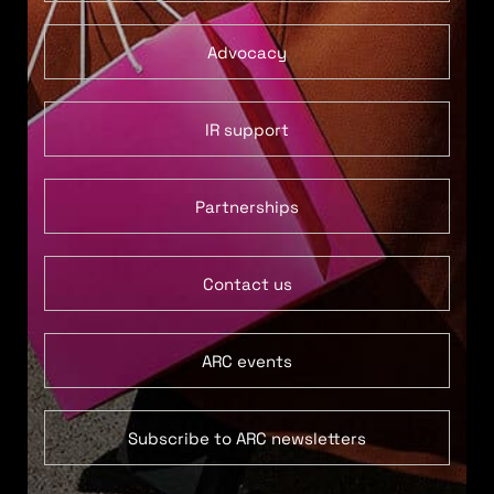
Advocacy
IR support
Partnerships
Contact us
ARC events
Subscribe to ARC newsletters