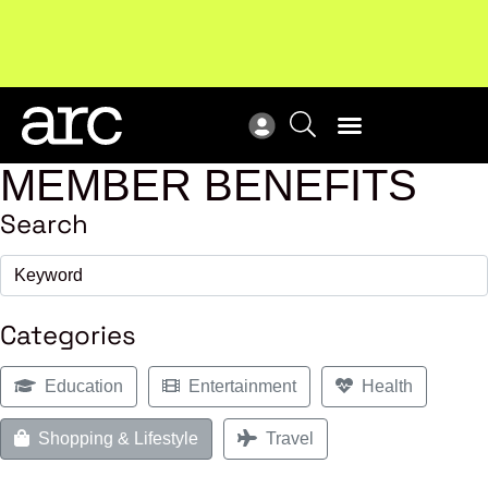
Subscribe to our Newsletters
. Stay ahead in retail.
New
Subscribe
Res
MEMBER BENEFITS
Search
Categories
Education
Entertainment
Health
Shopping & Lifestyle
Travel