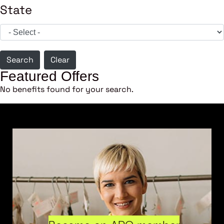
State
Search
Clear
Featured Offers
No benefits found for your search.