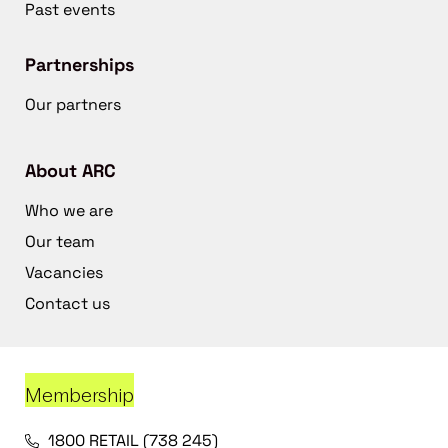
Past events
Partnerships
Our partners
About ARC
Who we are
Our team
Vacancies
Contact us
Membership
1800 RETAIL (738 245)