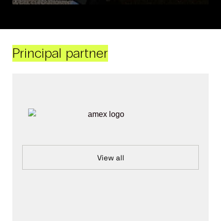
Principal partner
View all