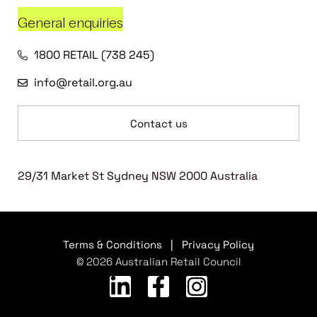
General enquiries
1800 RETAIL (738 245)
info@retail.org.au
Contact us
29/31 Market St Sydney NSW 2000 Australia
Terms & Conditions
|
Privacy Policy
© 2026 Australian Retail Council