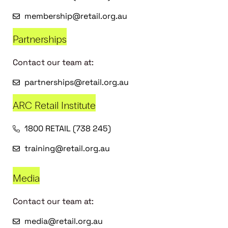
membership@retail.org.au
Partnerships
Contact our team at:
partnerships@retail.org.au
ARC Retail Institute
1800 RETAIL (738 245)
training@retail.org.au
Media
Contact our team at:
media@retail.org.au