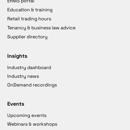
ERMS portal
Education & training
Retail trading hours
Tenancy & business law advice
Supplier directory
Insights
Industry dashboard
Industry news
OnDemand recordings
Events
Upcoming events
Webinars & workshops