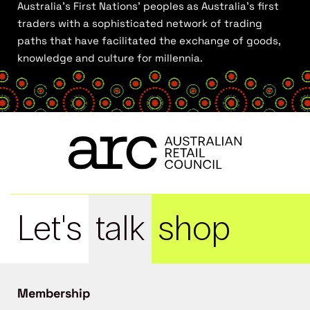
Australia’s First Nations’ peoples as Australia’s first
traders with a sophisticated network of trading
paths that have facilitated the exchange of goods,
knowledge and culture for millennia.
Let's
talk
shop
Membership