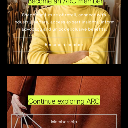
Become an ARC member
Shape the future of retail, connect with
industry leaders, access expert insights, inform
advocacy and unlock exclusive benefits.
Become a member
Continue exploring ARC
Membership