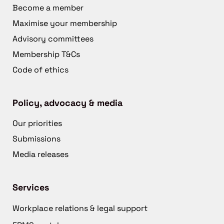
Become a member
Maximise your membership
Advisory committees
Membership T&Cs
Code of ethics
Policy, advocacy & media
Our priorities
Submissions
Media releases
Services
Workplace relations & legal support