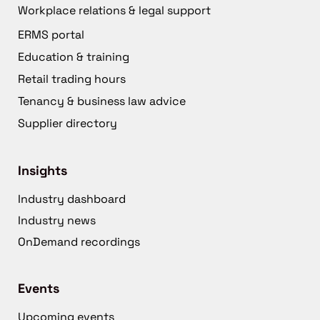
Workplace relations & legal support
ERMS portal
Education & training
Retail trading hours
Tenancy & business law advice
Supplier directory
Insights
Industry dashboard
Industry news
OnDemand recordings
Events
Upcoming events