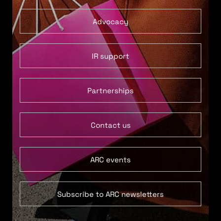
Advocacy
IR support
Partnerships
Contact us
ARC events
Subscribe to ARC newsletters