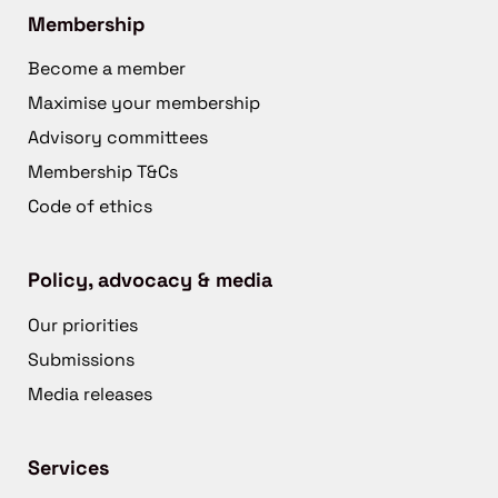
Membership
Become a member
Maximise your membership
Advisory committees
Membership T&Cs
Code of ethics
Policy, advocacy & media
Our priorities
Submissions
Media releases
Services