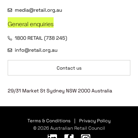
media@retail.org.au
General enquiries
1800 RETAIL (738 245)
info@retail.org.au
Contact us
29/31 Market St Sydney NSW 2000 Australia
Terms & Conditions
|
Privacy Policy
© 2026 Australian Retail Council