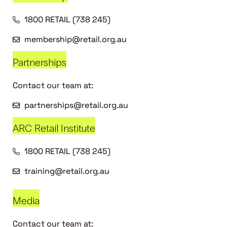
1800 RETAIL (738 245)
membership@retail.org.au
Partnerships
Contact our team at:
partnerships@retail.org.au
ARC Retail Institute
1800 RETAIL (738 245)
training@retail.org.au
Media
Contact our team at: