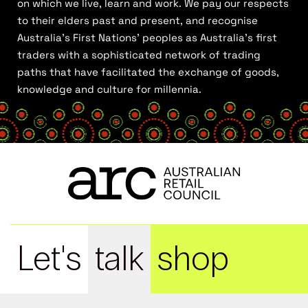
on which we live, learn and work. We pay our respects
to their elders past and present, and recognise
Australia’s First Nations’ peoples as Australia’s first
traders with a sophisticated network of trading
paths that have facilitated the exchange of goods,
knowledge and culture for millennia.
Let's
talk
shop