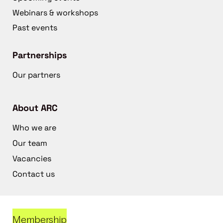
Webinars & workshops
Past events
Partnerships
Our partners
About ARC
Who we are
Our team
Vacancies
Contact us
Membership