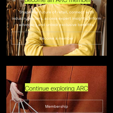
Shape the future of retail, connect with
industry leaders, access expert insights, inform
advocacy and unlock exclusive benefits.
Become a member
Continue exploring ARC
Membership