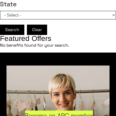
State
Search
Clear
Featured Offers
No benefits found for your search.
Become an ARC member