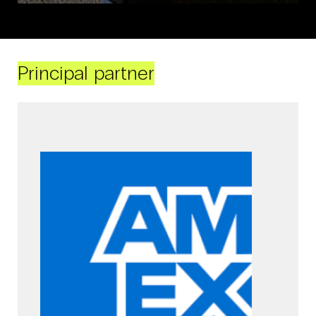
Principal partner