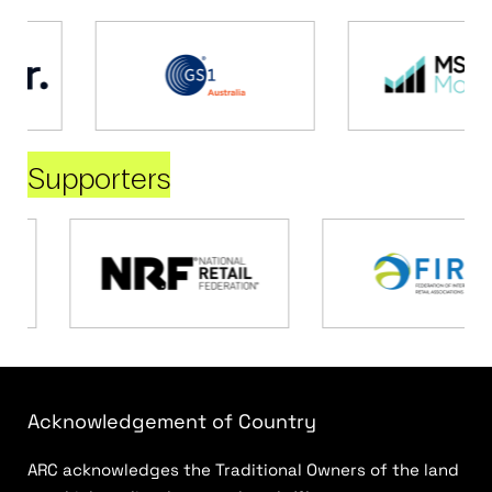
Supporters
Acknowledgement of Country
ARC acknowledges the Traditional Owners of the land