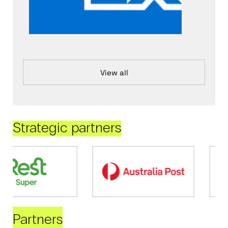
View all
Strategic partners
Partners